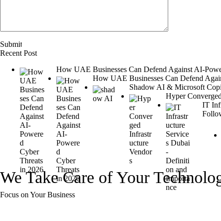
Recent Post
How UAE Businesses Can Defend Against AI-Power
How UAE Businesses Can Defend Agains
Shadow AI & Microsoft Copilo
Hyper Converged 
IT In
Follo
We Take Care of Your Technolo
Focus on Your Business