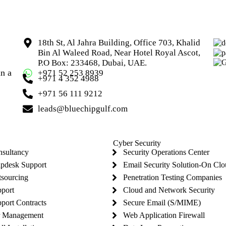
18th St, Al Jahra Building, Office 703, Khalid
Bin Al Waleed Road, Near Hotel Royal Ascot,
P.O Box: 233468, Dubai, UAE.
in a
+971 52 253 8939
+971 4 352 4988
+971 56 111 9212
leads@bluechipgulf.com
Cyber Security
nsultancy
Security Operations Center
lpdesk Support
Email Security Solution-On Cl
tsourcing
Penetration Testing Companies
pport
Cloud and Network Security
port Contracts
Secure Email (S/MIME)
r Management
Web Application Firewall