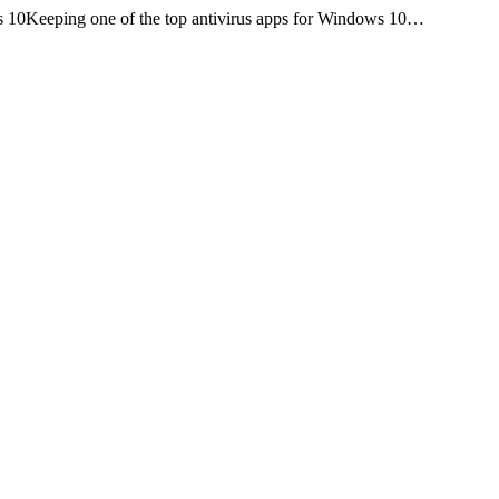
s 10Keeping one of the top antivirus apps for Windows 10…