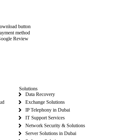
Solutions
Data Recovery
oud
Exchange Solutions
IP Telephony in Dubai
IT Support Services
Network Security & Solutions
Server Solutions in Dubai