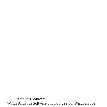
Antivirus Software
Which Antivirus Software Should I Use For Windows 10?