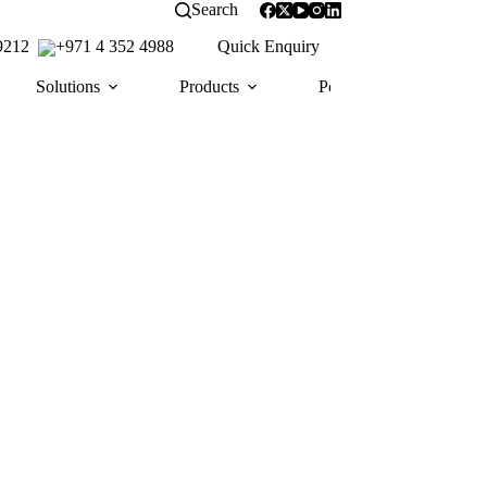
Search
 9212
+971 4 352 4988
Quick Enquiry
Solutions
Products
Portfolio
Awa