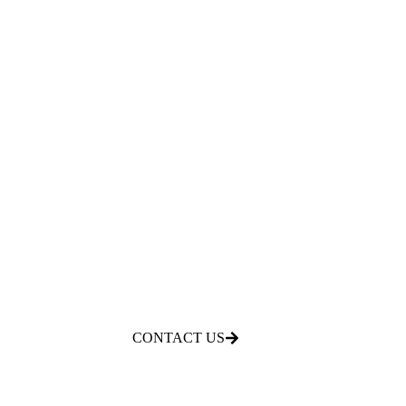
CONTACT US