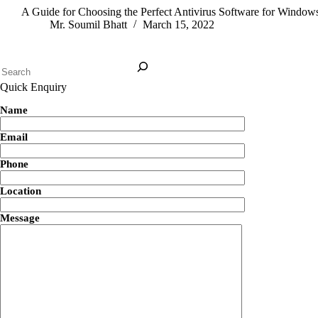
A Guide for Choosing the Perfect Antivirus Software for Window
Mr. Soumil Bhatt
March 15, 2022
Quick Enquiry
Name
Email
Phone
Location
Message