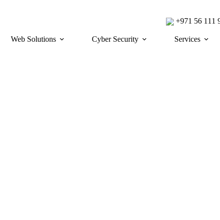
+971 56 111
Web Solutions
Cyber Security
Services