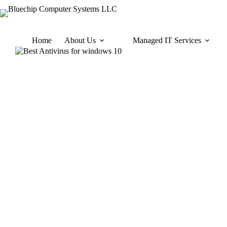
Home
About Us
Managed IT Services