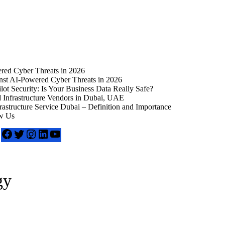
ed Cyber Threats in 2026
t AI-Powered Cyber Threats in 2026
t Security: Is Your Business Data Really Safe?
Infrastructure Vendors in Dubai, UAE
frastructure Service Dubai – Definition and Importance
w Us
gy