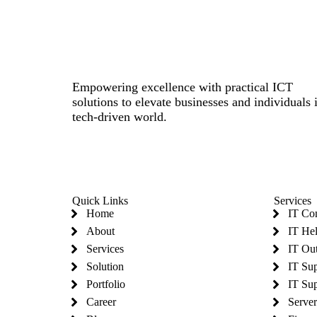
Empowering excellence with practical ICT
solutions to elevate businesses and individuals 
tech-driven world.
Quick Links
Services
Home
IT Co
About
IT He
Services
IT Ou
Solution
IT Su
Portfolio
IT Sup
Career
Serve