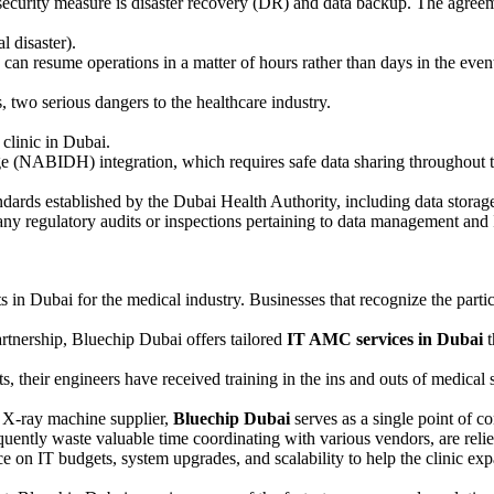
ecurity measure is disaster recovery (DR) and data backup. The agree
l disaster).
can resume operations in a matter of hours rather than days in the event 
 two serious dangers to the healthcare industry.
clinic in Dubai.
 (NABIDH) integration, which requires safe data sharing throughout t
andards established by the Dubai Health Authority, including data storag
ny regulatory audits or inspections pertaining to data management and 
s in Dubai for the medical industry. Businesses that recognize the particu
rtnership, Bluechip Dubai offers tailored
IT AMC services in Dubai
t
sts, their engineers have received training in the ins and outs of medica
 X-ray machine supplier,
Bluechip Dubai
serves as a single point of co
ently waste valuable time coordinating with various vendors, are relie
e on IT budgets, system upgrades, and scalability to help the clinic ex