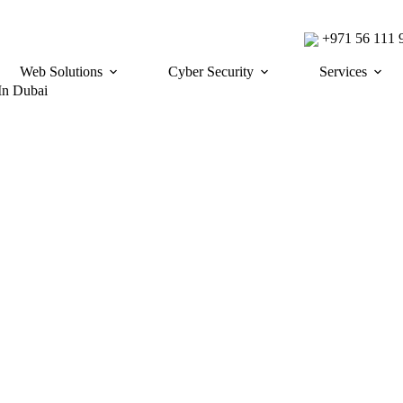
+971 56 111
Web Solutions
Cyber Security
Services