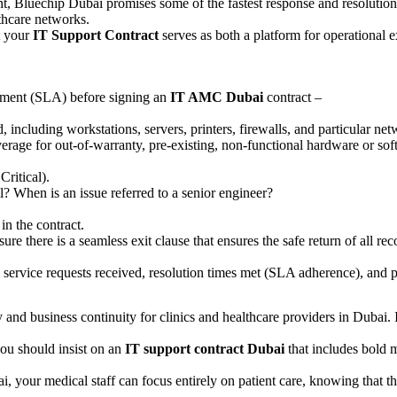
nt, Bluechip Dubai promises some of the fastest response and resolution
lthcare networks.
t your
IT Support Contract
serves as both a platform for operational e
eement (SLA) before signing an
IT AMC Dubai
contract –
red, including workstations, servers, printers, firewalls, and particular 
erage for out-of-warranty, pre-existing, non-functional hardware or sof
ritical).
l? When is an issue referred to a senior engineer?
in the contract.
ure there is a seamless exit clause that ensures the safe return of all re
 service requests received, resolution times met (SLA adherence), and
y and business continuity for clinics and healthcare providers in Dubai. I
you should insist on an
IT support contract Dubai
that includes bold 
your medical staff can focus entirely on patient care, knowing that their