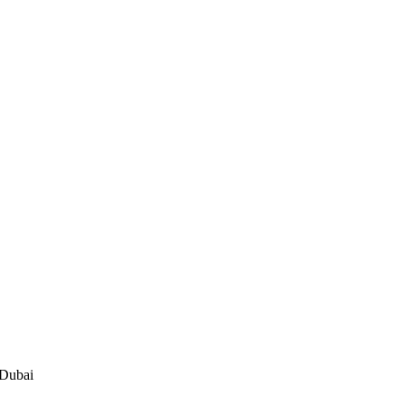
 Dubai