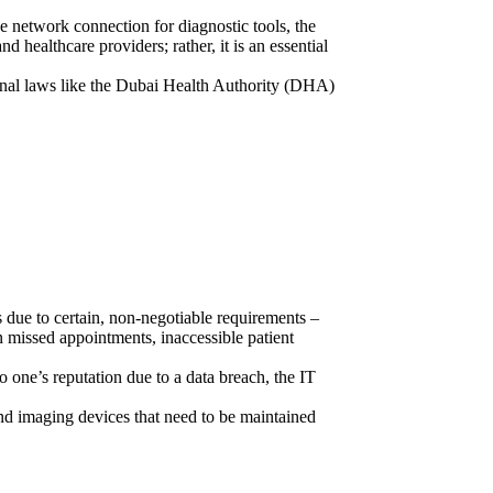
the network connection for diagnostic tools, the
 healthcare providers; rather, it is an essential
ional laws like the Dubai Health Authority (DHA)
es due to certain, non-negotiable requirements –
in missed appointments, inaccessible patient
o one’s reputation due to a data breach, the IT
 and imaging devices that need to be maintained