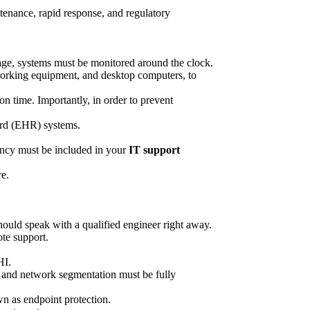
ntenance, rapid response, and regulatory
outage, systems must be monitored around the clock.
tworking equipment, and desktop computers, to
 time. Importantly, in order to prevent
ord (EHR) systems.
ency must be included in your
IT support
re.
should speak with a qualified engineer right away.
ote support.
HI.
s, and network segmentation must be fully
n as endpoint protection.