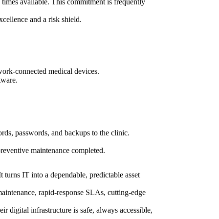
 times available. This commitment is frequently
xcellence and a risk shield.
network-connected medical devices.
tware.
cords, passwords, and backups to the clinic.
 preventive maintenance completed.
t turns IT into a dependable, predictable asset
maintenance, rapid-response SLAs, cutting-edge
 digital infrastructure is safe, always accessible,