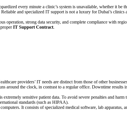
s jeopardized every minute a clinic’s system is unavailable, whether it be 
liable and specialized IT support is not a luxury for Dubai’s clinics and
nuous operation, strong data security, and complete compliance with reg
 proper
IT Support Contract
.
. Healthcare providers’ IT needs are distinct from those of other business
runs around the clock, in contrast to a regular office. Downtime results 
s extremely sensitive patient data. To avoid severe penalties and harm t
ternational standards (such as HIPAA).
ut computers. It consists of specialized medical software, lab apparatus,