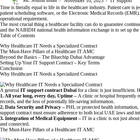
Mr. Soumil Bhatt
November 10, 2025
IT Support
Time is literally equal to life in the healthcare industry. Patient care i
patient scheduling software, or the Electronic Medical Records (EMR). Re
operational requirement.
The most crucial thing a healthcare facility can do to guarantee conti
and the NABIDH national health information exchange is to set up the
Table of Contents
Why Healthcare IT Needs a Specialized Contract
The Must-Have Pillars of a Healthcare IT AMC
Beyond the Basics – The Bluechip Dubai Advantage
Setting Up Your IT Support Contract – Key Terms
Conclusion
Why Healthcare IT Needs a Specialized Contract
A general
IT support contract Dubai
for a clinic is just insufficient
1. All year long, every day, Uptime –
A clinic or hospital frequently 
records, and the loss of potentially life-saving information.
2. Data Security and Privacy –
PHI, or protected health information, i
support contract must ensure adherence to both local UAE laws and in
3. Integration of Medical Equipment –
IT in a clinic is not just abo
and connected.
The Must-Have Pillars of a Healthcare IT AMC