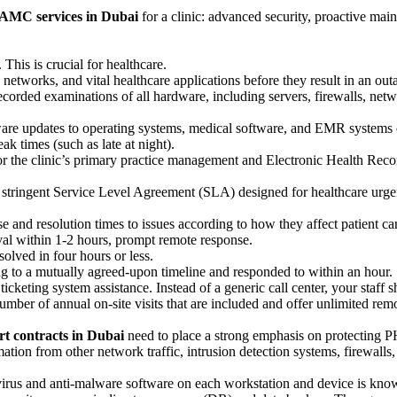
 AMC services in Dubai
for a clinic: advanced security, proactive mai
 This is crucial for healthcare.
rs, networks, and vital healthcare applications before they result in an 
ecorded examinations of all hardware, including servers, firewalls, ne
are updates to operating systems, medical software, and EMR systems on
ak times (such as late at night).
r the clinic’s primary practice management and Electronic Health Rec
 A stringent Service Level Agreement (SLA) designed for healthcare urg
and resolution times to issues according to how they affect patient ca
ival within 1-2 hours, prompt remote response.
olved in four hours or less.
ng to a mutually agreed-upon timeline and responded to within an hour.
cketing system assistance. Instead of a generic call center, your staff 
mber of annual on-site visits that are included and offer unlimited rem
t contracts in Dubai
need to place a strong emphasis on protecting P
mation from other network traffic, intrusion detection systems, firewall
virus and anti-malware software on each workstation and device is know