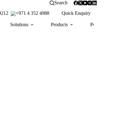
Search
 9212
+971 4 352 4988
Quick Enquiry
Solutions
Products
Portfolio
Awa