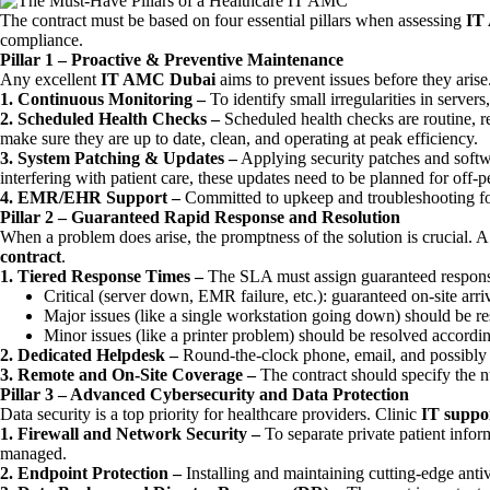
The contract must be based on four essential pillars when assessing
IT
compliance.
Pillar 1 – Proactive & Preventive Maintenance
Any excellent
IT AMC Dubai
aims to prevent issues before they arise.
1. Continuous Monitoring –
To identify small irregularities in serve
2. Scheduled Health Checks –
Scheduled health checks are routine, r
make sure they are up to date, clean, and operating at peak efficiency.
3. System Patching & Updates –
Applying security patches and softw
interfering with patient care, these updates need to be planned for off-pe
4. EMR/EHR Support –
Committed to upkeep and troubleshooting fo
Pillar 2 – Guaranteed Rapid Response and Resolution
When a problem does arise, the promptness of the solution is crucial.
contract
.
1. Tiered Response Times –
The SLA must assign guaranteed response 
Critical (server down, EMR failure, etc.): guaranteed on-site arr
Major issues (like a single workstation going down) should be res
Minor issues (like a printer problem) should be resolved accordi
2. Dedicated Helpdesk –
Round-the-clock phone, email, and possibly ti
3. Remote and On-Site Coverage –
The contract should specify the nu
Pillar 3 – Advanced Cybersecurity and Data Protection
Data security is a top priority for healthcare providers. Clinic
IT suppor
1. Firewall and Network Security –
To separate private patient infor
managed.
2. Endpoint Protection –
Installing and maintaining cutting-edge anti