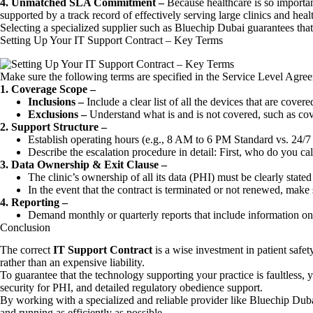
4. Unmatched SLA Commitment –
Because healthcare is so importa
supported by a track record of effectively serving large clinics and hea
Selecting a specialized supplier such as Bluechip Dubai guarantees tha
Setting Up Your IT Support Contract – Key Terms
Make sure the following terms are specified in the Service Level Agr
1. Coverage Scope –
Inclusions –
Include a clear list of all the devices that are cove
Exclusions –
Understand what is and is not covered, such as cov
2. Support Structure –
Establish operating hours (e.g., 8 AM to 6 PM Standard vs. 24/7 C
Describe the escalation procedure in detail: First, who do you cal
3. Data Ownership & Exit Clause –
The clinic’s ownership of all its data (PHI) must be clearly stated 
In the event that the contract is terminated or not renewed, make s
4. Reporting –
Demand monthly or quarterly reports that include information on
Conclusion
The correct
IT Support Contract
is a wise investment in patient safet
rather than an expensive liability.
To guarantee that the technology supporting your practice is faultless, 
security for PHI, and detailed regulatory obedience support.
By working with a specialized and reliable provider like Bluechip Dubai, 
and running as efficiently as possible.