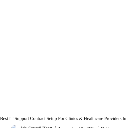
Best IT Support Contract Setup For Clinics & Healthcare Providers In