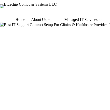
Skip
to
content
Home
About Us
Managed IT Services