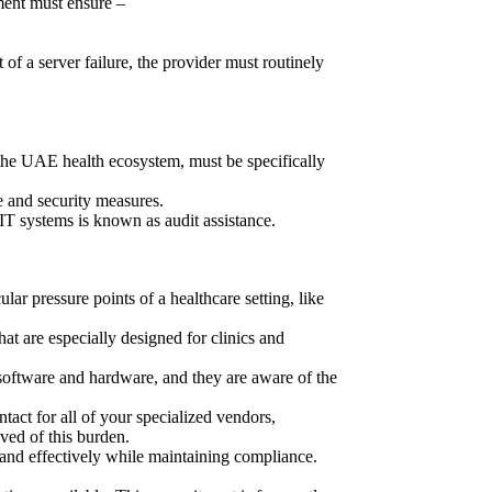
ment must ensure –
of a server failure, the provider must routinely
he UAE health ecosystem, must be specifically
e and security measures.
IT systems is known as audit assistance.
lar pressure points of a healthcare setting, like
hat are especially designed for clinics and
l software and hardware, and they are aware of the
ntact for all of your specialized vendors,
ved of this burden.
pand effectively while maintaining compliance.