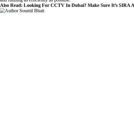
Also Read:
Looking For CCTV In Dubai? Make Sure It’s SIRA 