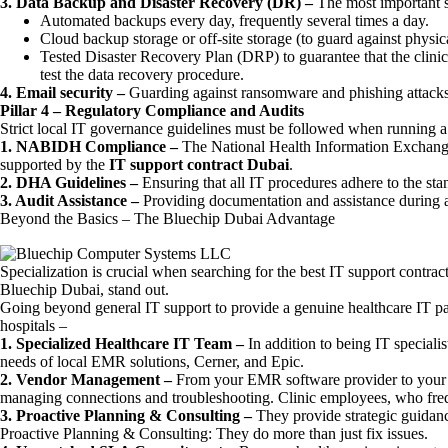
3. Data Backup and Disaster Recovery (DR) –
The most important s
Automated backups every day, frequently several times a day.
Cloud backup storage or off-site storage (to guard against physica
Tested Disaster Recovery Plan (DRP) to guarantee that the clinic 
test the data recovery procedure.
4. Email security –
Guarding against ransomware and phishing attacks,
Pillar 4 – Regulatory Compliance and Audits
Strict local IT governance guidelines must be followed when running a 
1. NABIDH Compliance –
The National Health Information Exchange
supported by the
IT support contract Dubai
.
2. DHA Guidelines –
Ensuring that all IT procedures adhere to the st
3. Audit Assistance –
Providing documentation and assistance during a
Beyond the Basics – The Bluechip Dubai Advantage
Specialization is crucial when searching for the best IT support contract
Bluechip Dubai, stand out.
Going beyond general IT support to provide a genuine healthcare IT pa
hospitals –
1. Specialized Healthcare IT Team –
In addition to being IT speciali
needs of local EMR solutions, Cerner, and Epic.
2. Vendor Management –
From your EMR software provider to your
managing connections and troubleshooting. Clinic employees, who frequ
3. Proactive Planning & Consulting –
They provide strategic guidanc
Proactive Planning & Consulting: They do more than just fix issues.