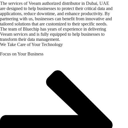
The services of Veeam authorized distributor in Dubai, UAE
are designed to help businesses to protect their critical data and
applications, reduce downtime, and enhance productivity. By
partnering with us, businesses can benefit from innovative and
tailored solutions that are customized to their specific needs.
The team of Bluechip has years of experience in delivering
Veeam services and is fully equipped to help businesses to
transform their data management.
We Take Care of Your Technology
Focus on Your Business