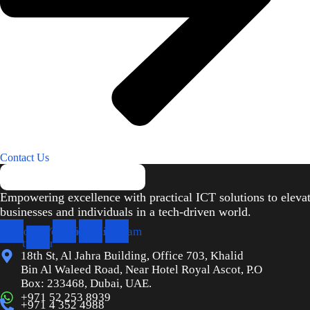
Contact Us
Empowering excellence with practical ICT solutions to eleva
businesses and individuals in a tech-driven world.
cebook
X-
Youtube
Linkedin
Instagram
twitter
18th St, Al Jahra Building, Office 703, Khalid
Bin Al Waleed Road, Near Hotel Royal Ascot, P.O
Box: 233468, Dubai, UAE.
+971 52 253 8939
+971 4 352 4988