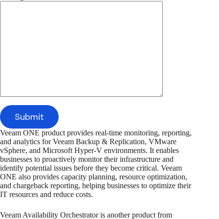
Veeam ONE product provides real-time monitoring, reporting,
and analytics for Veeam Backup & Replication, VMware
vSphere, and Microsoft Hyper-V environments. It enables
businesses to proactively monitor their infrastructure and
identify potential issues before they become critical. Veeam
ONE also provides capacity planning, resource optimization,
and chargeback reporting, helping businesses to optimize their
IT resources and reduce costs.
Veeam Availability Orchestrator is another product from