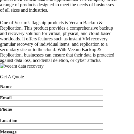
a range of products designed to meet the needs of businesses
of all sizes and industries.
One of Veeam’s flagship products is Veeam Backup &
Replication. This product provides a comprehensive backup
and recovery solution for virtual, physical, and cloud-based
workloads. It offers features such as instant VM recovery,
granular recovery of individual items, and replication to a
secondary site or to the cloud. With Veeam Backup &
Replication, businesses can ensure that their data is protected
against data loss, accidental deletion, or cyber-attacks.
Get A Quote
Name
Email
Phone
Location
Message