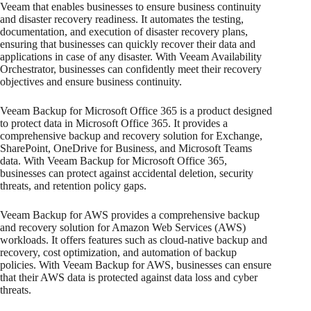
Veeam that enables businesses to ensure business continuity
and disaster recovery readiness. It automates the testing,
documentation, and execution of disaster recovery plans,
ensuring that businesses can quickly recover their data and
applications in case of any disaster. With Veeam Availability
Orchestrator, businesses can confidently meet their recovery
objectives and ensure business continuity.
Veeam Backup for Microsoft Office 365 is a product designed
to protect data in Microsoft Office 365. It provides a
comprehensive backup and recovery solution for Exchange,
SharePoint, OneDrive for Business, and Microsoft Teams
data. With Veeam Backup for Microsoft Office 365,
businesses can protect against accidental deletion, security
threats, and retention policy gaps.
Veeam Backup for AWS provides a comprehensive backup
and recovery solution for Amazon Web Services (AWS)
workloads. It offers features such as cloud-native backup and
recovery, cost optimization, and automation of backup
policies. With Veeam Backup for AWS, businesses can ensure
that their AWS data is protected against data loss and cyber
threats.