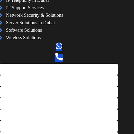
IP Telephony in Dubai
IT Support Services
Network Security & Solutions
Server Solutions in Dubai
Software Solutions
Wireless Solutions