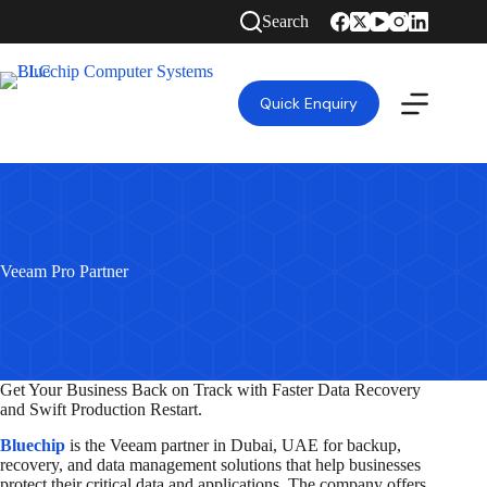
Skip
Search
to
content
Quick Enquiry
Veeam Pro Partner
Get Your Business Back on Track with Faster Data Recovery
and Swift Production Restart.
Bluechip
is the Veeam partner in Dubai, UAE for backup,
recovery, and data management solutions that help businesses
protect their critical data and applications. The company offers