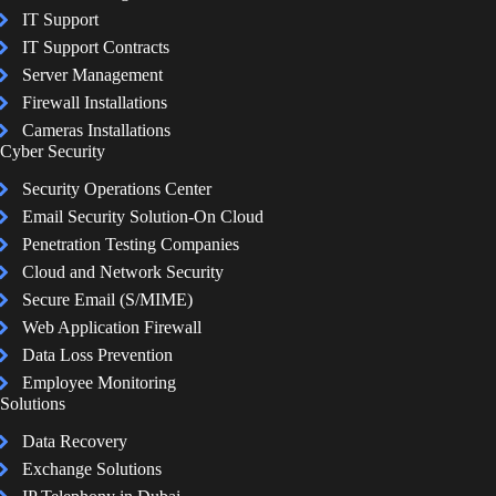
IT Support
IT Support Contracts
Server Management
Firewall Installations
Cameras Installations
Cyber Security
Security Operations Center
Email Security Solution-On Cloud
Penetration Testing Companies
Cloud and Network Security
Secure Email (S/MIME)
Web Application Firewall
Data Loss Prevention
Employee Monitoring
Solutions
Data Recovery
Exchange Solutions