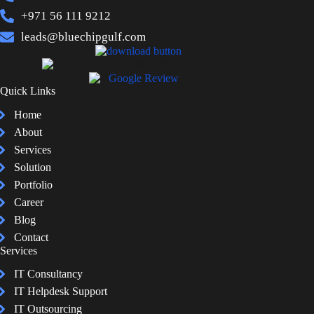
+971 56 111 9212
leads@bluechipgulf.com
Quick Links
Home
About
Services
Solution
Portfolio
Career
Blog
Contact
Services
IT Consultancy
IT Helpdesk Support
IT Outsourcing