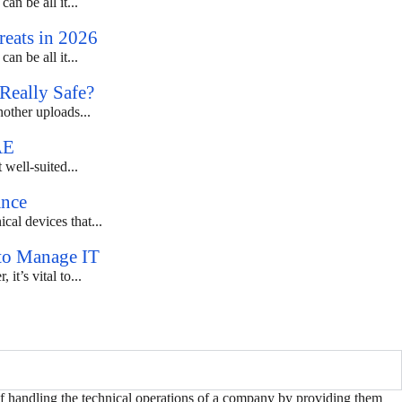
an be all it...
eats in 2026
an be all it...
Really Safe?
nother uploads...
AE
 well-suited...
ance
al devices that...
 to Manage IT
t’s vital to...
of handling the technical operations of a company by providing them