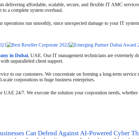
s delivering affordable, scalable, secure, and flexible IT AMC service
t to a complete system overhaul.
your operations run smoothly, since unexpected damage to your IT systems
pany in Dubai
, UAE. Our IT management technicians are extremely dedi
 with unparalleled client support.
vice to our customers. We concentrate on forming a long-term service rap
l-scale corporations to huge business enterprises.
he UAE 24/7. We execute the solution your corporation needs, whether y
inesses Can Defend Against AI-Powered Cyber Thr