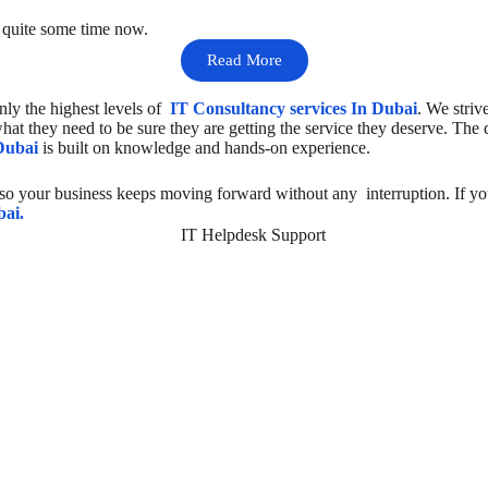
r quite some time now.
Read More
nly the highest levels of
IT Consultancy services In Dubai
. We striv
hat they need to be sure they are getting the service they deserve. The
Dubai
is built on knowledge and hands-on experience.
 so your business keeps moving forward without any interruption. If yo
bai.