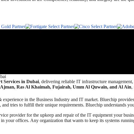
bai
 Services in Dubai
, delivering reliable IT infrastructure management
 Ajman, Ras Al Khaimah, Fujairah, Umm Al Quwain, and Al Ain
,
ills & experience in the Business Industry and IT market. Bluechip prov
and tries to fulfill their unique requirements. Bluechip understands you
ice provider for the upkeep and repair of the IT equipment your bus
 in your offices. Any organization that wants to keep its systems runnin