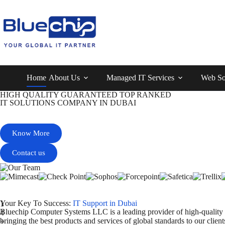
Home
About Us
Managed IT Services
Web So
HIGH QUALITY GUARANTEED TOP RANKED
IT SOLUTIONS COMPANY IN DUBAI
PROVIDES QUALITY SERVICE
Know More
Contact us
Your Key To Success:
IT Support in Dubai
1
Bluechip Computer Systems LLC is a leading provider of high-quality
4
bringing the best products and services of global standards to our cli
+