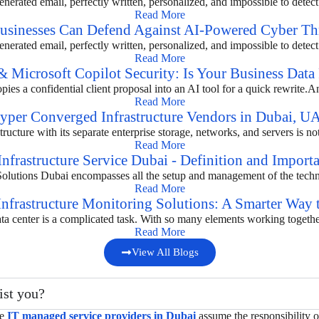
nerated email, perfectly written, personalized, and impossible to detect c
Read More
inesses Can Defend Against AI-Powered Cyber Thr
nerated email, perfectly written, personalized, and impossible to detect c
Read More
 Microsoft Copilot Security: Is Your Business Data 
es a confidential client proposal into an AI tool for a quick rewrite.A
Read More
yper Converged Infrastructure Vendors in Dubai, U
ructure with its separate enterprise storage, networks, and servers is not
Read More
Infrastructure Service Dubai - Definition and Import
 Solutions Dubai encompasses all the setup and management of the technic
Read More
Infrastructure Monitoring Solutions: A Smarter Way
ta center is a complicated task. With so many elements working together, i
Read More
View All Blogs
ist you?
he
IT managed service providers in Dubai
assume the responsibility 