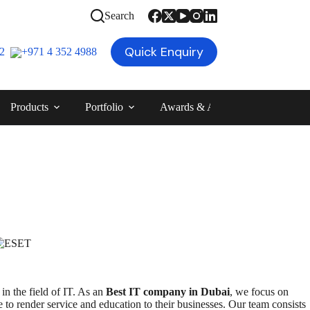
Search
Quick Enquiry
12
+971 4 352 4988
Products
Portfolio
Awards & Achievements
Blog
in the field of IT. As an
Best IT company in Dubai
, we focus on
 to render service and education to their businesses. Our team consists