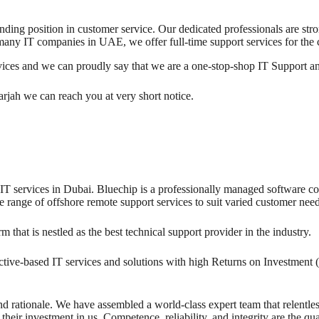
anding position in customer service. Our dedicated professionals are str
many IT companies in UAE, we offer full-time support services for the
rvices and we can proudly say that we are a one-stop-shop IT Support 
arjah we can reach you at very short notice.
T services in Dubai. Bluechip is a professionally managed software com
range of offshore remote support services to suit varied customer need
at is nestled as the best technical support provider in the industry.
ive-based IT services and solutions with high Returns on Investment 
d rationale. We have assembled a world-class expert team that relentless
eir investment in us. Competence, reliability, and integrity are the qua