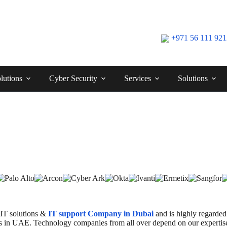
+971 56 111 92
lutions
Cyber Security
Services
Solutions
 IT solutions &
IT support Company in Dubai
and is highly regarded 
ents in UAE. Technology companies from all over depend on our expertise