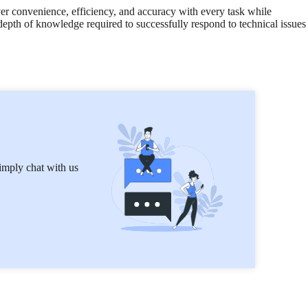
ver convenience, efficiency, and accuracy with every task while
 depth of knowledge required to successfully respond to technical issues
imply chat with us