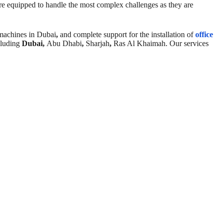
re equipped to handle the most complex challenges as they are
 machines in Dubai
,
and complete support for the installation of
office
cluding
Dubai,
Abu Dhabi
,
Sharjah
,
Ras Al Khaimah. Our services