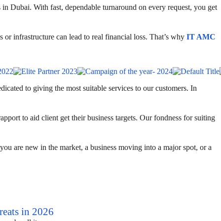
s in Dubai. With fast, dependable turnaround on every request, you get
 or infrastructure can lead to real financial loss. That’s why
IT AMC
cated to giving the most suitable services to our customers. In
port to aid client get their business targets. Our fondness for suiting
ou are new in the market, a business moving into a major spot, or a
eats in 2026