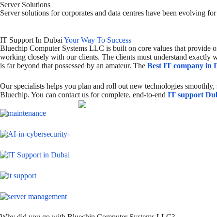
Server Solutions
Server solutions for corporates and data centres have been evolving fo
IT Support In Dubai
Your Way To Success
Bluechip Computer Systems LLC is built on core values that provide o
working closely with our clients. The clients must understand exactly w
is far beyond that possessed by an amateur. The
Best IT company in 
Our specialists helps you plan and roll out new technologies smoothly,
Bluechip. You can contact us for complete, end-to-end
IT support Du
Why did you go with Bluechip Computer Systems LLC?