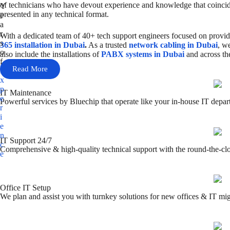
of technicians who have devout experience and knowledge that coincide
Y
presented in any technical format.
e
a
r
With a dedicated team of 40+ tech support engineers focused on providi
s
365 installation in Dubai
.
As a trusted
network cabling in Dubai
, w
o
also include the installations of
PABX systems in Dubai
and across t
f
Read More
E
x
p
IT Maintenance
e
Powerful services by Bluechip that operate like your in-house IT depar
r
i
e
n
IT Support 24/7
c
Comprehensive & high-quality technical support with the round-the-clo
e
Office IT Setup
We plan and assist you with turnkey solutions for new offices & IT mig