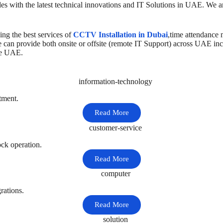
s with the latest technical innovations and IT Solutions in UAE. We a
ng the best services of
CCTV Installation in Dubai
,time attendance
e can provide both onsite or offsite (remote IT Support) across UAE in
he UAE.
tment.
Read More
ck operation.
Read More
rations.
Read More