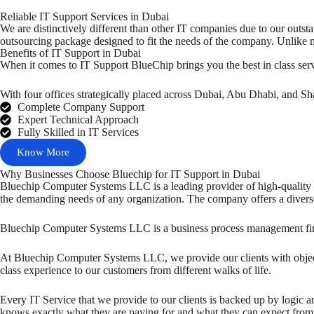
Reliable IT Support Services in Dubai
We are distinctively different than other IT companies due to our outst
outsourcing package designed to fit the needs of the company. Unlike 
Benefits of IT Support in Dubai
When it comes to IT Support BlueChip brings you the best in class se
With four offices strategically placed across Dubai, Abu Dhabi, and Sh
Complete Company Support
Expert Technical Approach
Fully Skilled in IT Services
Know More
Why Businesses Choose Bluechip for IT Support in Dubai
Bluechip Computer Systems LLC is a leading provider of high-quality I
the demanding needs of any organization. The company offers a diverse 
Bluechip Computer Systems LLC is a business process management firm th
At Bluechip Computer Systems LLC, we provide our clients with object
class experience to our customers from different walks of life.
Every IT Service that we provide to our clients is backed up by logic an
knows exactly what they are paying for and what they can expect from th