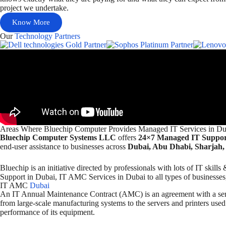
project we undertake.
Know More
Our
Technology Partners
Areas Where Bluechip Computer Provides Managed IT Services in Du
Bluechip Computer Systems LLC
offers
24×7 Managed IT Support
end-user assistance to businesses across
Dubai, Abu Dhabi, Sharjah,
Bluechip is an initiative directed by professionals with lots of IT sk
Support in Dubai, IT AMC Services in Dubai to all types of businesses, 
IT AMC
Dubai
An IT Annual Maintenance Contract (AMC) is an agreement with a serv
from large-scale manufacturing systems to the servers and printers used
performance of its equipment.