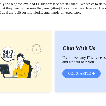
y the highest levels of IT support services in Dubai. We strive to deli
hat they need to be sure they are getting the service they deserve. The
s Dubai are built on knowledge and hands-on experience.
Chat With Us
If you need any IT services s
and we will help you.
GET STARTED