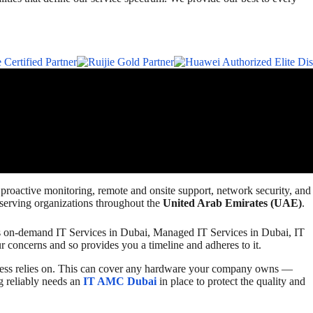
, proactive monitoring, remote and onsite support, network security, and
 serving organizations throughout the
United Arab Emirates (UAE)
.
ides on-demand IT Services in Dubai, Managed IT Services in Dubai, IT
r concerns and so provides you a timeline and adheres to it.
iness relies on. This can cover any hardware your company owns —
g reliably needs an
IT AMC Dubai
in place to protect the quality and