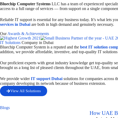
Bluechip Computer Systems
LLC has a team of experienced specialist
access to a full range of services — from support on a single componen
Reliable IT support is essential for any business today. It’s what lets 
services in Dubai
are both in high demand and genuinely necessary.
Our
Awards & Achievements
IT Solutions
Company in Dubai
Bluechip Computer System is a reputed and the
best IT solution com
addition, we provide affordable, inventive, and top-quality IT solutions
Our proficient experts with great industry knowledge get top-quality ser
brought us a long list of pleased clients throughout the UAE, from smal
We provide wider
IT support Dubai
solutions for companies across t
company developing its network because of business extension.
View All Solutions
Blogs
How UAE Bus