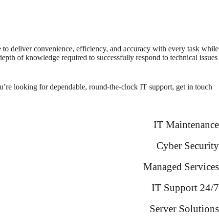
e to deliver convenience, efficiency, and accuracy with every task while
 depth of knowledge required to successfully respond to technical issues
u’re looking for dependable, round-the-clock IT support, get in touch
IT Maintenance
Cyber Security
Managed Services
IT Support 24/7
Server Solutions