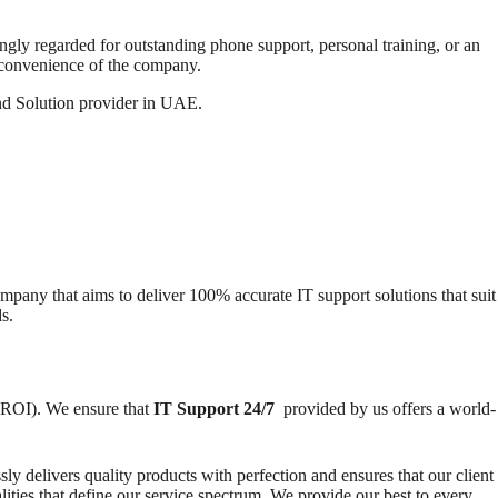
ongly regarded for outstanding phone support, personal training, or an
 convenience of the company.
and Solution provider in UAE.
pany that aims to deliver 100% accurate IT support solutions that suit
s.
(ROI). We ensure that
IT Support 24/7
provided by us offers a world-
ly delivers quality products with perfection and ensures that our client
lities that define our service spectrum. We provide our best to every