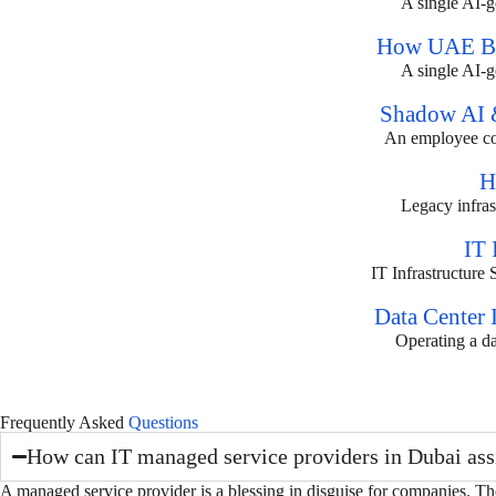
A single AI-ge
How UAE Bus
A single AI-ge
Shadow AI &
An employee copi
H
Legacy infrast
IT 
IT Infrastructure
Data Center 
Operating a da
Frequently Asked
Questions
How can IT managed service providers in Dubai ass
A managed service provider is a blessing in disguise for companies. T