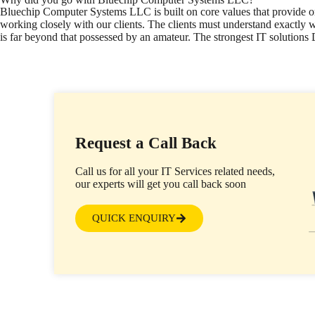
Bluechip Computer Systems LLC is built on core values that provide onl
working closely with our clients. The clients must understand exactly w
is far beyond that possessed by an amateur. The strongest IT solution
Request a Call Back
Call us for all your IT Services related needs,
our experts will get you call back soon
QUICK ENQUIRY