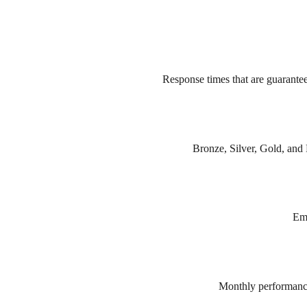
Response times that are guarante
Bronze, Silver, Gold, and P
Eme
Monthly performance 