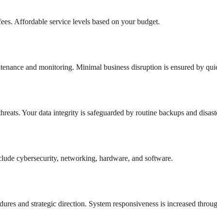
ees. Affordable service levels based on your budget.
aintenance and monitoring. Minimal business disruption is ensured by qui
hreats. Your data integrity is safeguarded by routine backups and disast
 include cybersecurity, networking, hardware, and software.
ures and strategic direction. System responsiveness is increased thro