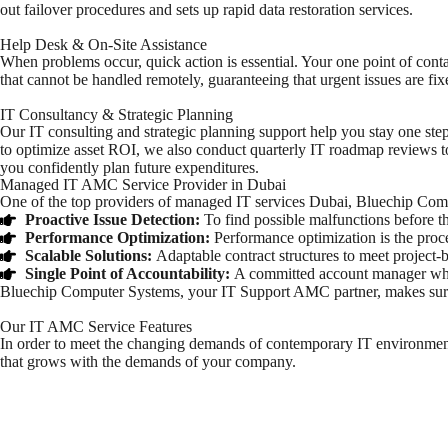
out failover procedures and sets up rapid data restoration services.
Help Desk & On-Site Assistance
When problems occur, quick action is essential. Your one point of contac
that cannot be handled remotely, guaranteeing that urgent issues are fixe
IT Consultancy & Strategic Planning
Our IT consulting and strategic planning support help you stay one st
to optimize asset ROI, we also conduct quarterly IT roadmap reviews to
you confidently plan future expenditures.
Managed IT AMC Service Provider in Dubai
One of the top providers of
managed IT services Dubai
, Bluechip Comp
Proactive Issue Detection:
To find possible malfunctions before th
Performance Optimization:
Performance optimization is the proce
Scalable Solutions:
Adaptable contract structures to meet project
Single Point of Accountability:
A committed account manager who h
Bluechip Computer Systems, your
IT Support AMC
partner, makes sur
Our IT AMC Service Features
In order to meet the changing demands of contemporary IT environmen
that grows with the demands of your company.