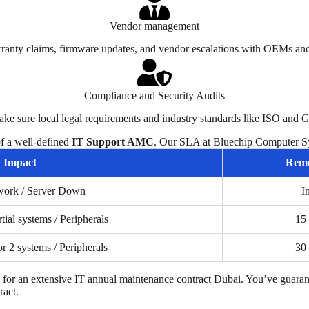
Vendor management
ranty claims, firmware updates, and vendor escalations with OEMs and
Compliance and Security Audits
ake sure local legal requirements and industry standards like ISO and
of a well-defined
IT Support AMC
. Our SLA at Bluechip Computer Sy
Impact
Remo
work / Server Down
I
rtial systems / Peripherals
15
or 2 systems / Peripherals
30
for an extensive
IT annual maintenance contract Dubai
. You’ve guaran
ract.