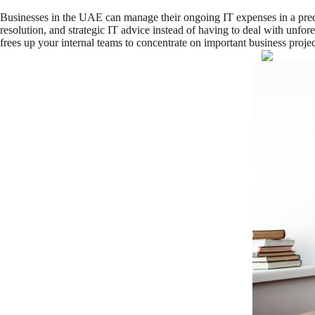
Businesses in the UAE can manage their ongoing IT expenses in a predi
resolution, and strategic IT advice instead of having to deal with unfo
frees up your internal teams to concentrate on important business project