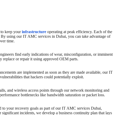
to keep your
infrastructure
operating at peak efficiency. Each of the
nt. By using our IT AMC services in Dubai, you can take advantage of
over time.
ngineers find early indications of wear, misconfiguration, or imminent
ly replace or repair it using approved OEM parts.
enhancements are implemented as soon as they are made available, our IT
nerabilities that hackers could potentially exploit.
ewalls, and wireless access points through our network monitoring and
erformance bottlenecks like bandwidth saturation or packet loss.
ed to your recovery goals as part of our IT AMC services Dubai,
 significant incidents, we develop a business continuity plan that lays