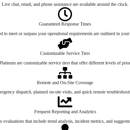
Live chat, email, and phone assistance are available around the clock.
Guaranteed Response Times
ed to meet or surpass your operational requirements are outlined in yo
Customizable Service Tiers
latinum are customizable service tiers that offer different levels of prio
Remote and On-Site Coverage
rgency dispatch, planned on-site visits, and quick remote troubleshoot
Frequent Reporting and Analytics
evaluations that include trend analysis, incident metrics, and suggest