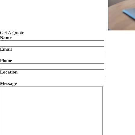
Get A Quote
Name
Email
Phone
Location
Message