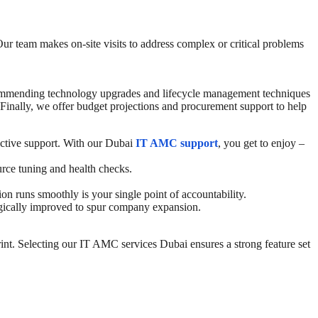
Our team makes on-site visits to address complex or critical problems
 recommending technology upgrades and lifecycle management techniques
Finally, we offer budget projections and procurement support to help
ctive support. With our Dubai
IT AMC support
, you get to enjoy –
urce tuning and health checks.
 runs smoothly is your single point of accountability.
tegically improved to spur company expansion.
int.
Selecting our
IT AMC services Dubai
ensures a strong feature set