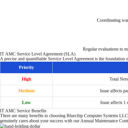
Coordinating war
Regular evaluations to m
IT AMC Service Level Agreement (SLA)
A precise and quantifiable Service Level Agreement is the foundation 
Priority
High
Total Net
Medium
Issue affects pa
Low
Issue affects 1 
IT AMC Service Benefits
There are many benefits to choosing Bluechip Computer Systems LLC 
genuinely cares about your success with our Annual Maintenance Cont