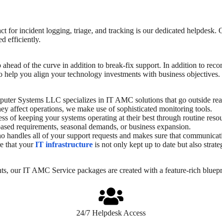
t for incident logging, triage, and tracking is our dedicated helpdesk. 
d efficiently.
ep ahead of the curve in addition to break-fix support. In addition to
 help you align your technology investments with business objectives. 
uter Systems LLC specializes in IT AMC solutions that go outside rea
ey affect operations, we make use of sophisticated monitoring tools.
ss of keeping your systems operating at their best through routine reso
-based requirements, seasonal demands, or business expansion.
andles all of your support requests and makes sure that communication
e that your
IT infrastructure
is not only kept up to date but also stra
ts, our
IT AMC Service
packages are created with a feature-rich bluepr
24/7 Helpdesk Access