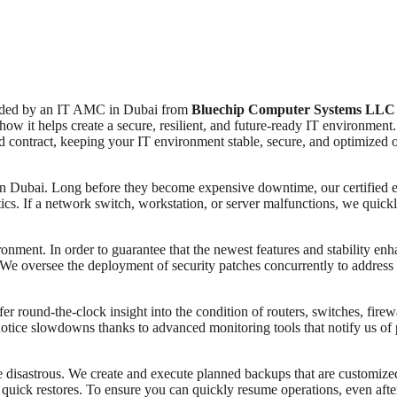
vided by an IT AMC in Dubai from
Bluechip Computer Systems LLC
how it helps create a secure, resilient, and future-ready IT environme
ted contract, keeping your IT environment stable, secure, and optimized 
s in Dubai. Long before they become expensive downtime, our certified e
ics. If a network switch, workstation, or server malfunctions, we quick
ironment. In order to guarantee that the newest features and stability 
 oversee the deployment of security patches concurrently to address vul
fer round-the-clock insight into the condition of routers, switches, fir
ice slowdowns thanks to advanced monitoring tools that notify us of p
 be disastrous. We create and execute planned backups that are customiz
 quick restores. To ensure you can quickly resume operations, even after