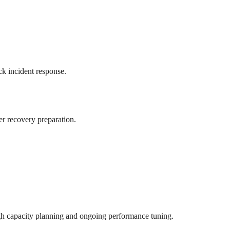
ck incident response.
er recovery preparation.
ugh capacity planning and ongoing performance tuning.