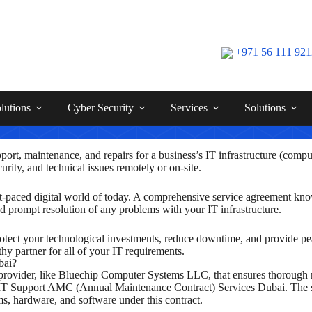
+971 56 111 92
lutions
Cyber Security
Services
Solutions
ort, maintenance, and repairs for a business’s IT infrastructure (compu
ity, and technical issues remotely or on-site.
 fast-paced digital world of today. A comprehensive service agreement 
nd prompt resolution of any problems with your IT infrastructure.
otect your technological investments, reduce downtime, and provide pe
hy partner for all of your IT requirements.
bai?
ovider, like Bluechip Computer Systems LLC, that ensures thorough mai
 IT Support AMC (Annual Maintenance Contract) Services Dubai. The ser
ms, hardware, and software under this contract.