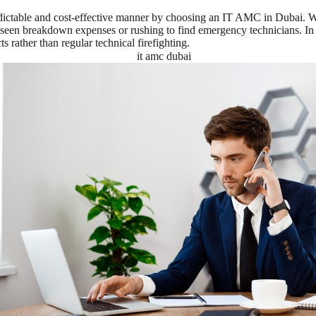
ctable and cost-effective manner by choosing an IT AMC in Dubai. With
reseen breakdown expenses or rushing to find emergency technicians. In 
s rather than regular technical firefighting.