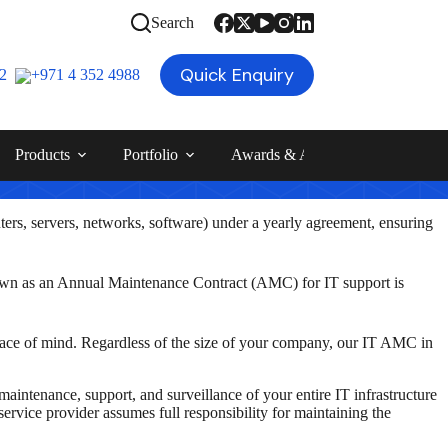
Search
Quick Enquiry
12
+971 4 352 4988
Products
Portfolio
Awards & Achievements
Blog
ters, servers, networks, software) under a yearly agreement
, ensuring
known as an Annual Maintenance Contract (AMC) for IT support is
ace of mind. Regardless of the size of your company, our IT AMC in
ntenance, support, and surveillance of your entire IT infrastructure
vice provider assumes full responsibility for maintaining the