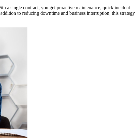
 a single contract, you get proactive maintenance, quick incident
addition to reducing downtime and business interruption, this strategy