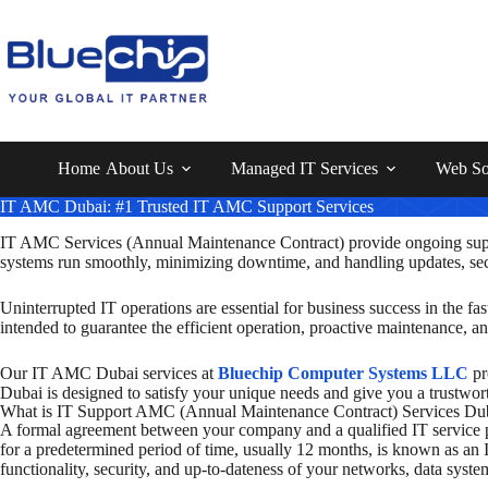
Home
About Us
Managed IT Services
Web So
IT AMC Dubai: #1 Trusted IT AMC Support Services
IT AMC Services
(Annual Maintenance Contract)
provide ongoing supp
systems run smoothly, minimizing downtime, and handling updates, secur
Uninterrupted IT operations are essential for business success in the
intended to guarantee the efficient operation, proactive maintenance, a
Our IT AMC Dubai services at
Bluechip Computer Systems LLC
pr
Dubai is designed to satisfy your unique needs and give you a trustwort
What is IT Support AMC (Annual Maintenance Contract) Services Du
A formal agreement between your company and a qualified IT service pr
for a predetermined period of time, usually 12 months, is known as an
functionality, security, and up-to-dateness of your networks, data syste