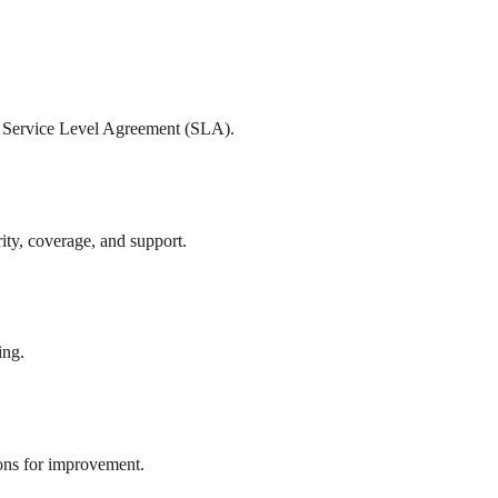
ur Service Level Agreement (SLA).
rity, coverage, and support.
ing.
ions for improvement.