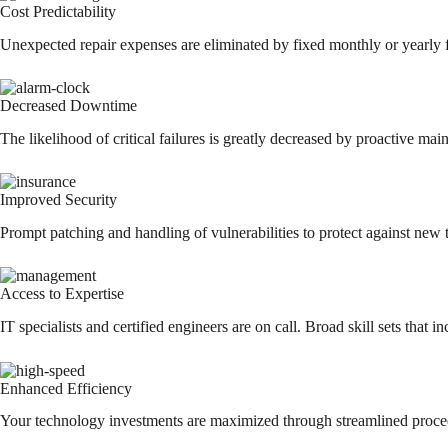
Cost Predictability
Unexpected repair expenses are eliminated by fixed monthly or yearly f
Decreased Downtime
The likelihood of critical failures is greatly decreased by proactive m
Improved Security
Prompt patching and handling of vulnerabilities to protect against new t
Access to Expertise
IT specialists and certified engineers are on call. Broad skill sets that
Enhanced Efficiency
Your technology investments are maximized through streamlined proced