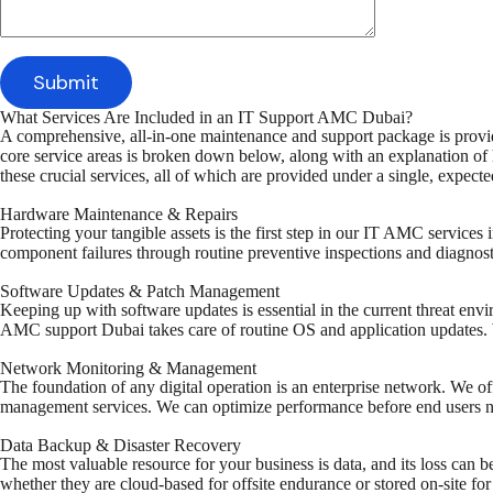
What Services Are Included in an IT Support AMC Dubai?
A comprehensive, all-in-one maintenance and support package is pro
core service areas is broken down below, along with an explanation of 
these crucial services, all of which are provided under a single, expec
Hardware Maintenance & Repairs
Protecting your tangible assets is the first step in our IT AMC service
component failures through routine preventive inspections and diagnost
Software Updates & Patch Management
Keeping up with software updates is essential in the current threat env
AMC support Dubai takes care of routine OS and application updates. We
Network Monitoring & Management
The foundation of any digital operation is an enterprise network. We of
management services. We can optimize performance before end users not
Data Backup & Disaster Recovery
The most valuable resource for your business is data, and its loss can
whether they are cloud-based for offsite endurance or stored on-site for