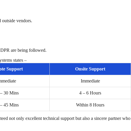
 outside vendors.
 GDPR are being followed.
stems states –
te Support
Onsite Support
mmediate
Immediate
 – 30 Mins
4 – 6 Hours
 – 45 Mins
Within 8 Hours
teed not only excellent technical support but also a sincere partner who