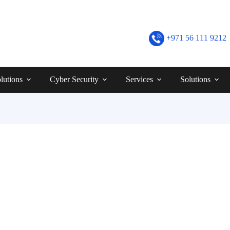
+971 56 111 9212
lutions
Cyber Security
Services
Solutions