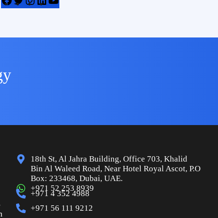
gy
18th St, Al Jahra Building, Office 703, Khalid
Bin Al Waleed Road, Near Hotel Royal Ascot, P.O
Box: 233468, Dubai, UAE.
+971 52 253 8939
+971 4 352 4988
s
+971 56 111 9212
n