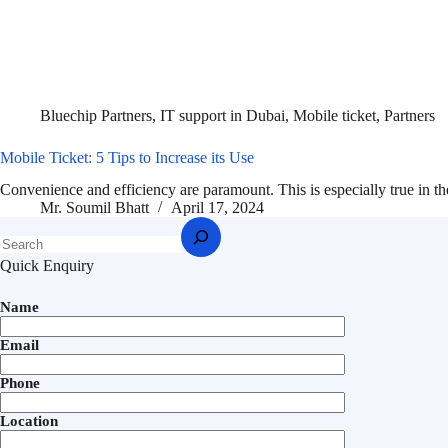
Bluechip Partners
,
IT support in Dubai
,
Mobile ticket
,
Partners
Mobile Ticket: 5 Tips to Increase its Use
Convenience and efficiency are paramount. This is especially true in 
Mr. Soumil Bhatt
April 17, 2024
Quick Enquiry
Name
Email
Phone
Location