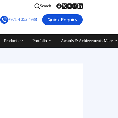
Search
Quick Enquiry
+971 4 352 4988
Products
Portfolio
Awards & Achievements
More