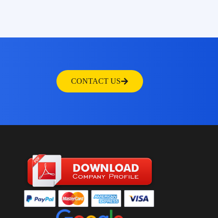
CONTACT US