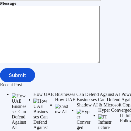
Message
Recent Post
How UAE Businesses Can Defend Against AI-Power
How UAE Businesses Can Defend Agains
Shadow AI & Microsoft Copilo
Hyper Converged 
IT In
Follo