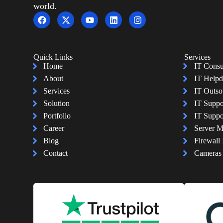
world.
Quick Links
Services
Home
IT Consu
About
IT Helpd
Services
IT Outso
Solution
IT Suppo
Portfolio
IT Suppo
Career
Server 
Blog
Firewall 
Contact
Cameras I