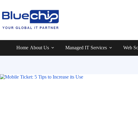
Home
About Us
Managed IT Services
Web So