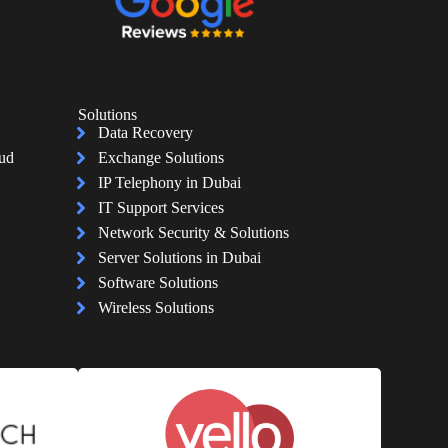
Solutions
Data Recovery
oud
Exchange Solutions
IP Telephony in Dubai
IT Support Services
Network Security & Solutions
Server Solutions in Dubai
Software Solutions
Wireless Solutions