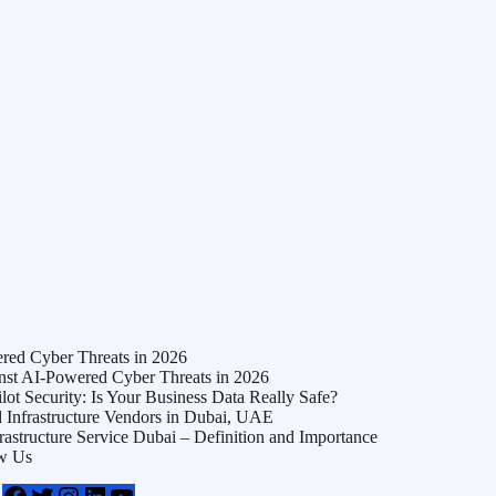
ed Cyber Threats in 2026
t AI-Powered Cyber Threats in 2026
t Security: Is Your Business Data Really Safe?
Infrastructure Vendors in Dubai, UAE
frastructure Service Dubai – Definition and Importance
w Us