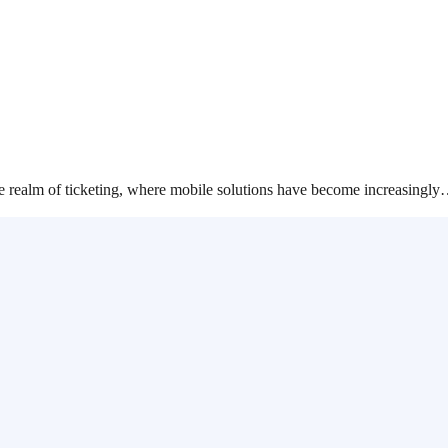
the realm of ticketing, where mobile solutions have become increasingl