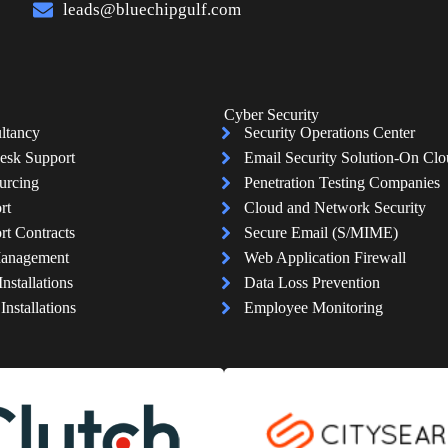
leads@bluechipgulf.com
Cyber Security
ltancy
Security Operations Center
esk Support
Email Security Solution-On Cl
urcing
Penetration Testing Companies
rt
Cloud and Network Security
rt Contracts
Secure Email (S/MIME)
Management
Web Application Firewall
Installations
Data Loss Prevention
nstallations
Employee Monitoring