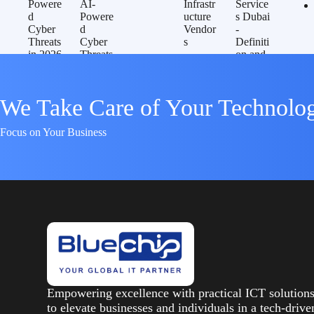
We Take Care of Your Technolo
Focus on Your Business
Empowering excellence with practical ICT solution
to elevate businesses and individuals in a tech-drive