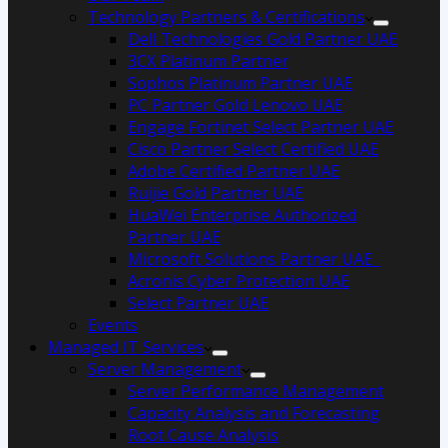
Technology Partners & Certifications
Dell Technologies Gold Partner UAE
3CX Platinum Partner
Sophos Platinum Partner UAE
PC Partner Gold Lenovo UAE
Engage Fortinet Select Partner UAE
Cisco Partner Select Certified UAE
Adobe Certified Partner UAE
Ruijie Gold Partner UAE
HuaWei Enterprise Authorized
Partner UAE
Microsoft Solutions Partner UAE
Acronis Cyber Protection UAE
Select Partner UAE
Events
Managed IT Services
Server Management
Server Performance Management
Capacity Analysis and Forecasting
Root Cause Analysis