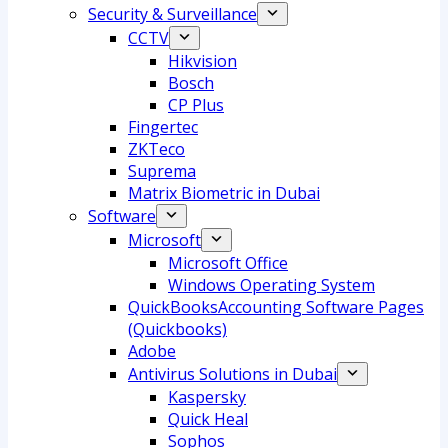
Security & Surveillance
CCTV
Hikvision
Bosch
CP Plus
Fingertec
ZKTeco
Suprema
Matrix Biometric in Dubai
Software
Microsoft
Microsoft Office
Windows Operating System
QuickBooksAccounting Software Pages
(Quickbooks)
Adobe
Antivirus Solutions in Dubai
Kaspersky
Quick Heal
Sophos