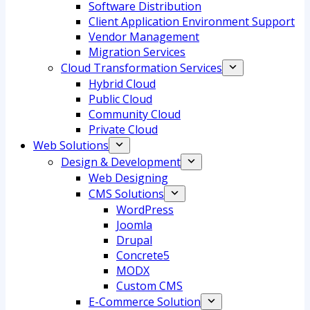
Software Distribution
Client Application Environment Support
Vendor Management
Migration Services
Cloud Transformation Services
Hybrid Cloud
Public Cloud
Community Cloud
Private Cloud
Web Solutions
Design & Development
Web Designing
CMS Solutions
WordPress
Joomla
Drupal
Concrete5
MODX
Custom CMS
E-Commerce Solution