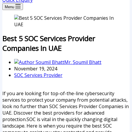
Quick Enquiry
Menu
Best 5 SOC Services Provider
Companies In UAE
Mr. Soumil Bhatt
November 19, 2024
SOC Services Provider
If you are looking for top-of-the-line cybersecurity
services to protect your company from potential attacks,
look no further than SOC Services Provider Companies in
UAE. Discover the best providers for advanced
protection.SOC is vital in the quickly changing digital
landscape. Here is when you require the best SOC