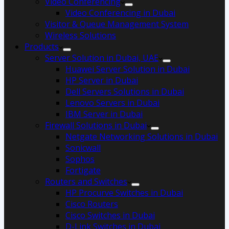
Video Conferencing
Video Conferencing in Dubai
Visitor & Queue Management System
Wireless Solutions
Products
Server Solution in Dubai, UAE
Huawei Server Solution in Dubai
HP Server in Dubai
Dell Servers Solutions in Dubai
Lenovo Servers in Dubai
IBM Server in Dubai
Firewall Solutions in Dubai
Netgate Networking Solutions in Dubai
Sonicwall
Sophos
Fortigate
Routers and Switches
HP Procurve Switches in Dubai
Cisco Routers
Cisco Switches in Dubai
D-Link Switches in Dubai