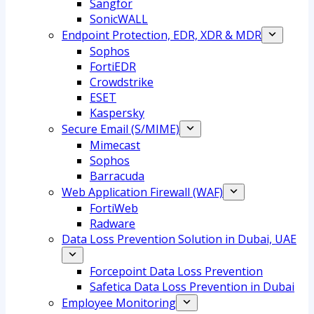
Sangfor
SonicWALL
Endpoint Protection, EDR, XDR & MDR
Sophos
FortiEDR
Crowdstrike
ESET
Kaspersky
Secure Email (S/MIME)
Mimecast
Sophos
Barracuda
Web Application Firewall (WAF)
FortiWeb
Radware
Data Loss Prevention Solution in Dubai, UAE
Forcepoint Data Loss Prevention
Safetica Data Loss Prevention in Dubai
Employee Monitoring