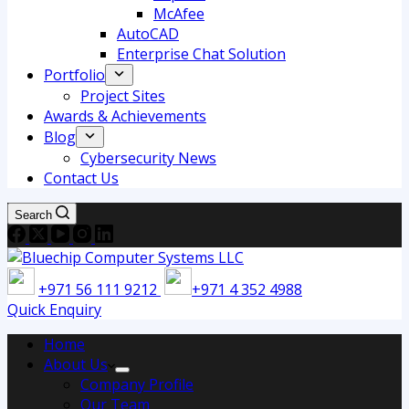
McAfee
AutoCAD
Enterprise Chat Solution
Portfolio
Project Sites
Awards & Achievements
Blog
Cybersecurity News
Contact Us
Search
+971 56 111 9212
+971 4 352 4988
Quick Enquiry
Home
About Us
Company Profile
Our Team