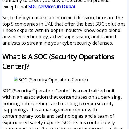
company to assist you stay protected and provide
exceptional
SOC services in Dubai
.
So, to help you make an informed decision, here are the
top 5 companies in UAE that offer the best SOC solutions.
These experts with in-depth industry knowledge blend
advanced technology, active supervision, and trained
analysts to streamline your cybersecurity defenses.
What Is A SOC (Security Operations
Center)?
SOC (Security Operation Center) is a centralized unit
within an association that concentrates on supervising,
noticing, interpreting, and reacting to cybersecurity
happenings. It is a management center with
contemporary tools and technologies and a team of
experienced safety experts. SOC teams continuously
chase network traffic, research security records, analyze