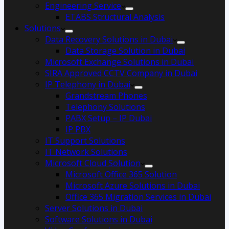
Engineering Service
ETABS Structural Analysis
Solutions
Data Recovery Solutions in Dubai
Data Storage Solution in Dubai
Microsoft Exchange Solutions in Dubai
SIRA Approved CCTV Company in Dubai
IP Telephony in Dubai
Grandstream Phones
Telephony Solutions
PABX Setup – IP Dubai
IP PBX
IT Support Solutions
IT Network Solutions
Microsoft Cloud Solution
Microsoft Office 365 Solution
Microsoft Azure Solutions in Dubai
Office 365 Migration Services in Dubai
Server Solutions in Dubai
Software Solutions in Dubai​