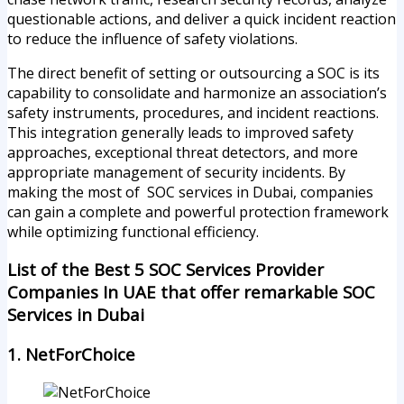
questionable actions, and deliver a quick incident reaction
to reduce the influence of safety violations.
The direct benefit of setting or outsourcing a SOC is its
capability to consolidate and harmonize an association’s
safety instruments, procedures, and incident reactions.
This integration generally leads to improved safety
approaches, exceptional threat detectors, and more
appropriate management of security incidents. By
making the most of SOC services in Dubai, companies
can gain a complete and powerful protection framework
while optimizing functional efficiency.
List of the Best 5 SOC Services Provider
Companies In UAE that offer remarkable SOC
Services in Dubai
1. NetForChoice