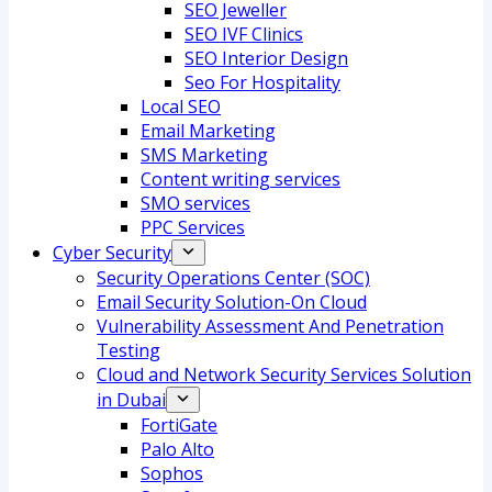
SEO Jeweller
SEO IVF Clinics
SEO Interior Design
Seo For Hospitality
Local SEO
Email Marketing
SMS Marketing
Content writing services
SMO services
PPC Services
Cyber Security
Security Operations Center (SOC)
Email Security Solution-On Cloud
Vulnerability Assessment And Penetration
Testing
Cloud and Network Security Services Solution
in Dubai
FortiGate
Palo Alto
Sophos