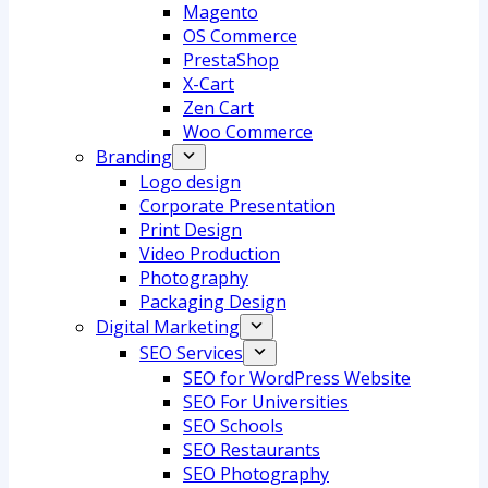
Magento
OS Commerce
PrestaShop
X-Cart
Zen Cart
Woo Commerce
Branding
Logo design
Corporate Presentation
Print Design
Video Production
Photography
Packaging Design
Digital Marketing
SEO Services
SEO for WordPress Website
SEO For Universities
SEO Schools
SEO Restaurants
SEO Photography