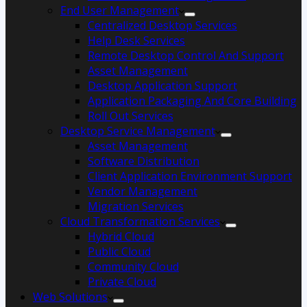
End User Management
Centralized Desktop Services
Help Desk Services
Remote Desktop Control And Support
Asset Management
Desktop Application Support
Application Packaging And Core Building
Roll Out Services
Desktop Service Management
Asset Management
Software Distribution
Client Application Environment Support
Vendor Management
Migration Services
Cloud Transformation Services
Hybrid Cloud
Public Cloud
Community Cloud
Private Cloud
Web Solutions