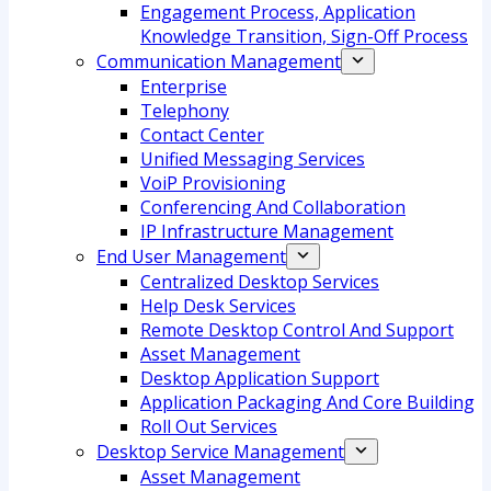
Engagement Process, Application
Knowledge Transition, Sign-Off Process
Communication Management
Enterprise
Telephony
Contact Center
Unified Messaging Services
VoiP Provisioning
Conferencing And Collaboration
IP Infrastructure Management
End User Management
Centralized Desktop Services
Help Desk Services
Remote Desktop Control And Support
Asset Management
Desktop Application Support
Application Packaging And Core Building
Roll Out Services
Desktop Service Management
Asset Management