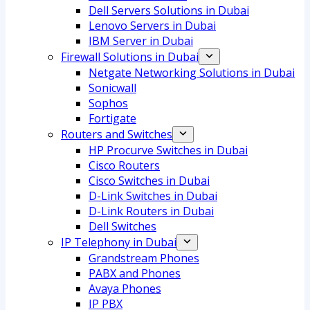
Dell Servers Solutions in Dubai
Lenovo Servers in Dubai
IBM Server in Dubai
Firewall Solutions in Dubai
Netgate Networking Solutions in Dubai
Sonicwall
Sophos
Fortigate
Routers and Switches
HP Procurve Switches in Dubai
Cisco Routers
Cisco Switches in Dubai
D-Link Switches in Dubai
D-Link Routers in Dubai
Dell Switches
IP Telephony in Dubai
Grandstream Phones
PABX and Phones
Avaya Phones
IP PBX