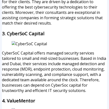
for their clients. They are driven by a dedication to
offering the best cybersecurity technologies to their
clients. Moreover, their consultants are exceptional in
assisting companies in forming strategic solutions that
match their desired results.
3. CyberSoC Capital
CyberSoC Capital offers managed security services
tailored to small and mid-sized businesses. Based in India
and Dubai, their services include managed detection and
response (MDR), endpoint protection, cloud monitoring,
vulnerability scanning, and compliance support, with a
dedicated team available around the clock. Therefore,
businesses can depend on CyberSoc capital for
trustworthy and efficient IT security solutions.
4. ValueMentor