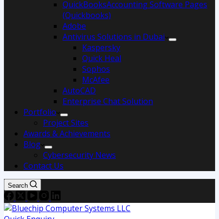
QuickBooksAccounting Software Pages
(Quickbooks)
Adobe
Antivirus Solutions in Dubai
Kaspersky
Quick Heal
Sophos
McAfee
AutoCAD
Enterprise Chat Solution
Portfolio
Project Sites
Awards & Achievements
Blog
Cybersecurity News
Contact Us
Search