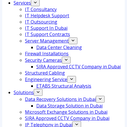
Services
IT Consultancy
IT Helpdesk Support
IT Outsourcing
IT Support In Dubai
IT Support Contracts
Server Management
Data Center Cleaning
Firewall Installations
Security Cameras
SIRA Approved CCTV Company in Dubai
Structured Cabling
Engineering Service
ETABS Structural Analysis
Solutions
Data Recovery Solutions in Dubai
Data Storage Solution in Dubai
Microsoft Exchange Solutions in Dubai
SIRA Approved CCTV Company in Dubai
IP Telephony in Dubai