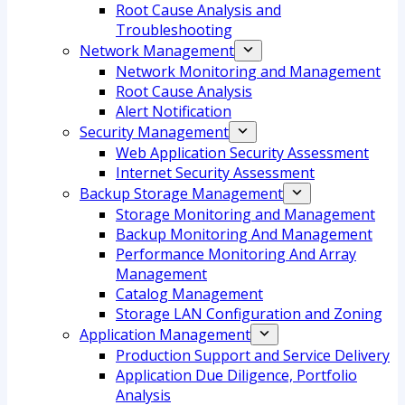
Root Cause Analysis and
Troubleshooting
Network Management
Network Monitoring and Management
Root Cause Analysis
Alert Notification
Security Management
Web Application Security Assessment
Internet Security Assessment
Backup Storage Management
Storage Monitoring and Management
Backup Monitoring And Management
Performance Monitoring And Array
Management
Catalog Management
Storage LAN Configuration and Zoning
Application Management
Production Support and Service Delivery
Application Due Diligence, Portfolio
Analysis