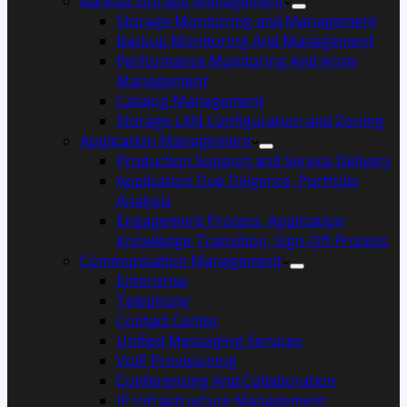
Backup Storage Management
Storage Monitoring and Management
Backup Monitoring And Management
Performance Monitoring And Array
Management
Catalog Management
Storage LAN Configuration and Zoning
Application Management
Production Support and Service Delivery
Application Due Diligence, Portfolio
Analysis
Engagement Process, Application
Knowledge Transition, Sign-Off Process
Communication Management
Enterprise
Telephony
Contact Center
Unified Messaging Services
VoiP Provisioning
Conferencing And Collaboration
IP Infrastructure Management