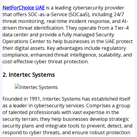
NetForChoice UAE
is a leading cybersecurity provider
that offers SOC-as-a-Service (SOCaaS), including 24/7
threat monitoring, real-time incident response, and AI-
driven threat identification. They operate from a Tier-4
data center and provide a fully managed Security
Operations Center to help businesses in the UAE protect
their digital assets. Key advantages include regulatory
compliance, enhanced threat intelligence, scalability, and
cost-effective cyber threat protection.
2. Intertec Systems
Founded in 1991, Intertec Systems has established itself
as a leader in cybersecurity services. Comprises a group
of talented professionals with vast expertise in the
security terrain, they help businesses develop strategic
security plans and integrate tools to prevent, detect, and
respond to cyber threats, and ensure robust protection