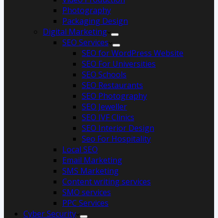
Photography
Packaging Design
Digital Marketing
SEO Services
SEO for WordPress Website
SEO For Universities
SEO Schools
SEO Restaurants
SEO Photography
SEO Jeweller
SEO IVF Clinics
SEO Interior Design
Seo For Hospitality
Local SEO
Email Marketing
SMS Marketing
Content writing services
SMO services
PPC Services
Cyber Security