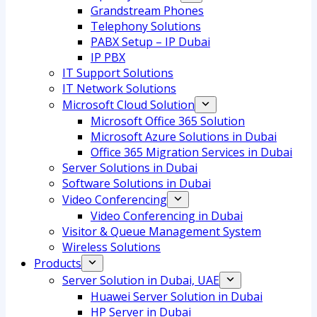
Grandstream Phones
Telephony Solutions
PABX Setup – IP Dubai
IP PBX
IT Support Solutions
IT Network Solutions
Microsoft Cloud Solution
Microsoft Office 365 Solution
Microsoft Azure Solutions in Dubai
Office 365 Migration Services in Dubai
Server Solutions in Dubai
Software Solutions in Dubai​
Video Conferencing
Video Conferencing in Dubai
Visitor & Queue Management System
Wireless Solutions
Products
Server Solution in Dubai, UAE
Huawei Server Solution in Dubai
HP Server in Dubai