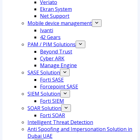
Veriato
Ekran System
Net Support
Mobile device management
Ivanti
42 Gears
PAM / PIM Solutions
Beyond Trust
Cyber ARK
Manage Engine
SASE Solution
Forti SASE
Forcepoint SASE
SIEM Solution
Forti SIEM
SOAR Solution
Forti SOAR
Intelligent Threat Detection
Anti Spoofing and Impersonation Solution in
Dubai UAE