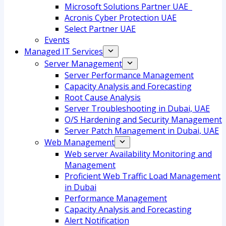
Microsoft Solutions Partner UAE
Acronis Cyber Protection UAE
Select Partner UAE
Events
Managed IT Services
Server Management
Server Performance Management
Capacity Analysis and Forecasting
Root Cause Analysis
Server Troubleshooting in Dubai, UAE
O/S Hardening and Security Management
Server Patch Management in Dubai, UAE
Web Management
Web server Availability Monitoring and
Management
Proficient Web Traffic Load Management
in Dubai
Performance Management
Capacity Analysis and Forecasting
Alert Notification