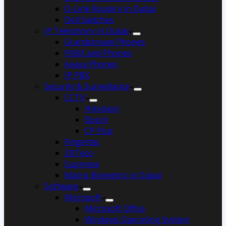
D-Link Routers in Dubai
Dell Switches
IP Telephony in Dubai
Grandstream Phones
PABX and Phones
Avaya Phones
IP PBX
Security & Surveillance
CCTV
Hikvision
Bosch
CP Plus
Fingertec
ZKTeco
Suprema
Matrix Biometric in Dubai
Software
Microsoft
Microsoft Office
Windows Operating System