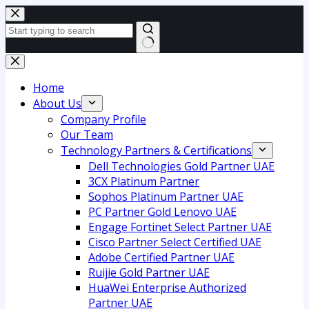
Skip
to
content
No
results
Home
About Us
Company Profile
Our Team
Technology Partners & Certifications
Dell Technologies Gold Partner UAE
3CX Platinum Partner
Sophos Platinum Partner UAE
PC Partner Gold Lenovo UAE
Engage Fortinet Select Partner UAE
Cisco Partner Select Certified UAE
Adobe Certified Partner UAE
Ruijie Gold Partner UAE
HuaWei Enterprise Authorized
Partner UAE