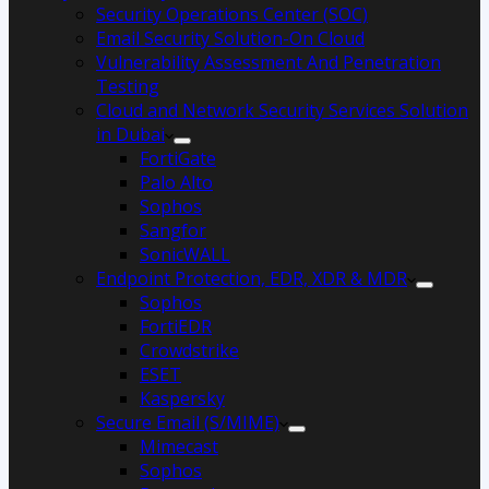
Security Operations Center (SOC)
Email Security Solution-On Cloud
Vulnerability Assessment And Penetration
Testing
Cloud and Network Security Services Solution
in Dubai
FortiGate
Palo Alto
Sophos
Sangfor
SonicWALL
Endpoint Protection, EDR, XDR & MDR
Sophos
FortiEDR
Crowdstrike
ESET
Kaspersky
Secure Email (S/MIME)
Mimecast
Sophos