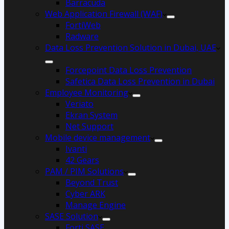
Barracuda
Web Application Firewall (WAF)
FortiWeb
Radware
Data Loss Prevention Solution in Dubai, UAE
Forcepoint Data Loss Prevention
Safetica Data Loss Prevention in Dubai
Employee Monitoring
Veriato
Ekran System
Net Support
Mobile device management
Ivanti
42 Gears
PAM / PIM Solutions
Beyond Trust
Cyber ARK
Manage Engine
SASE Solution
Forti SASE