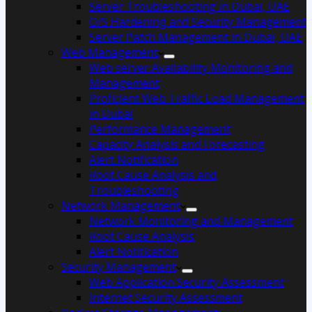
Server Troubleshooting in Dubai, UAE
O/S Hardening and Security Management
Server Patch Management in Dubai, UAE
Web Management
Web server Availability Monitoring and
Management
Proficient Web Traffic Load Management
in Dubai
Performance Management
Capacity Analysis and Forecasting
Alert Notification
Root Cause Analysis and
Troubleshooting
Network Management
Network Monitoring and Management
Root Cause Analysis
Alert Notification
Security Management
Web Application Security Assessment
Internet Security Assessment