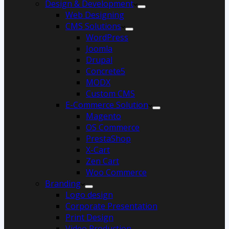
Design & Development
Web Designing
CMS Solutions
WordPress
Joomla
Drupal
Concrete5
MODX
Custom CMS
E-Commerce Solution
Magento
OS Commerce
PrestaShop
X-Cart
Zen Cart
Woo Commerce
Branding
Logo design
Corporate Presentation
Print Design
Video Production