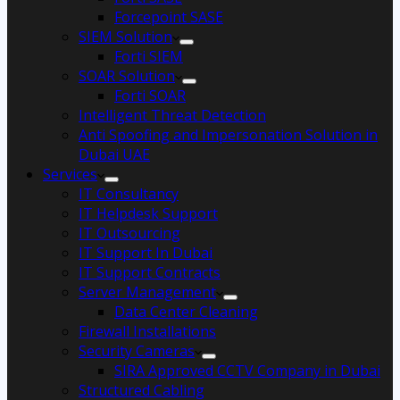
Forcepoint SASE
SIEM Solution
Forti SIEM
SOAR Solution
Forti SOAR
Intelligent Threat Detection
Anti Spoofing and Impersonation Solution in
Dubai UAE
Services
IT Consultancy
IT Helpdesk Support
IT Outsourcing
IT Support In Dubai
IT Support Contracts
Server Management
Data Center Cleaning
Firewall Installations
Security Cameras
SIRA Approved CCTV Company in Dubai
Structured Cabling