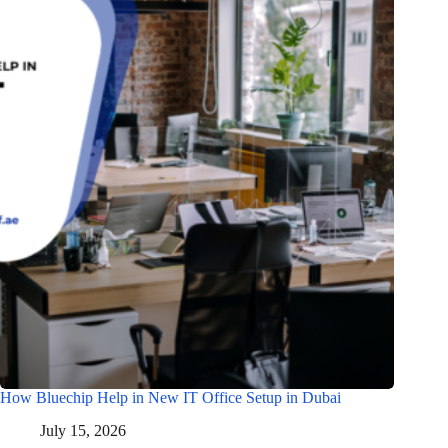
How Bluechip Help in New IT Office Setup in Dubai
July 15, 2026