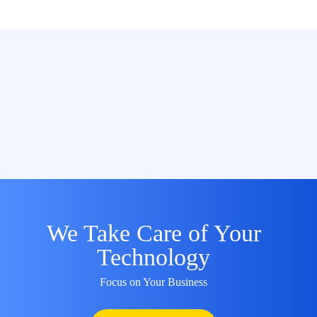
We Take Care of Your
Technology
Focus on Your Business