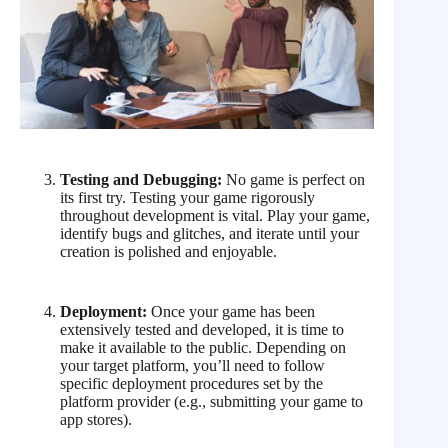
Testing and Debugging:
No game is perfect on
its first try. Testing your game rigorously
throughout development is vital. Play your game,
identify bugs and glitches, and iterate until your
creation is polished and enjoyable.
Deployment:
Once your game has been
extensively tested and developed, it is time to
make it available to the public. Depending on
your target platform, you’ll need to follow
specific deployment procedures set by the
platform provider (e.g., submitting your game to
app stores).