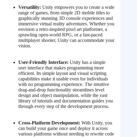
Versatility:
Unity empowers you to create a wide
range of games, from simple 2D mobile titles to
graphically stunning 3D console experiences and
immersive virtual reality adventures. Whether you
envision a retro-inspired pixel art platformer, a
sprawling open-world RPG, or a fast-paced
multiplayer shooter, Unity can accommodate your
vision.
User-Friendly Interface:
Unity has a simple
user interface that makes programming more
efficient. Its simple layout and visual scripting
capabilities make it usable even for individuals
with no programming experience.
The intuitive
drag-and-drop functionality streamlines level
design and object manipulation, while the vast
library of tutorials and documentation guides you
through every step of the development process.
Cross-Platform Development:
With Unity, you
can build your game once and deploy it across
various platforms without needing to rewrite code