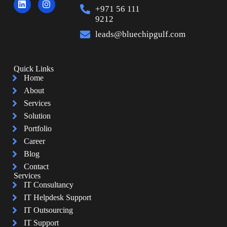
+971 56 111
9212
leads@bluechipgulf.com
Quick Links
Home
About
Services
Solution
Portfolio
Career
Blog
Contact
Services
IT Consultancy
IT Helpdesk Support
IT Outsourcing
IT Support