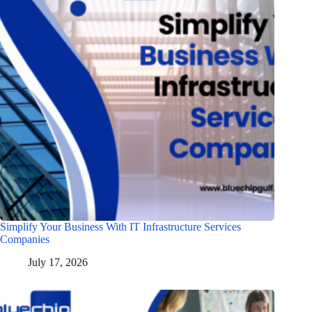
Simplify Your Business With IT Infrastructure Services
Companies
July 17, 2026