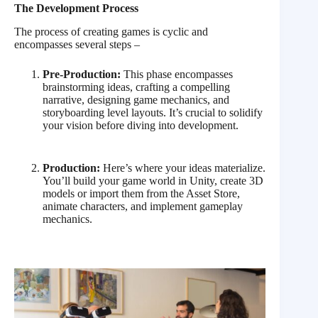
The Development Process
The process of creating games is cyclic and
encompasses several steps –
Pre-Production:
This phase encompasses
brainstorming ideas, crafting a compelling
narrative, designing game mechanics, and
storyboarding level layouts. It’s crucial to solidify
your vision before diving into development.
Production:
Here’s where your ideas materialize.
You’ll build your game world in Unity, create 3D
models or import them from the Asset Store,
animate characters, and implement gameplay
mechanics.