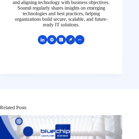
and aligning technology with business objectives.
Soumil regularly shares insights on emerging
technologies and best practices, helping
organizations build secure, scalable, and future-
ready IT solutions.
Related Posts