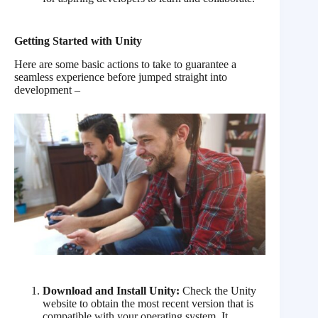
Getting Started with Unity
Here are some basic actions to take to guarantee a
seamless experience before jumped straight into
development –
Download and Install Unity:
Check the Unity
website to obtain the most recent version that is
compatible with your operating system. It