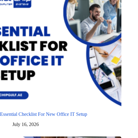
Essential Checklist For New Office IT Setup
July 16, 2026