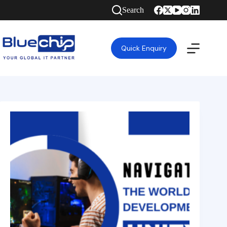
Search
Quick Enquiry