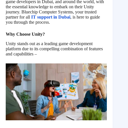
game developers in Dubai, and around the world, with
the essential knowledge to embark on their Unity
journey. Bluechip Computer Systems, your trusted
partner for all
IT support in Dubai
, is here to guide
you through the process.
Why Choose Unity?
Unity stands out as a leading game development
platform due to its compelling combination of features
and capabilities –