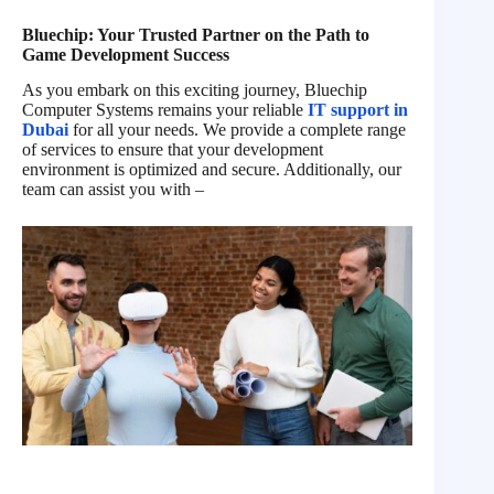
Bluechip: Your Trusted Partner on the Path to
Game Development Success
As you embark on this exciting journey, Bluechip
Computer Systems remains your reliable
IT support in
Dubai
for all your needs. We provide a complete range
of services to ensure that your development
environment is optimized and secure. Additionally, our
team can assist you with –