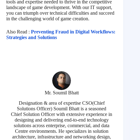
tools and expertise needed to thrive in the competitive
landscape of game development. With our IT support,
you can triumph over technical difficulties and succeed
in the challenging world of game creation.
Also Read :
Preventing Fraud in Digital Workflows:
Strategies and Solutions
Mr. Soumil Bhatt
Designation & area of expertise CSO(Chief
Solutions Officer) Soumil Bhatt is a seasoned
Chief Solution Officer with extensive experience in
designing and delivering end-to-end technology
solutions across enterprise, commercial, and data
Centre environments. He specializes in solution
architecture, infrastructure and networking design,