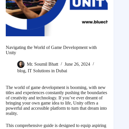
Navigating the World of Game Development with
Unity
Mr. Soumil Bhatt
June 26, 2024
blog
,
IT Solutions in Dubai
The world of game development is booming, with new
titles and experiences constantly pushing the boundaries
of creativity and technology. If you’ve ever dreamt of
bringing your own game idea to life, Unity offers a
powerful and accessible platform to turn that dream into
reality.
This comprehensive guide is designed to equip aspiring