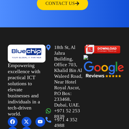
CONTACT US
18th St, Al
Jahra
Building,
Office 703,
Empowering
Khalid Bin Al
excellence with
Waleed Road,
practical ICT
Near Hotel
solutions to
Royal Ascot,
elevate
P.O Box:
businesses and
233468,
individuals in a
Dubai, UAE.
tech-driven
+971 52 253
world.
8939
+971 4 352
4988