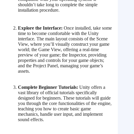
shouldn’t take long to complete the simple
installation procedure.
Explore the Interface:
Once installed, take some
time to become comfortable with the Unity
interface. The main layout consists of the Scene
View, where you’ll visually construct your game
world; the Game View, offering a real-time
preview of your game; the Inspector, providing
properties and controls for your game objects;
and the Project Panel, managing your game’s
assets.
Complete Beginner Tutorials:
Unity offers a
vast library of official tutorials specifically
designed for beginners. These tutorials will guide
you through the core functionalities of the engine,
teaching you how to create basic game
mechanics, handle user input, and implement
sound effects.