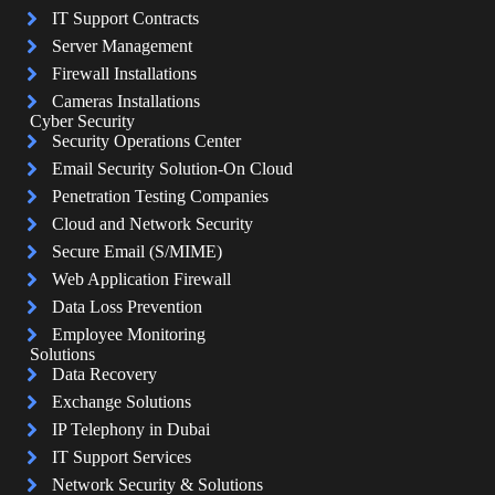
IT Support Contracts
Server Management
Firewall Installations
Cameras Installations
Cyber Security
Security Operations Center
Email Security Solution-On Cloud
Penetration Testing Companies
Cloud and Network Security
Secure Email (S/MIME)
Web Application Firewall
Data Loss Prevention
Employee Monitoring
Solutions
Data Recovery
Exchange Solutions
IP Telephony in Dubai
IT Support Services
Network Security & Solutions