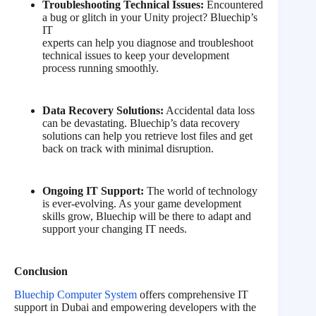
Troubleshooting Technical Issues:
Encountered
a bug or glitch in your Unity project? Bluechip’s
IT
experts can help you diagnose and troubleshoot
technical issues to keep your development
process running smoothly.
Data Recovery Solutions:
Accidental data loss
can be devastating. Bluechip’s data recovery
solutions can help you retrieve lost files and get
back on track with minimal disruption.
Ongoing IT Support:
The world of technology
is ever-evolving. As your game development
skills grow, Bluechip will be there to adapt and
support your changing IT needs.
Conclusion
Bluechip Computer System
offers comprehensive IT
support in Dubai and empowering developers with the