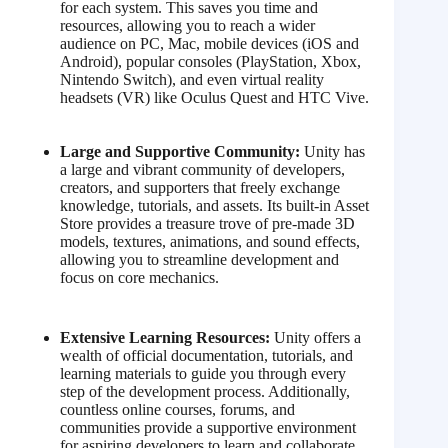
for each system. This saves you time and
resources, allowing you to reach a wider
audience on PC, Mac, mobile devices (iOS and
Android), popular consoles (PlayStation, Xbox,
Nintendo Switch), and even virtual reality
headsets (VR) like Oculus Quest and HTC Vive.
Large and Supportive Community:
Unity has
a large and vibrant community of developers,
creators, and supporters that freely exchange
knowledge, tutorials, and assets. Its built-in Asset
Store provides a treasure trove of pre-made 3D
models, textures, animations, and sound effects,
allowing you to streamline development and
focus on core mechanics.
Extensive Learning Resources:
Unity offers a
wealth of official documentation, tutorials, and
learning materials to guide you through every
step of the development process. Additionally,
countless online courses, forums, and
communities provide a supportive environment
for aspiring developers to learn and collaborate.