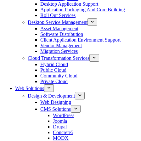
Desktop Application Support
Application Packaging And Core Building
Roll Out Services
Desktop Service Management
Asset Management
Software Distribution
Client Application Environment Support
Vendor Management
Migration Services
Cloud Transformation Services
Hybrid Cloud
Public Cloud
Community Cloud
Private Cloud
Web Solutions
Design & Development
Web Designing
CMS Solutions
WordPress
Joomla
Drupal
Concrete5
MODX