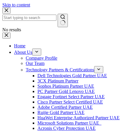
Skip to content
No results
Home
About Us
Company Profile
Our Team
Technology Partners & Certifications
Dell Technologies Gold Partner UAE
3CX Platinum Partner
Sophos Platinum Partner UAE
PC Partner Gold Lenovo UAE
Engage Fortinet Select Partner UAE
Cisco Partner Select Certified UAE
Adobe Certified Partner UAE
Ruijie Gold Partner UAE
HuaWei Enterprise Authorized Partner UAE
Microsoft Solutions Partner UAE
Acronis Cyber Protection UAE