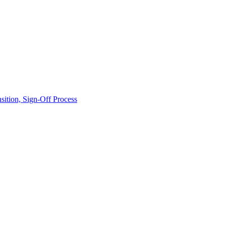
ition, Sign-Off Process