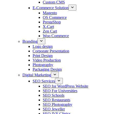
Custom CMS
E-Commerce Solution
Magento
OS Commerce
PrestaShop
X-Cart
Zen Cart
Woo Commerce
Branding
Logo design
Corporate Presentation
Print Design
Video Production
Photography
Packaging Design
Digital Marketing
SEO Services
SEO for WordPress Website
SEO For Universities
SEO Schools
SEO Restaurants
SEO Photography
SEO Jeweller
SEO IVF Clinics