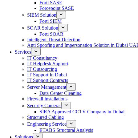
Forti SASE
Forcepoint SASE
SIEM Solution
Forti SIEM
SOAR Solution
Forti SOAR
Intelligent Threat Detection
Anti Spoofing and Impersonation Solution in Dubai UA
Services
IT Consultancy
IT Helpdesk Support
IT Outsourcing
IT Support In Dubai
IT Support Contracts
Server Management
Data Center Cleaning
Firewall Installations
Security Cameras
SIRA Approved CCTV Company in Dubai
Structured Cabling
Engineering Service
ETABS Structural Analysis
Solutions