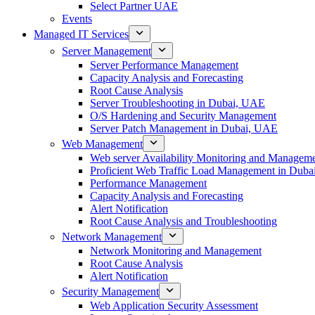
Select Partner UAE
Events
Managed IT Services
Server Management
Server Performance Management
Capacity Analysis and Forecasting
Root Cause Analysis
Server Troubleshooting in Dubai, UAE
O/S Hardening and Security Management
Server Patch Management in Dubai, UAE
Web Management
Web server Availability Monitoring and Managem
Proficient Web Traffic Load Management in Duba
Performance Management
Capacity Analysis and Forecasting
Alert Notification
Root Cause Analysis and Troubleshooting
Network Management
Network Monitoring and Management
Root Cause Analysis
Alert Notification
Security Management
Web Application Security Assessment