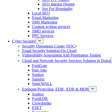
SEO Interior Design
Seo For Hospitality
Local SEO
Email Marketing
SMS Marketing
Content writing services
SMO services
PPC Services
Cyber Security
Security Operations Center (SOC)
Email Security Solution-On Cloud
Vulnerability Assessment And Penetration Testing
Cloud and Network Security Services Solution in Dubai
FortiGate
Palo Alto
Sophos
Sangfor
SonicWALL
Endpoint Protection, EDR, XDR & MDR
Sophos
FortiEDR
Crowdstrike
ESET