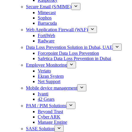
Kaspersky
Secure Email (S/MIME)
Mimecast
Sophos
Barracuda
Web Application Firewall (WAF)
FortiWeb
Radware
Data Loss Prevention Solution in Dubai, UAE
Forcepoint Data Loss Prevention
Safetica Data Loss Prevention in Dubai
Employee Monitoring
Veriato
Ekran System
Net Support
Mobile device management
Ivanti
42 Gears
PAM / PIM Solutions
Beyond Trust
Cyber ARK
Manage Engine
SASE Solution