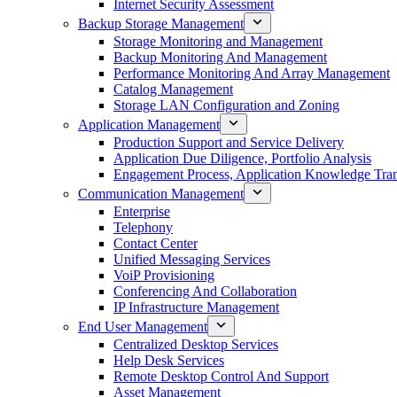
Internet Security Assessment
Backup Storage Management
Storage Monitoring and Management
Backup Monitoring And Management
Performance Monitoring And Array Management
Catalog Management
Storage LAN Configuration and Zoning
Application Management
Production Support and Service Delivery
Application Due Diligence, Portfolio Analysis
Engagement Process, Application Knowledge Trans
Communication Management
Enterprise
Telephony
Contact Center
Unified Messaging Services
VoiP Provisioning
Conferencing And Collaboration
IP Infrastructure Management
End User Management
Centralized Desktop Services
Help Desk Services
Remote Desktop Control And Support
Asset Management