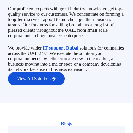
Our proficient experts with great industry knowledge get top-
quality service to our customers. We concentrate on forming a
long-term service rapport to aid client get their business
targets. Our fondness for suiting brought us a long list of
pleased clients throughout the UAE, from small-scale
corporations to huge business enterprises.
We provide wider
IT support Dubai
solutions for companies
across the UAE 24/7. We execute the solution your
corporation needs, whether you are new in the market, a
business moving into a major spot, or a company developing
its network because of business extension.
View All Solutions
Blogs