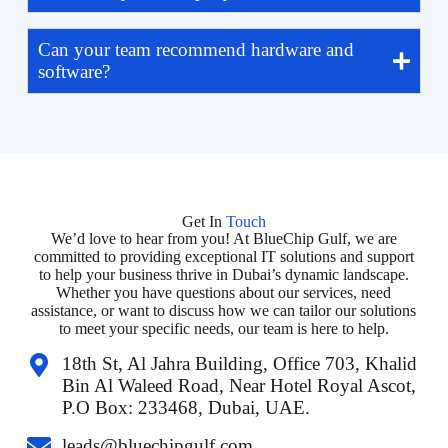
Can your team recommend hardware and
software?
Get In
Touch
We’d love to hear from you! At BlueChip Gulf, we are
committed to providing exceptional IT solutions and support
to help your business thrive in Dubai’s dynamic landscape.
Whether you have questions about our services, need
assistance, or want to discuss how we can tailor our solutions
to meet your specific needs, our team is here to help.
18th St, Al Jahra Building, Office 703, Khalid
Bin Al Waleed Road, Near Hotel Royal Ascot,
P.O Box: 233468, Dubai, UAE.
leads@bluechipgulf.com