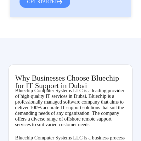
GET STARTED
Why Businesses Choose Bluechip
for IT Support in Dubai
Bluechip Computer Systems LLC is a leading provider
of high-quality IT services in Dubai. Bluechip is a
professionally managed software company that aims to
deliver 100% accurate IT support solutions that suit the
demanding needs of any organization. The company
offers a diverse range of offshore remote support
services to suit varied customer needs.
Bluechip Computer Systems LLC is a business process