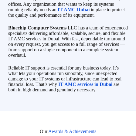
offices. Any organization that wants to keep its systems
running reliably needs an
IT AMC Dubai
in place to protect
the quality and performance of its equipment.
Bluechip Computer Systems
LLC has a team of experienced
specialists delivering affordable, scalable, secure, and flexible
IT AMC services in Dubai. With fast, dependable turnaround
on every request, you get access to a full range of services —
from support on a single component to a complete system
overhaul.
Reliable IT support is essential for any business today. It’s
what lets your operations run smoothly, since unexpected
damage to your IT systems or infrastructure can lead to real
financial loss. That’s why
IT AMC services in Dubai
are
both in high demand and genuinely necessary.
Our
Awards & Achievements