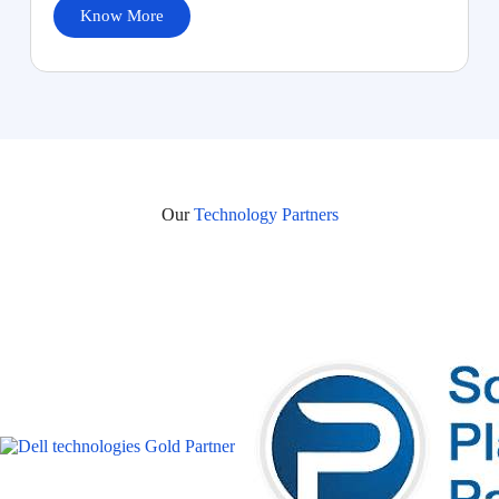
Know More
Our
Technology Partners