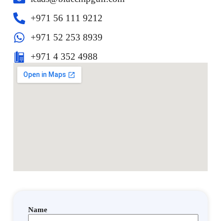
‎+971 56 111 9212
+971 52 253 8939
+971 4 352 4988
Name