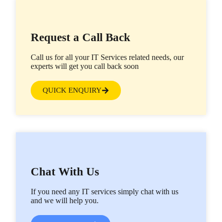
Request a Call Back
Call us for all your IT Services related needs, our
experts will get you call back soon
QUICK ENQUIRY
Chat With Us
If you need any IT services simply chat with us
and we will help you.