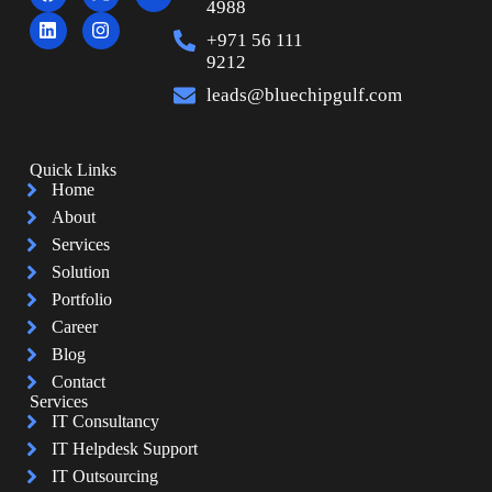
4988
+971 56 111
9212
leads@bluechipgulf.com
Quick Links
Home
About
Services
Solution
Portfolio
Career
Blog
Contact
Services
IT Consultancy
IT Helpdesk Support
IT Outsourcing