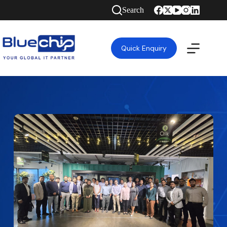
Search
Quick Enquiry