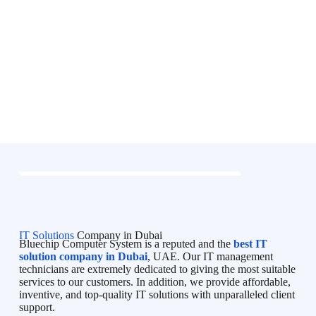
IT Solutions
Company in Dubai
Bluechip Computer System is a reputed and the
best IT
solution company in Dubai
, UAE. Our IT management
technicians are extremely dedicated to giving the most suitable
services to our customers. In addition, we provide affordable,
inventive, and top-quality IT solutions with unparalleled client
support.