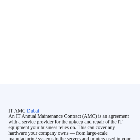
Al Khaimah, Fujairah, Umm Al Quwain, and Al Ain
,
serving organizations throughout the
United Arab Emirates
(UAE)
.
Bluechip is an initiative directed by professionals with lots of
IT skills & experience in the Business Industry and IT market.
Bluechip provides on-demand IT Services in Dubai, Managed
IT Services in Dubai, IT Support in Dubai, IT AMC Services
in Dubai to all types of businesses, and tries to fulfill their
unique requirements. Bluechip understands your concerns and
so provides you a timeline and adheres to it.
IT AMC
Dubai
An IT Annual Maintenance Contract (AMC) is an agreement
with a service provider for the upkeep and repair of the IT
equipment your business relies on. This can cover any
hardware your company owns — from large-scale
manufacturing systems to the servers and printers used in your