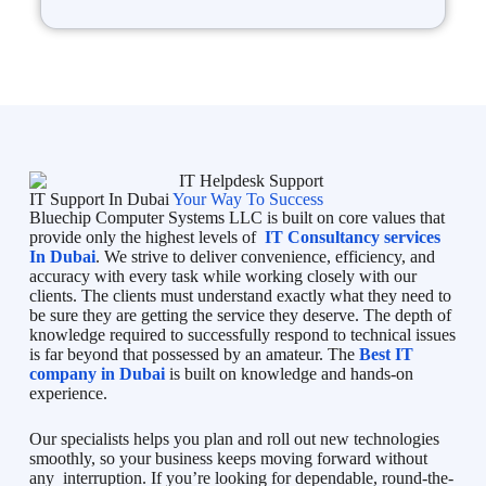
IT Support In Dubai
Your Way To Success
Bluechip Computer Systems LLC is built on core values that
provide only the highest levels of
IT Consultancy services
In Dubai
. We strive to deliver convenience, efficiency, and
accuracy with every task while working closely with our
clients. The clients must understand exactly what they need to
be sure they are getting the service they deserve. The depth of
knowledge required to successfully respond to technical issues
is far beyond that possessed by an amateur. The
Best IT
company in Dubai
is built on knowledge and hands-on
experience.
Our specialists helps you plan and roll out new technologies
smoothly, so your business keeps moving forward without
any interruption. If you’re looking for dependable, round-the-