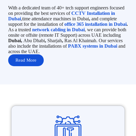
With a dedicated team of 40+ tech support engineers focused
on providing the best services of
CCTV Installation in
Dubai
,time attendance machines in Dubai
,
and complete
support for the installation of
office 365 installation in Dubai
.
As a trusted
network cabling in Dubai
, we can provide both
onsite or offsite (remote IT Support) across UAE including
Dubai,
Abu Dhabi
,
Sharjah
,
Ras Al Khaimah. Our services
also include the installations of
PABX systems in Dubai
and
across the UAE.
Read More