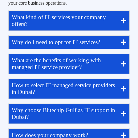
your core business operations.
What kind of IT services your company
offers?
Why do I need to opt for IT services?
What are the benefits of working with
managed IT service provider?
How to select IT managed service providers
in Dubai?
Why choose Bluechip Gulf as IT support in
Dubai?
How does your company work?