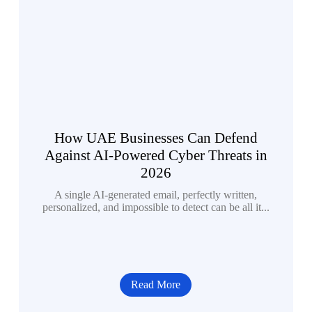
How UAE Businesses Can Defend
Against AI-Powered Cyber Threats in
2026
A single AI-generated email, perfectly written,
personalized, and impossible to detect can be all it...
Read More