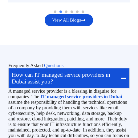
View All Blogs
Frequently Asked
Questions
How can IT managed service providers in
Dubai assist you?
A managed service provider is a blessing in disguise for
companies. The
IT managed service providers in Dubai
assume the responsibility of handling the technical operations
of a company by providing them with services like email,
cybersecurity, help desk, networking, data storage, backup
and restore, cloud integration, patching, and more. Their duty
is to ensure that your IT infrastructure functions efficiently,
maintained, protected, and up-to-date. In addition, they assist
you with day-to-day technical difficulties, so you can focus on