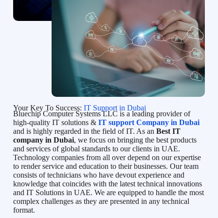
Your Key To Success:
IT Support in Dubai
Bluechip Computer Systems LLC is a leading provider of
high-quality IT solutions &
IT support Company in Dubai
and is highly regarded in the field of IT. As an
Best IT
company in Dubai
, we focus on bringing the best products
and services of global standards to our clients in UAE.
Technology companies from all over depend on our expertise
to render service and education to their businesses. Our team
consists of technicians who have devout experience and
knowledge that coincides with the latest technical innovations
and IT Solutions in UAE. We are equipped to handle the most
complex challenges as they are presented in any technical
format.