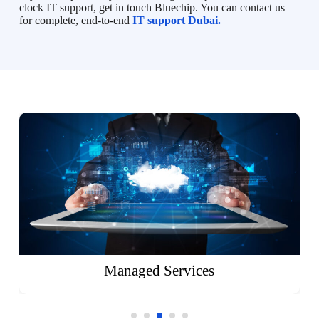
clock IT support, get in touch Bluechip. You can contact us
for complete, end-to-end
IT support Dubai.
Managed Services