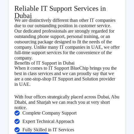
Reliable IT Support Services in
Dubai
We are distinctively different than other IT companies
due to our outstanding position in customer service.
Our dedicated professionals are strongly regarded for
outstanding phone support, personal training, or an
outsourcing package designed to fit the needs of the
company. Unlike many IT companies in UAE, we offer
full-time support services for the convenience of the
company.
Benefits of IT Support in Dubai
When it comes to IT Support BlueChip brings you the
best in class services and we can proudly say that we
are a one-stop-shop IT Support and Solution provider
in UAE.
With four offices strategically placed across Dubai, Abu
Dhabi, and Sharjah we can reach you at very short
notice.
Complete Company Support
Expert Technical Approach
Fully Skilled in IT Services