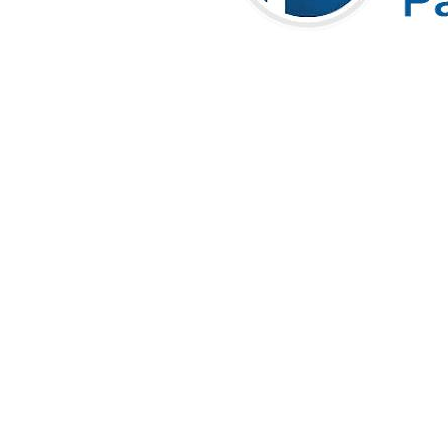
Areas Where Bluechip
Computer Provides Managed IT
Services in Dubai
Bluechip Computer Systems LLC
offers
24×7 Managed
IT Support Services in Dubai
, delivering reliable IT
infrastructure management, proactive monitoring, remote and
onsite support, network security, and end-user assistance to
businesses across
Dubai, Abu Dhabi, Sharjah, Ajman, Ras