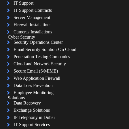
IT Support
IT Support Contracts
Server Management
Firewall Installations
Cameras Installations
Cyber Security
Security Operations Center
Email Security Solution-On Cloud
Penetration Testing Companies
Cloud and Network Security
Secure Email (S/MIME)
Web Application Firewall
Data Loss Prevention
Employee Monitoring
Solutions
Data Recovery
Exchange Solutions
IP Telephony in Dubai
IT Support Services