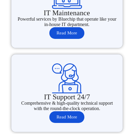
IT Maintenance
Powerful services by Bluechip that operate like your
in-house IT department.
Read More
IT Support 24/7
Comprehensive & high-quality technical support
with the round-the-clock operation.
Read More