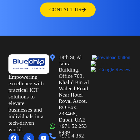
CONTACT US
18th St, Al
Jahra
Building,
Office 703,
Empowering
Khalid Bin Al
excellence with
Waleed Road,
practical ICT
Near Hotel
solutions to
Royal Ascot,
elevate
P.O Box:
businesses and
233468,
individuals in a
Dubai, UAE.
tech-driven
+971 52 253
world.
8939
+971 4 352