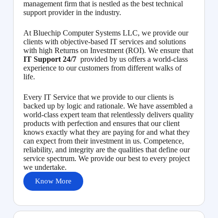
management firm that is nestled as the best technical
support provider in the industry.
At Bluechip Computer Systems LLC, we provide our
clients with objective-based IT services and solutions
with high Returns on Investment (ROI). We ensure that
IT Support 24/7
provided by us offers a world-class
experience to our customers from different walks of
life.
Every IT Service that we provide to our clients is
backed up by logic and rationale. We have assembled a
world-class expert team that relentlessly delivers quality
products with perfection and ensures that our client
knows exactly what they are paying for and what they
can expect from their investment in us. Competence,
reliability, and integrity are the qualities that define our
service spectrum. We provide our best to every project
we undertake.
Know More