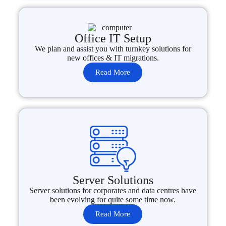
Office IT Setup
We plan and assist you with turnkey solutions for
new offices & IT migrations.
Read More
Server Solutions
Server solutions for corporates and data centres have
been evolving for quite some time now.
Read More