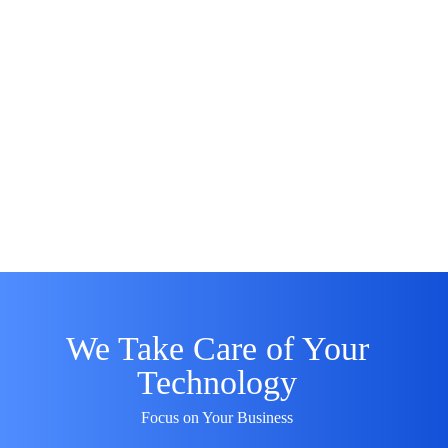
We Take Care of Your
Technology
Focus on Your Business