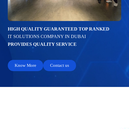
HIGH QUALITY GUARANTEED TOP RANKED
IT SOLUTIONS COMPANY IN DUBAI
PROVIDES QUALITY SERVICE
Know More
Contact us