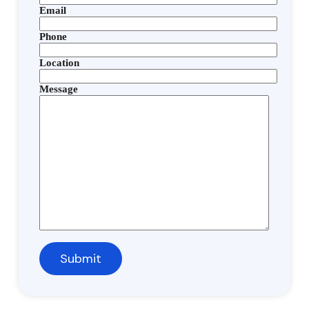
Email
Phone
Location
Message