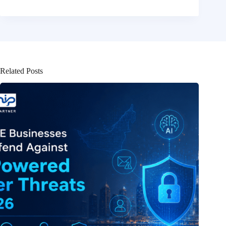
Related Posts