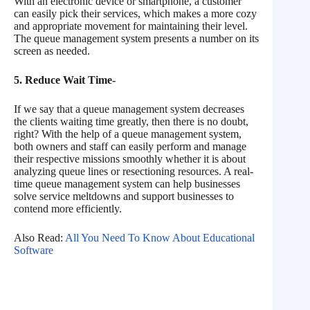
With an electronic device or smartphone, a customer
can easily pick their services, which makes a more cozy
and appropriate movement for maintaining their level.
The queue management system presents a number on its
screen as needed.
5. Reduce Wait Time-
If we say that a queue management system decreases
the clients waiting time greatly, then there is no doubt,
right? With the help of a queue management system,
both owners and staff can easily perform and manage
their respective missions smoothly whether it is about
analyzing queue lines or resectioning resources. A real-
time queue management system can help businesses
solve service meltdowns and support businesses to
contend more efficiently.
Also Read:
All You Need To Know About Educational
Software