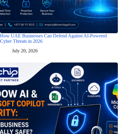
How UAE Businesses Can Defend Against AI-Powered
Cyber Threats in 2026
July 20, 2026