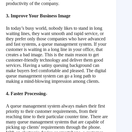
productivity of the company.
3. Improve Your Business Image
In today’s busy world, nobody likes to stand in long
waiting lines, they want smooth and rapid service, or
they prefer only those companies who have advanced
and fast systems, a queue management system. If your
customer is waiting in a long line in your office, that
creates a bad image. This is the main reason to get
customer-friendly technology and deliver them good
services. Having a satiny queuing background can
make buyers feel comfortable and pleased. The digital
queue management system can go a long path to
making a mind-blowing impression among clients.
4. Faster Processing-
A queue management system always makes their first
priority to their customer requirements, from their
reaching time to their particular counter time. There are
many queue management systems that are capable of
picking up clients’ requirements through the phone.