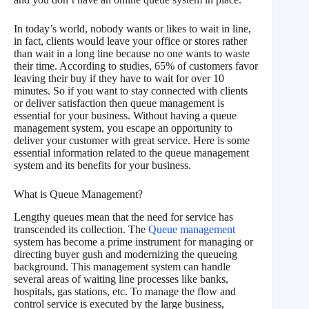
In today’s world, nobody wants or likes to wait in line,
in fact, clients would leave your office or stores rather
than wait in a long line because no one wants to waste
their time. According to studies, 65% of customers favor
leaving their buy if they have to wait for over 10
minutes. So if you want to stay connected with clients
or deliver satisfaction then queue management is
essential for your business. Without having a queue
management system, you escape an opportunity to
deliver your customer with great service. Here is some
essential information related to the queue management
system and its benefits for your business.
What is Queue Management?
Lengthy queues mean that the need for service has
transcended its collection. The
Queue management
system has become a prime instrument for managing or
directing buyer gush and modernizing the queueing
background. This management system can handle
several areas of waiting line processes like banks,
hospitals, gas stations, etc. To manage the flow and
control service is executed by the large business,