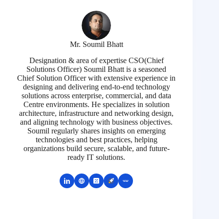
Mr. Soumil Bhatt
Designation & area of expertise CSO(Chief
Solutions Officer) Soumil Bhatt is a seasoned
Chief Solution Officer with extensive experience in
designing and delivering end-to-end technology
solutions across enterprise, commercial, and data
Centre environments. He specializes in solution
architecture, infrastructure and networking design,
and aligning technology with business objectives.
Soumil regularly shares insights on emerging
technologies and best practices, helping
organizations build secure, scalable, and future-
ready IT solutions.