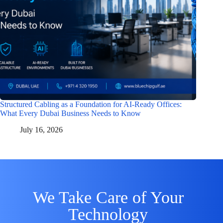
Structured Cabling as a Foundation for AI-Ready Offices:
What Every Dubai Business Needs to Know
July 16, 2026
We Take Care of Your
Technology