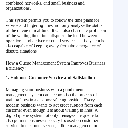
combined networks, and small business and
organizations.
This system permits you to follow the time plans for
service and lingering lines, not only analyze the status
of the queue in real-time. It can also chase the profusion
of the waiting time limit, disperse the load between
operators, and deliver essential services. This system is
also capable of keeping away from the emergence of
dispute situations.
How a Queue Management System Improves Business
Efficiency?
1. Enhance Customer Service and Satisfaction
Managing your business with a good queue
management system can accomplish the process of
waiting lines in a customer-facing position. Every
modern business wants to get great support from each
customer even though it is about waiting in lines. A
digital queue system not only manages the queue but
also permits businesses to stay focused on customer
service. In customer service, a little management or