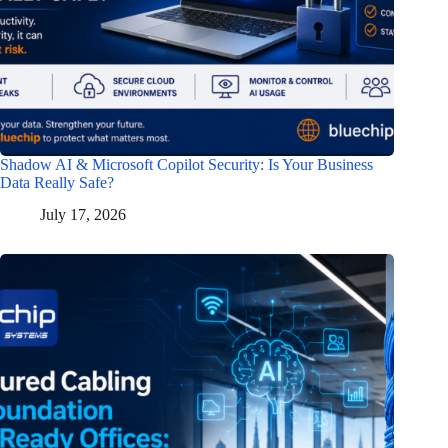
Shadow AI & Microsoft Copilot Security: Is Your Business
Data Really Safe?
July 17, 2026