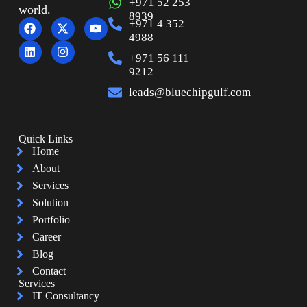
+971 52 253
world.
8939
+971 4 352
4988
+971 56 111
9212
leads@bluechipgulf.com
Quick Links
Home
About
Services
Solution
Portfolio
Career
Blog
Contact
Services
IT Consultancy