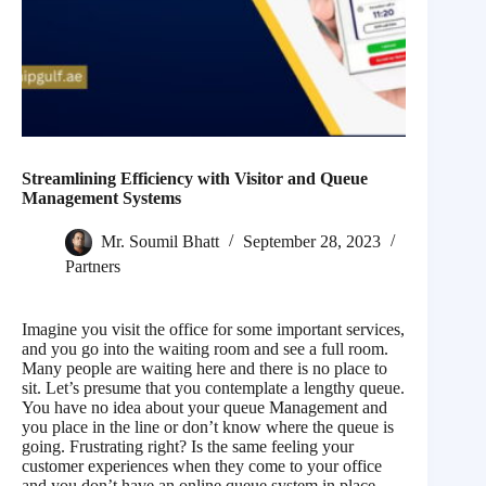
Streamlining Efficiency with Visitor and Queue
Management Systems
Mr. Soumil Bhatt
September 28, 2023
Partners
Imagine you visit the office for some important services,
and you go into the waiting room and see a full room.
Many people are waiting here and there is no place to
sit. Let’s presume that you contemplate a lengthy queue.
You have no idea about your queue Management and
you place in the line or don’t know where the queue is
going. Frustrating right? Is the same feeling your
customer experiences when they come to your office
and you don’t have an online queue system in place.