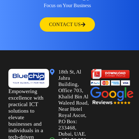
Focus on Your Business
CONTACT US
18th St, Al
Jahra
Building,
Office 703,
Empowering
Khalid Bin Al
excellence with
Waleed Road,
practical ICT
Near Hotel
solutions to
Royal Ascot,
elevate
P.O Box:
businesses and
233468,
individuals in a
Dubai, UAE.
tech-driven