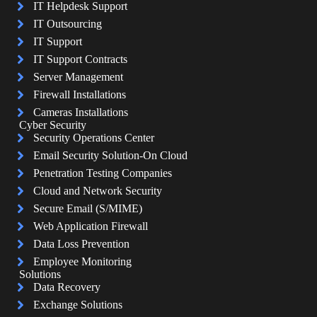
IT Helpdesk Support
IT Outsourcing
IT Support
IT Support Contracts
Server Management
Firewall Installations
Cameras Installations
Cyber Security
Security Operations Center
Email Security Solution-On Cloud
Penetration Testing Companies
Cloud and Network Security
Secure Email (S/MIME)
Web Application Firewall
Data Loss Prevention
Employee Monitoring
Solutions
Data Recovery
Exchange Solutions