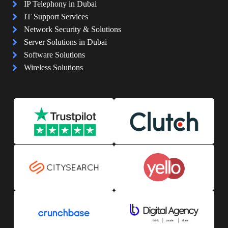
IP Telephony in Dubai
IT Support Services
Network Security & Solutions
Server Solutions in Dubai
Software Solutions
Wireless Solutions