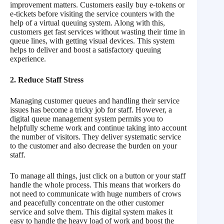
improvement matters. Customers easily buy e-tokens or
e-tickets before visiting the service counters with the
help of a virtual queuing system. Along with this,
customers get fast services without wasting their time in
queue lines, with getting visual devices. This system
helps to deliver and boost a satisfactory queuing
experience.
2. Reduce Staff Stress
Managing customer queues and handling their service
issues has become a tricky job for staff. However, a
digital queue management system permits you to
helpfully scheme work and continue taking into account
the number of visitors. They deliver systematic service
to the customer and also decrease the burden on your
staff.
To manage all things, just click on a button or your staff
handle the whole process. This means that workers do
not need to communicate with huge numbers of crows
and peacefully concentrate on the other customer
service and solve them. This digital system makes it
easy to handle the heavy load of work and boost the