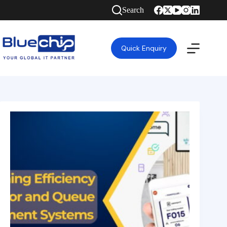
Search
Quick Enquiry