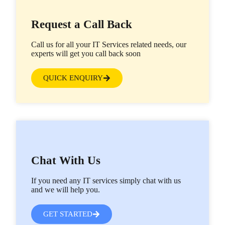
Request a Call Back
Call us for all your IT Services related needs, our
experts will get you call back soon
QUICK ENQUIRY
Chat With Us
If you need any IT services simply chat with us
and we will help you.
GET STARTED