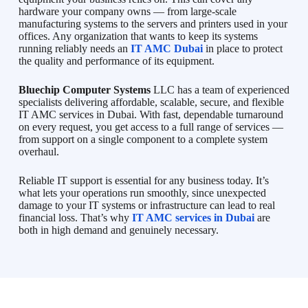
hardware your company owns — from large-scale
manufacturing systems to the servers and printers used in your
offices. Any organization that wants to keep its systems
running reliably needs an
IT AMC Dubai
in place to protect
the quality and performance of its equipment.
Bluechip Computer Systems
LLC has a team of experienced
specialists delivering affordable, scalable, secure, and flexible
IT AMC services in Dubai. With fast, dependable turnaround
on every request, you get access to a full range of services —
from support on a single component to a complete system
overhaul.
Reliable IT support is essential for any business today. It’s
what lets your operations run smoothly, since unexpected
damage to your IT systems or infrastructure can lead to real
financial loss. That’s why
IT AMC services in Dubai
are
both in high demand and genuinely necessary.