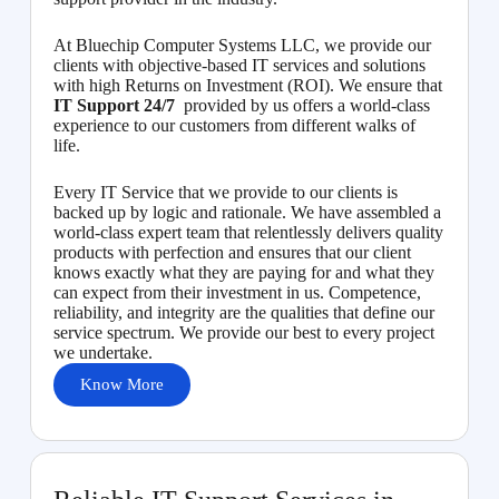
At Bluechip Computer Systems LLC, we provide our
clients with objective-based IT services and solutions
with high Returns on Investment (ROI). We ensure that
IT Support 24/7
provided by us offers a world-class
experience to our customers from different walks of
life.
Every IT Service that we provide to our clients is
backed up by logic and rationale. We have assembled a
world-class expert team that relentlessly delivers quality
products with perfection and ensures that our client
knows exactly what they are paying for and what they
can expect from their investment in us. Competence,
reliability, and integrity are the qualities that define our
service spectrum. We provide our best to every project
we undertake.
Know More