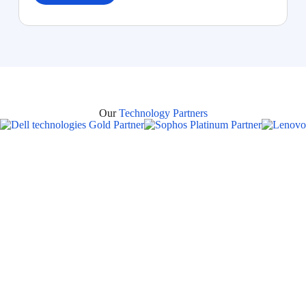
Our
Technology Partners
Areas Where Bluechip
Computer Provides Managed IT
Services in Dubai
Bluechip Computer Systems LLC
offers
24×7 Managed
IT Support Services in Dubai
, delivering reliable IT
infrastructure management, proactive monitoring, remote and