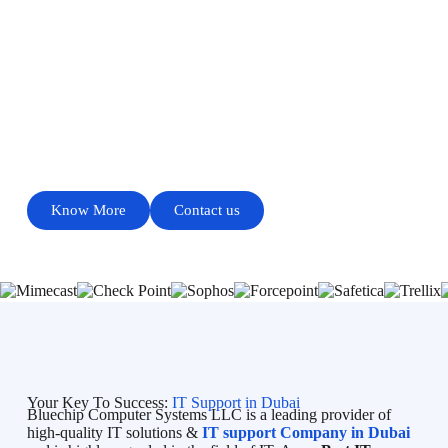
HIGH QUALITY GUARANTEED TOP RANKED
IT SOLUTIONS COMPANY IN DUBAI
PROVIDES QUALITY SERVICE
Know More
Contact us
Your Key To Success:
IT Support in Dubai
Bluechip Computer Systems LLC is a leading provider of
high-quality IT solutions &
IT support Company in Dubai