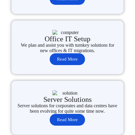
Office IT Setup
We plan and assist you with turnkey solutions for
new offices & IT migrations.
Read More
Server Solutions
Server solutions for corporates and data centres have
been evolving for quite some time now.
Read More