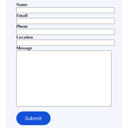
Name
Email
Phone
Location
Message