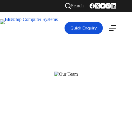
Search
Quick Enquiry