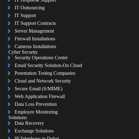
IT Outsourcing
IT Support
IT Support Contracts
Server Management
Firewall Installations
Cameras Installations
Cyber Security
Security Operations Center
Email Security Solution-On Cloud
Penetration Testing Companies
Cloud and Network Security
Secure Email (S/MIME)
Web Application Firewall
Data Loss Prevention
Employee Monitoring
Solutions
Data Recovery
Exchange Solutions
IP Telephony in Dubai