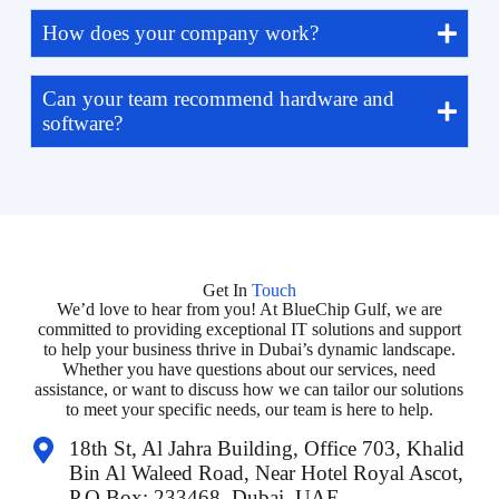
How does your company work?
Can your team recommend hardware and
software?
Get In
Touch
We’d love to hear from you! At BlueChip Gulf, we are
committed to providing exceptional IT solutions and support
to help your business thrive in Dubai’s dynamic landscape.
Whether you have questions about our services, need
assistance, or want to discuss how we can tailor our solutions
to meet your specific needs, our team is here to help.
18th St, Al Jahra Building, Office 703, Khalid
Bin Al Waleed Road, Near Hotel Royal Ascot,
P.O Box: 233468, Dubai, UAE.