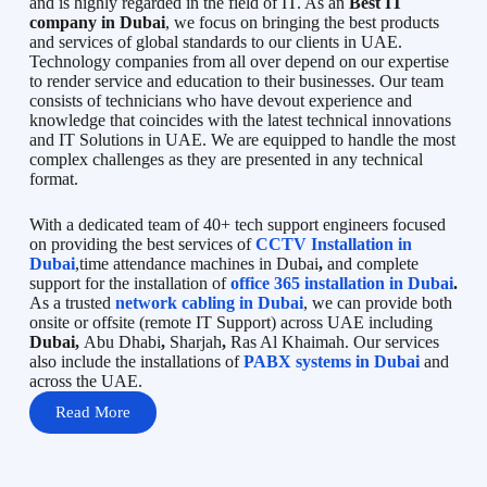
and is highly regarded in the field of IT. As an
Best IT
company in Dubai
, we focus on bringing the best products
and services of global standards to our clients in UAE.
Technology companies from all over depend on our expertise
to render service and education to their businesses. Our team
consists of technicians who have devout experience and
knowledge that coincides with the latest technical innovations
and IT Solutions in UAE. We are equipped to handle the most
complex challenges as they are presented in any technical
format.
With a dedicated team of 40+ tech support engineers focused
on providing the best services of
CCTV Installation in
Dubai
,time attendance machines in Dubai
,
and complete
support for the installation of
office 365 installation in Dubai
.
As a trusted
network cabling in Dubai
, we can provide both
onsite or offsite (remote IT Support) across UAE including
Dubai,
Abu Dhabi
,
Sharjah
,
Ras Al Khaimah. Our services
also include the installations of
PABX systems in Dubai
and
across the UAE.
Read More