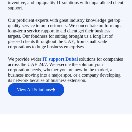
inventive, and top-quality IT solutions with unparalleled client
support.
Our proficient experts with great industry knowledge get top-
quality service to our customers. We concentrate on forming a
long-term service rapport to aid client get their business
targets. Our fondness for suiting brought us a long list of
pleased clients throughout the UAE, from small-scale
corporations to huge business enterprises.
We provide wider
IT support Dubai
solutions for companies
across the UAE 24/7. We execute the solution your
corporation needs, whether you are new in the market, a
business moving into a major spot, or a company developing
its network because of business extension.
View All Solutions