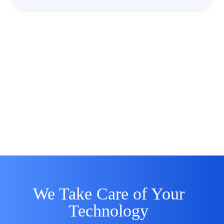
We Take Care of Your
Technology