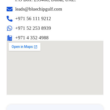
leads@bluechipgulf.com
‎+971 56 111 9212
+971 52 253 8939
+971 4 352 4988