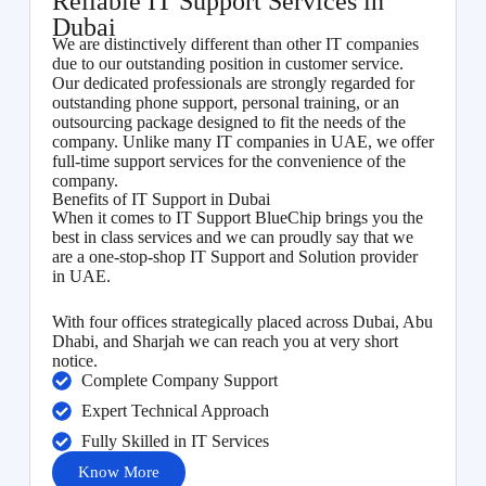
Reliable IT Support Services in
Dubai
We are distinctively different than other IT companies
due to our outstanding position in customer service.
Our dedicated professionals are strongly regarded for
outstanding phone support, personal training, or an
outsourcing package designed to fit the needs of the
company. Unlike many IT companies in UAE, we offer
full-time support services for the convenience of the
company.
Benefits of IT Support in Dubai
When it comes to IT Support BlueChip brings you the
best in class services and we can proudly say that we
are a one-stop-shop IT Support and Solution provider
in UAE.
With four offices strategically placed across Dubai, Abu
Dhabi, and Sharjah we can reach you at very short
notice.
Complete Company Support
Expert Technical Approach
Fully Skilled in IT Services
Know More