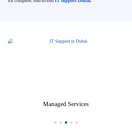
for complete, end-to-end
IT support Dubai.
Managed Services