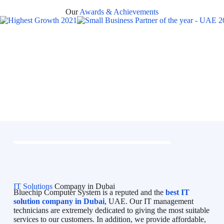
Our
Awards & Achievements
IT Solutions
Company in Dubai
Bluechip Computer System is a reputed and the
best IT
solution company in Dubai
, UAE. Our IT management
technicians are extremely dedicated to giving the most suitable
services to our customers. In addition, we provide affordable,