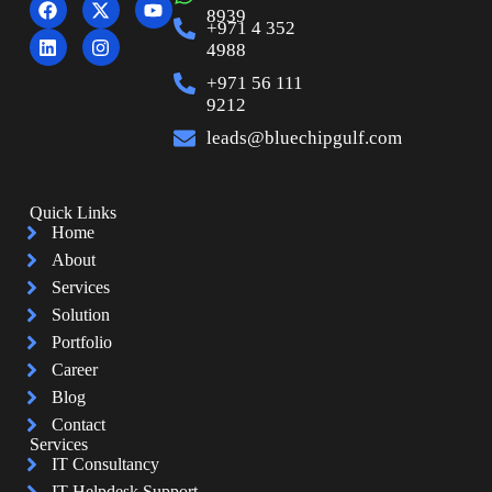
8939
+971 4 352
4988
+971 56 111
9212
leads@bluechipgulf.com
Quick Links
Home
About
Services
Solution
Portfolio
Career
Blog
Contact
Services
IT Consultancy
IT Helpdesk Support