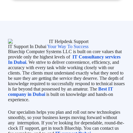
IT Support In Dubai
Your Way To Success
Bluechip Computer Systems LLC is built on core values that
provide only the highest levels of
IT Consultancy services
In Dubai
. We strive to deliver convenience, efficiency, and
accuracy with every task while working closely with our
clients. The clients must understand exactly what they need to
be sure they are getting the service they deserve. The depth of
knowledge required to successfully respond to technical issues
is far beyond that possessed by an amateur. The
Best IT
company in Dubai
is built on knowledge and hands-on
experience.
Our specialists helps you plan and roll out new technologies
smoothly, so your business keeps moving forward without
any interruption. If you’re looking for dependable, round-the-
clock IT support, get in touch Bluechip. You can contact us