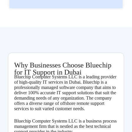
Why Businesses Choose Bluechip
for IT Support in Dubai
Bluechip Computer Systems LLC is a leading provider
of high-quality IT services in Dubai. Bluechip is a
professionally managed software company that aims to
deliver 100% accurate IT support solutions that suit the
demanding needs of any organization. The company
offers a diverse range of offshore remote support
services to suit varied customer needs.
Bluechip Computer Systems LLC is a business process
management firm that is nestled as the best technical
support provider in the industry.