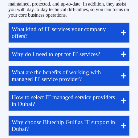
maintained, protected, and up-to-date. In addition, they assist
you with day-to-day technical difficulties, so you can focus on
your core business operations.
What kind of IT services your company
offers?
Why do I need to opt for IT services?
What are the benefits of working with
managed IT service provider?
How to select IT managed service providers
in Dubai?
Why choose Bluechip Gulf as IT support in
Dubai?