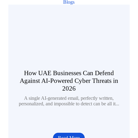
Blogs
How UAE Businesses Can Defend
Against AI-Powered Cyber Threats in
2026
A single AI-generated email, perfectly written,
personalized, and impossible to detect can be all it...
Read More