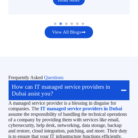
View All Blogs
Frequently Asked
Questions
How can IT managed service providers in
Dubai assist you?
A managed service provider is a blessing in disguise for
companies. The
IT managed service providers in Dubai
assume the responsibility of handling the technical operations
of a company by providing them with services like email,
cybersecurity, help desk, networking, data storage, backup
and restore, cloud integration, patching, and more. Their duty
is to ensure that your IT infrastructure functions efficiently,