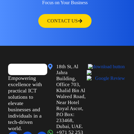
Focus on Your Business
CONTACT US
18th St, Al
Jahra
Empowering
Building,
excellence with
Office 703,
practical ICT
Khalid Bin Al
Waleed Road,
solutions to
Near Hotel
elevate
Royal Ascot,
businesses and
P.O Box:
individuals in a
233468,
tech-driven
Dubai, UAE.
world.
+971 52 253