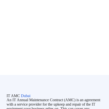
onsite support, network security, and end-user assistance to
businesses across
Dubai, Abu Dhabi, Sharjah, Ajman, Ras
Al Khaimah, Fujairah, Umm Al Quwain, and Al Ain
,
serving organizations throughout the
United Arab Emirates
(UAE)
.
Bluechip is an initiative directed by professionals with lots of
IT skills & experience in the Business Industry and IT market.
Bluechip provides on-demand IT Services in Dubai, Managed
IT Services in Dubai, IT Support in Dubai, IT AMC Services
in Dubai to all types of businesses, and tries to fulfill their
unique requirements. Bluechip understands your concerns and
so provides you a timeline and adheres to it.
IT AMC
Dubai
An IT Annual Maintenance Contract (AMC) is an agreement
with a service provider for the upkeep and repair of the IT
equipment your business relies on. This can cover any