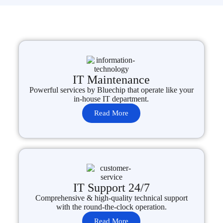
IT Maintenance
Powerful services by Bluechip that operate like your
in-house IT department.
Read More
IT Support 24/7
Comprehensive & high-quality technical support
with the round-the-clock operation.
Read More