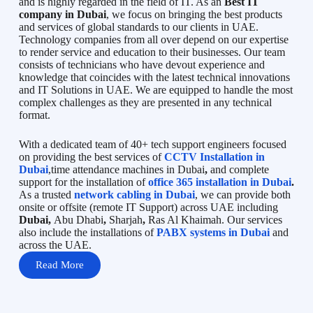
and is highly regarded in the field of IT. As an
Best IT
company in Dubai
, we focus on bringing the best products
and services of global standards to our clients in UAE.
Technology companies from all over depend on our expertise
to render service and education to their businesses. Our team
consists of technicians who have devout experience and
knowledge that coincides with the latest technical innovations
and IT Solutions in UAE. We are equipped to handle the most
complex challenges as they are presented in any technical
format.
With a dedicated team of 40+ tech support engineers focused
on providing the best services of
CCTV Installation in
Dubai
,time attendance machines in Dubai
,
and complete
support for the installation of
office 365 installation in Dubai
.
As a trusted
network cabling in Dubai
, we can provide both
onsite or offsite (remote IT Support) across UAE including
Dubai,
Abu Dhabi
,
Sharjah
,
Ras Al Khaimah. Our services
also include the installations of
PABX systems in Dubai
and
across the UAE.
Read More