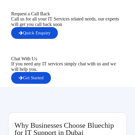
Request a Call Back
Call us for all your IT Services related needs, our experts
will get you call back soon
Quick Enquiry
Chat With Us
If you need any IT services simply chat with us and we
will help you.
Get Started
Why Businesses Choose Bluechip
for IT Support in Dubai