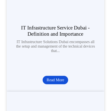
IT Infrastructure Service Dubai -
Definition and Importance
IT Infrastructure Solutions Dubai encompasses all
the setup and management of the technical devices
that...
Read More