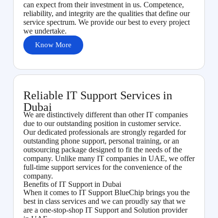
can expect from their investment in us. Competence,
reliability, and integrity are the qualities that define our
service spectrum. We provide our best to every project
we undertake.
Know More
Reliable IT Support Services in
Dubai
We are distinctively different than other IT companies
due to our outstanding position in customer service.
Our dedicated professionals are strongly regarded for
outstanding phone support, personal training, or an
outsourcing package designed to fit the needs of the
company. Unlike many IT companies in UAE, we offer
full-time support services for the convenience of the
company.
Benefits of IT Support in Dubai
When it comes to IT Support BlueChip brings you the
best in class services and we can proudly say that we
are a one-stop-shop IT Support and Solution provider