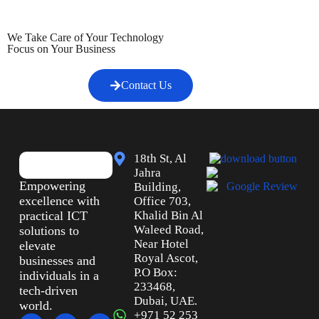
We Take Care of Your Technology
Focus on Your Business
Contact Us
18th St, Al
Jahra
Empowering
Building,
excellence with
Office 703,
practical ICT
Khalid Bin Al
Waleed Road,
solutions to
Near Hotel
elevate
Royal Ascot,
businesses and
P.O Box:
individuals in a
233468,
tech-driven
Dubai, UAE.
world.
+971 52 253