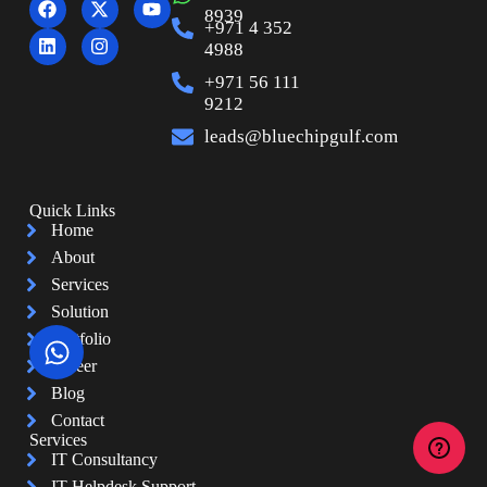
8939
+971 4 352
4988
+971 56 111
9212
leads@bluechipgulf.com
Quick Links
Home
About
Services
Solution
Portfolio
Career
Blog
Contact
Services
IT Consultancy
IT Helpdesk Support