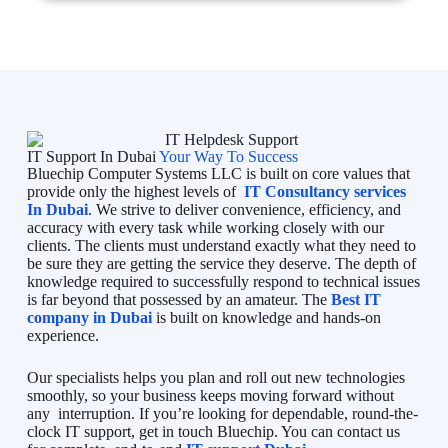
IT Support In Dubai
Your Way To Success
Bluechip Computer Systems LLC is built on core values that
provide only the highest levels of
IT Consultancy services
In Dubai
. We strive to deliver convenience, efficiency, and
accuracy with every task while working closely with our
clients. The clients must understand exactly what they need to
be sure they are getting the service they deserve. The depth of
knowledge required to successfully respond to technical issues
is far beyond that possessed by an amateur. The
Best IT
company in Dubai
is built on knowledge and hands-on
experience.
Our specialists helps you plan and roll out new technologies
smoothly, so your business keeps moving forward without
any interruption. If you’re looking for dependable, round-the-
clock IT support, get in touch Bluechip. You can contact us