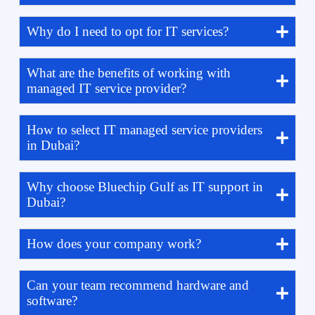
Why do I need to opt for IT services?
What are the benefits of working with
managed IT service provider?
How to select IT managed service providers
in Dubai?
Why choose Bluechip Gulf as IT support in
Dubai?
How does your company work?
Can your team recommend hardware and
software?