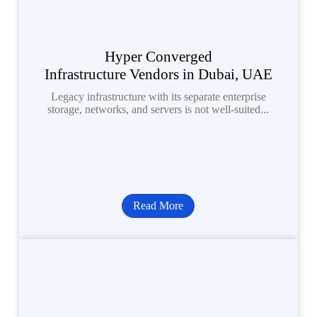
Hyper Converged
Infrastructure Vendors in Dubai, UAE
Legacy infrastructure with its separate enterprise
storage, networks, and servers is not well-suited...
Read More