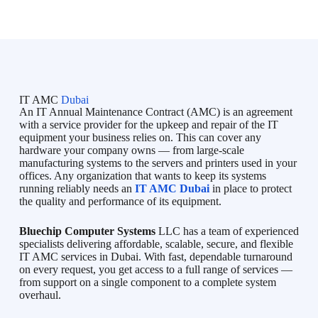
IT AMC
Dubai
An IT Annual Maintenance Contract (AMC) is an agreement
with a service provider for the upkeep and repair of the IT
equipment your business relies on. This can cover any
hardware your company owns — from large-scale
manufacturing systems to the servers and printers used in your
offices. Any organization that wants to keep its systems
running reliably needs an
IT AMC Dubai
in place to protect
the quality and performance of its equipment.
Bluechip Computer Systems
LLC has a team of experienced
specialists delivering affordable, scalable, secure, and flexible
IT AMC services in Dubai. With fast, dependable turnaround
on every request, you get access to a full range of services —
from support on a single component to a complete system
overhaul.