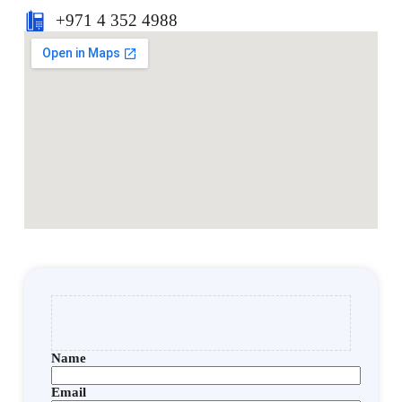
+971 4 352 4988
Name
Email