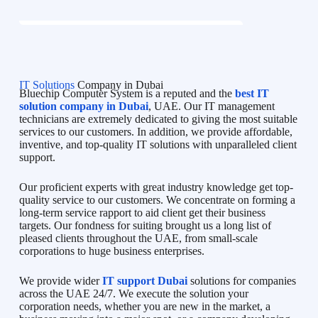
IT Solutions
Company in Dubai
Bluechip Computer System is a reputed and the
best IT
solution company in Dubai
, UAE. Our IT management
technicians are extremely dedicated to giving the most suitable
services to our customers. In addition, we provide affordable,
inventive, and top-quality IT solutions with unparalleled client
support.
Our proficient experts with great industry knowledge get top-
quality service to our customers. We concentrate on forming a
long-term service rapport to aid client get their business
targets. Our fondness for suiting brought us a long list of
pleased clients throughout the UAE, from small-scale
corporations to huge business enterprises.
We provide wider
IT support Dubai
solutions for companies
across the UAE 24/7. We execute the solution your
corporation needs, whether you are new in the market, a