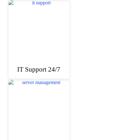
IT Support 24/7