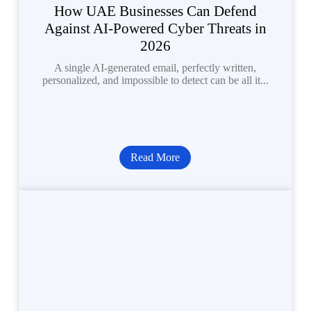
How UAE Businesses Can Defend
Against AI-Powered Cyber Threats in
2026
A single AI-generated email, perfectly written,
personalized, and impossible to detect can be all it...
Read More