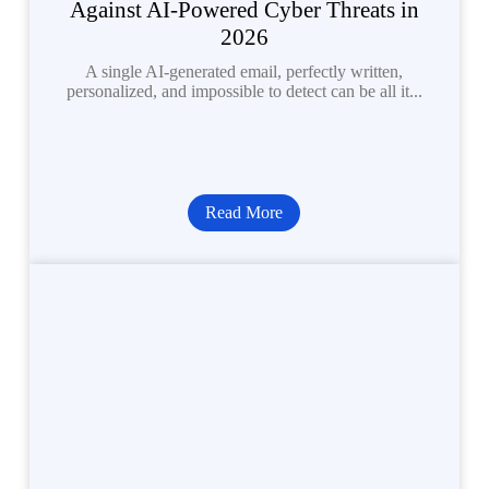
Against AI-Powered Cyber Threats in
2026
A single AI-generated email, perfectly written,
personalized, and impossible to detect can be all it...
Read More