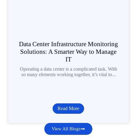
Data Center Infrastructure Monitoring
Solutions: A Smarter Way to Manage
IT
Operating a data center is a complicated task. With
so many elements working together, it’s vital to...
Read More
View All Blogs