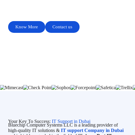
PROVIDES QUALITY SERVICE
Know More
Contact us
Your Key To Success:
IT Support in Dubai
Bluechip Computer Systems LLC is a leading provider of
high-quality IT solutions &
IT support Company in Dubai