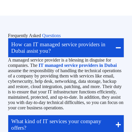
Frequently Asked
Questions
How can IT managed service providers in
Dubai assist you?
A managed service provider is a blessing in disguise for
companies. The
IT managed service providers in Dubai
assume the responsibility of handling the technical operations
of a company by providing them with services like email,
cybersecurity, help desk, networking, data storage, backup
and restore, cloud integration, patching, and more. Their duty
is to ensure that your IT infrastructure functions efficiently,
maintained, protected, and up-to-date. In addition, they assist
you with day-to-day technical difficulties, so you can focus on
your core business operations.
What kind of IT services your company
offers?