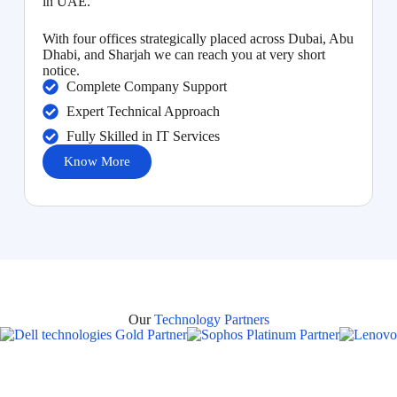
in UAE.
With four offices strategically placed across Dubai, Abu
Dhabi, and Sharjah we can reach you at very short
notice.
Complete Company Support
Expert Technical Approach
Fully Skilled in IT Services
Know More
Our
Technology Partners