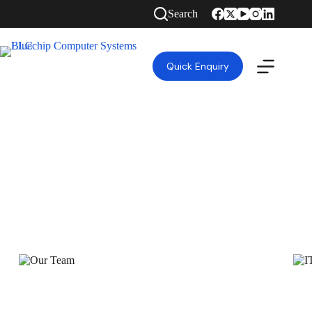
Search
Quick Enquiry
HIGH QUALITY GUARANTEED TOP RANKED
IT SOLUTIONS COMPANY IN DUBAI