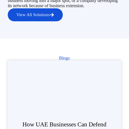
business moving into a major spot, or a company developing
its network because of business extension.
View All Solutions
Blogs
How UAE Businesses Can Defend