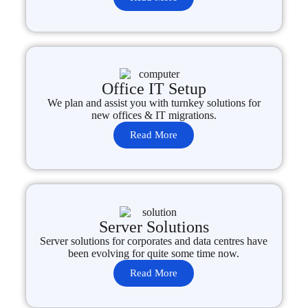
Office IT Setup
We plan and assist you with turnkey solutions for
new offices & IT migrations.
Read More
Server Solutions
Server solutions for corporates and data centres have
been evolving for quite some time now.
Read More