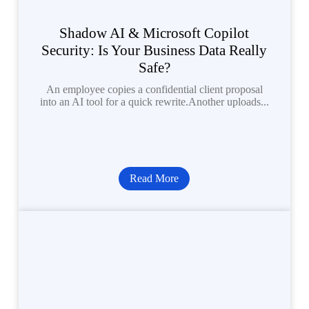
Shadow AI & Microsoft Copilot
Security: Is Your Business Data Really
Safe?
An employee copies a confidential client proposal
into an AI tool for a quick rewrite.Another uploads...
Read More