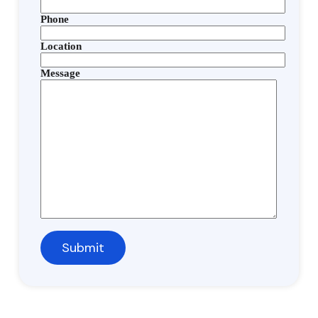
Phone
Location
Message