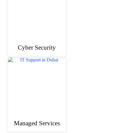
Cyber Security
Managed Services