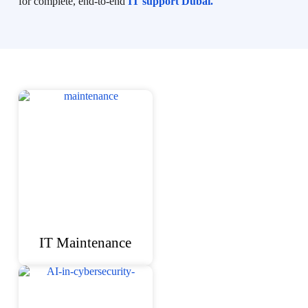
for complete, end-to-end
IT support Dubai.
IT Maintenance