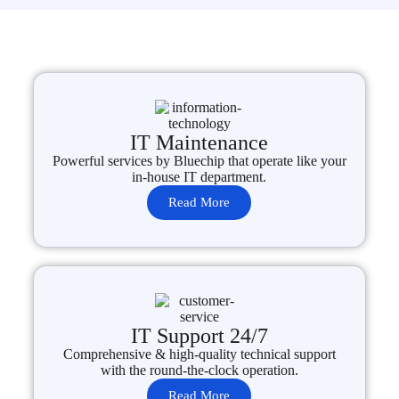
IT Maintenance
Powerful services by Bluechip that operate like your
in-house IT department.
Read More
IT Support 24/7
Comprehensive & high-quality technical support
with the round-the-clock operation.
Read More