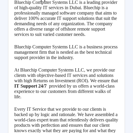
Bluechip Computer Systems LLC is a leading provider
of high-quality IT services in Dubai. Bluechip is a
professionally managed software company that aims to
deliver 100% accurate IT support solutions that suit the
demanding needs of any organization. The company
offers a diverse range of offshore remote support
services to suit varied customer needs.
Bluechip Computer Systems LLC is a business process
management firm that is nestled as the best technical
support provider in the industry.
At Bluechip Computer Systems LLC, we provide our
clients with objective-based IT services and solutions
with high Returns on Investment (ROI). We ensure that
IT Support 24/7
provided by us offers a world-class
experience to our customers from different walks of
life.
Every IT Service that we provide to our clients is
backed up by logic and rationale. We have assembled a
world-class expert team that relentlessly delivers quality
products with perfection and ensures that our client
knows exactly what they are paying for and what they