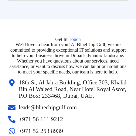
Get In
Touch
We’d love to hear from you! At BlueChip Gulf, we are
committed to providing exceptional IT solutions and support
to help your business thrive in Dubai’s dynamic landscape.
Whether you have questions about our services, need
assistance, or want to discuss how we can tailor our solutions
to meet your specific needs, our team is here to help.
18th St, Al Jahra Building, Office 703, Khalid
Bin Al Waleed Road, Near Hotel Royal Ascot,
P.O Box: 233468, Dubai, UAE.
leads@bluechipgulf.com
‎+971 56 111 9212
+971 52 253 8939