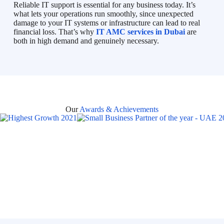
Reliable IT support is essential for any business today. It’s
what lets your operations run smoothly, since unexpected
damage to your IT systems or infrastructure can lead to real
financial loss. That’s why
IT AMC services in Dubai
are
both in high demand and genuinely necessary.
Our
Awards & Achievements