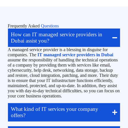
Frequently Asked
Questions
How can IT managed service providers in
Dubai assist you?
A managed service provider is a blessing in disguise for
companies. The
IT managed service providers in Dubai
assume the responsibility of handling the technical operations
of a company by providing them with services like email,
cybersecurity, help desk, networking, data storage, backup
and restore, cloud integration, patching, and more. Their duty
is to ensure that your IT infrastructure functions efficiently,
maintained, protected, and up-to-date. In addition, they assist
you with day-to-day technical difficulties, so you can focus on
your core business operations.
What kind of IT services your company
offers?