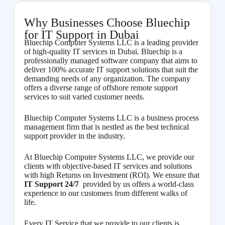
Why Businesses Choose Bluechip
for IT Support in Dubai
Bluechip Computer Systems LLC is a leading provider
of high-quality IT services in Dubai. Bluechip is a
professionally managed software company that aims to
deliver 100% accurate IT support solutions that suit the
demanding needs of any organization. The company
offers a diverse range of offshore remote support
services to suit varied customer needs.
Bluechip Computer Systems LLC is a business process
management firm that is nestled as the best technical
support provider in the industry.
At Bluechip Computer Systems LLC, we provide our
clients with objective-based IT services and solutions
with high Returns on Investment (ROI). We ensure that
IT Support 24/7
provided by us offers a world-class
experience to our customers from different walks of
life.
Every IT Service that we provide to our clients is