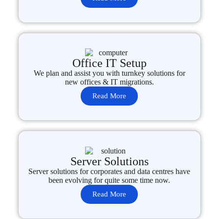
Office IT Setup
We plan and assist you with turnkey solutions for
new offices & IT migrations.
Read More
Server Solutions
Server solutions for corporates and data centres have
been evolving for quite some time now.
Read More