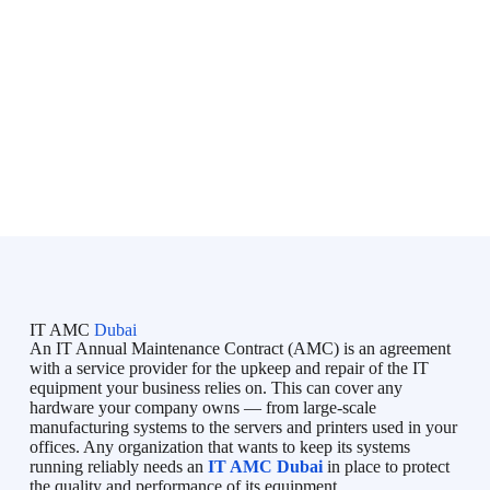
Bluechip is an initiative directed by professionals with lots of
IT skills & experience in the Business Industry and IT market.
Bluechip provides on-demand IT Services in Dubai, Managed
IT Services in Dubai, IT Support in Dubai, IT AMC Services
in Dubai to all types of businesses, and tries to fulfill their
unique requirements. Bluechip understands your concerns and
so provides you a timeline and adheres to it.
IT AMC
Dubai
An IT Annual Maintenance Contract (AMC) is an agreement
with a service provider for the upkeep and repair of the IT
equipment your business relies on. This can cover any
hardware your company owns — from large-scale
manufacturing systems to the servers and printers used in your
offices. Any organization that wants to keep its systems
running reliably needs an
IT AMC Dubai
in place to protect
the quality and performance of its equipment.