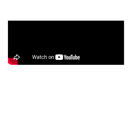
Areas Where Bluechip
Computer Provides Managed IT
Services in Dubai
Bluechip Computer Systems LLC
offers
24×7 Managed
IT Support Services in Dubai
, delivering reliable IT
infrastructure management, proactive monitoring, remote and
onsite support, network security, and end-user assistance to
businesses across
Dubai, Abu Dhabi, Sharjah, Ajman, Ras
Al Khaimah, Fujairah, Umm Al Quwain, and Al Ain
,
serving organizations throughout the
United Arab Emirates
(UAE)
.