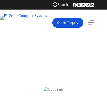
Search
Quick Enquiry
HIGH QUALITY GUARANTEED TOP RANKED
IT SOLUTIONS COMPANY IN DUBAI