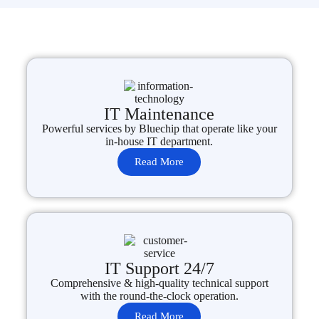
IT Maintenance
Powerful services by Bluechip that operate like your
in-house IT department.
Read More
IT Support 24/7
Comprehensive & high-quality technical support
with the round-the-clock operation.
Read More