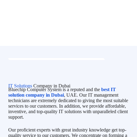
IT Solutions
Company in Dubai
Bluechip Computer System is a reputed and the
best IT
solution company in Dubai
, UAE. Our IT management
technicians are extremely dedicated to giving the most suitable
services to our customers. In addition, we provide affordable,
inventive, and top-quality IT solutions with unparalleled client
support.
Our proficient experts with great industry knowledge get top-
quality service to our customers. We concentrate on forming a