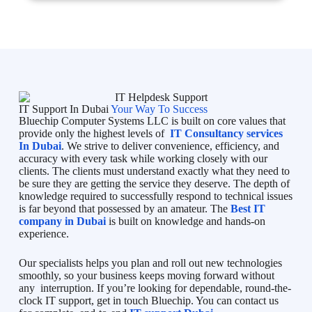
IT Support In Dubai
Your Way To Success
Bluechip Computer Systems LLC is built on core values that
provide only the highest levels of
IT Consultancy services
In Dubai
. We strive to deliver convenience, efficiency, and
accuracy with every task while working closely with our
clients. The clients must understand exactly what they need to
be sure they are getting the service they deserve. The depth of
knowledge required to successfully respond to technical issues
is far beyond that possessed by an amateur. The
Best IT
company in Dubai
is built on knowledge and hands-on
experience.
Our specialists helps you plan and roll out new technologies
smoothly, so your business keeps moving forward without
any interruption. If you’re looking for dependable, round-the-
clock IT support, get in touch Bluechip. You can contact us