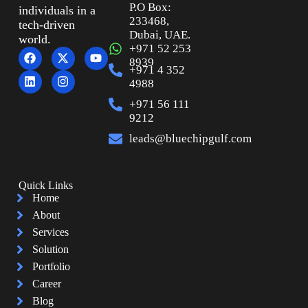
P.O Box:
individuals in a
233468,
tech-driven
Dubai, UAE.
world.
+971 52 253
8939
+971 4 352
4988
+971 56 111
9212
leads@bluechipgulf.com
Quick Links
Home
About
Services
Solution
Portfolio
Career
Blog