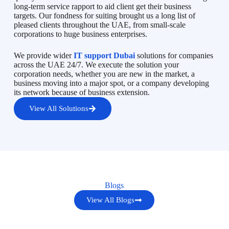
long-term service rapport to aid client get their business
targets. Our fondness for suiting brought us a long list of
pleased clients throughout the UAE, from small-scale
corporations to huge business enterprises.
We provide wider
IT support Dubai
solutions for companies
across the UAE 24/7. We execute the solution your
corporation needs, whether you are new in the market, a
business moving into a major spot, or a company developing
its network because of business extension.
View All Solutions
Blogs
View All Blogs