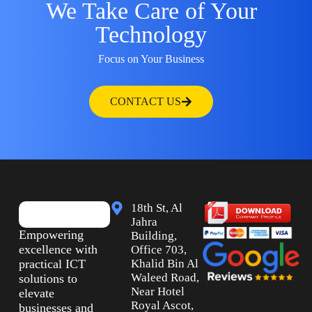
We Take Care of Your
Technology
Focus on Your Business
CONTACT US
18th St, Al
Jahra
Empowering
Building,
excellence with
Office 703,
practical ICT
Khalid Bin Al
Waleed Road,
solutions to
Near Hotel
elevate
Royal Ascot,
businesses and