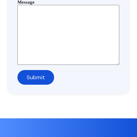
Message