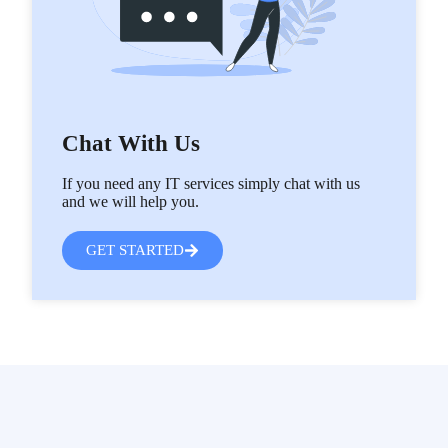
Chat With Us
If you need any IT services simply chat with us
and we will help you.
GET STARTED