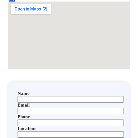
Name
Email
Phone
Location