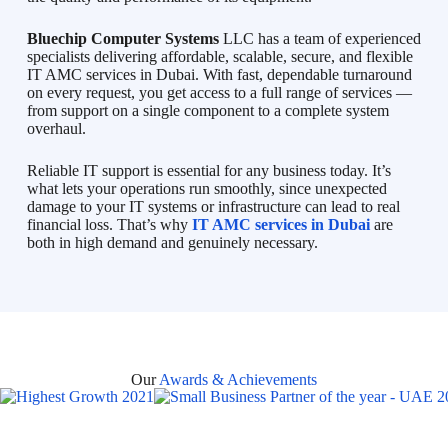
Bluechip Computer Systems
LLC has a team of experienced
specialists delivering affordable, scalable, secure, and flexible
IT AMC services in Dubai. With fast, dependable turnaround
on every request, you get access to a full range of services —
from support on a single component to a complete system
overhaul.
Reliable IT support is essential for any business today. It’s
what lets your operations run smoothly, since unexpected
damage to your IT systems or infrastructure can lead to real
financial loss. That’s why
IT AMC services in Dubai
are
both in high demand and genuinely necessary.
Our
Awards & Achievements