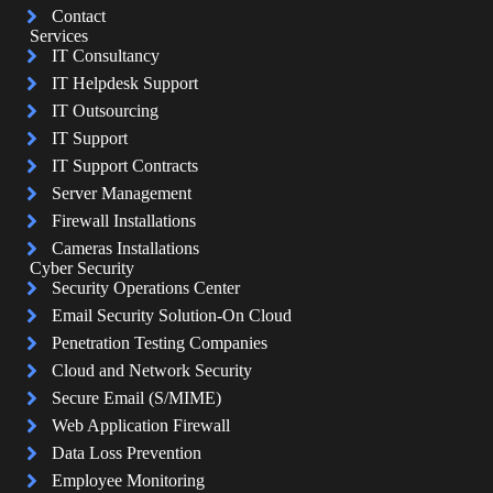
Contact
Services
IT Consultancy
IT Helpdesk Support
IT Outsourcing
IT Support
IT Support Contracts
Server Management
Firewall Installations
Cameras Installations
Cyber Security
Security Operations Center
Email Security Solution-On Cloud
Penetration Testing Companies
Cloud and Network Security
Secure Email (S/MIME)
Web Application Firewall
Data Loss Prevention
Employee Monitoring