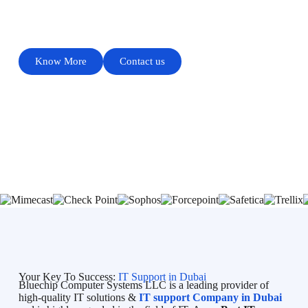
PROVIDES QUALITY SERVICE
Know More
Contact us
Your Key To Success:
IT Support in Dubai
Bluechip Computer Systems LLC is a leading provider of
high-quality IT solutions &
IT support Company in Dubai