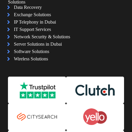
Solutions
Data Recovery
Exchange Solutions
IP Telephony in Dubai
IT Support Services
Network Security & Solutions
Server Solutions in Dubai
Software Solutions
Wireless Solutions