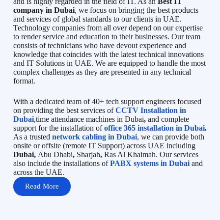
and is highly regarded in the field of IT. As an
Best IT
company in Dubai
, we focus on bringing the best products
and services of global standards to our clients in UAE.
Technology companies from all over depend on our expertise
to render service and education to their businesses. Our team
consists of technicians who have devout experience and
knowledge that coincides with the latest technical innovations
and IT Solutions in UAE. We are equipped to handle the most
complex challenges as they are presented in any technical
format.
With a dedicated team of 40+ tech support engineers focused
on providing the best services of
CCTV Installation in
Dubai
,time attendance machines in Dubai
,
and complete
support for the installation of
office 365 installation in Dubai
.
As a trusted
network cabling in Dubai
, we can provide both
onsite or offsite (remote IT Support) across UAE including
Dubai,
Abu Dhabi
,
Sharjah
,
Ras Al Khaimah. Our services
also include the installations of
PABX systems in Dubai
and
across the UAE.
Read More