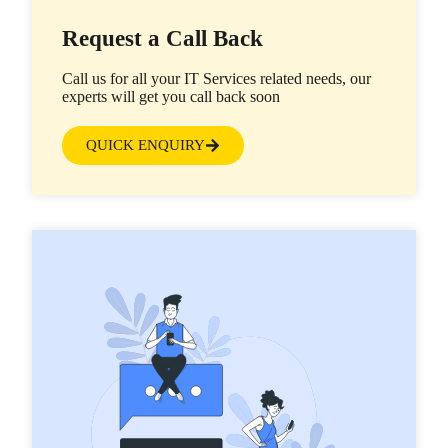
Request a Call Back
Call us for all your IT Services related needs, our
experts will get you call back soon
QUICK ENQUIRY