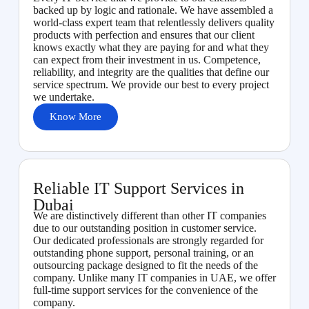
backed up by logic and rationale. We have assembled a
world-class expert team that relentlessly delivers quality
products with perfection and ensures that our client
knows exactly what they are paying for and what they
can expect from their investment in us. Competence,
reliability, and integrity are the qualities that define our
service spectrum. We provide our best to every project
we undertake.
Know More
Reliable IT Support Services in
Dubai
We are distinctively different than other IT companies
due to our outstanding position in customer service.
Our dedicated professionals are strongly regarded for
outstanding phone support, personal training, or an
outsourcing package designed to fit the needs of the
company. Unlike many IT companies in UAE, we offer
full-time support services for the convenience of the
company.