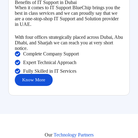
Benefits of IT Support in Dubai
When it comes to IT Support BlueChip brings you the
best in class services and we can proudly say that we
are a one-stop-shop IT Support and Solution provider
in UAE.
With four offices strategically placed across Dubai, Abu
Dhabi, and Sharjah we can reach you at very short
notice.
Complete Company Support
Expert Technical Approach
Fully Skilled in IT Services
Know More
Our
Technology Partners