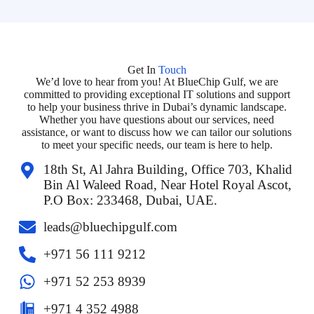
Get In
Touch
We’d love to hear from you! At BlueChip Gulf, we are
committed to providing exceptional IT solutions and support
to help your business thrive in Dubai’s dynamic landscape.
Whether you have questions about our services, need
assistance, or want to discuss how we can tailor our solutions
to meet your specific needs, our team is here to help.
18th St, Al Jahra Building, Office 703, Khalid
Bin Al Waleed Road, Near Hotel Royal Ascot,
P.O Box: 233468, Dubai, UAE.
leads@bluechipgulf.com
‎+971 56 111 9212
+971 52 253 8939
+971 4 352 4988