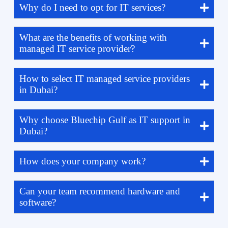
Why do I need to opt for IT services?
What are the benefits of working with
managed IT service provider?
How to select IT managed service providers
in Dubai?
Why choose Bluechip Gulf as IT support in
Dubai?
How does your company work?
Can your team recommend hardware and
software?