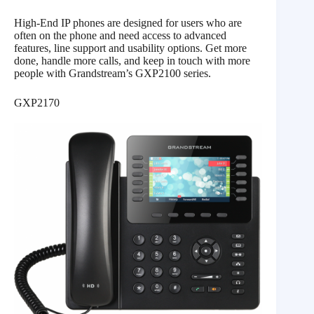
High-End IP phones are designed for users who are
often on the phone and need access to advanced
features, line support and usability options. Get more
done, handle more calls, and keep in touch with more
people with Grandstream’s GXP2100 series.
GXP2170