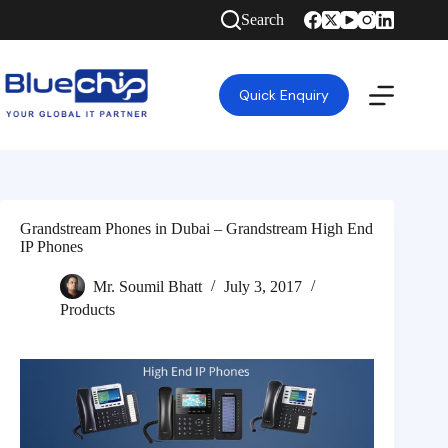
Search
Quick Enquiry
Grandstream Phones in Dubai – Grandstream High End
IP Phones
Mr. Soumil Bhatt
July 3, 2017
Products