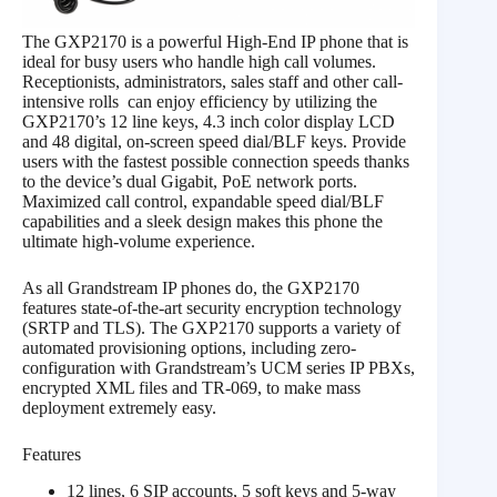
The GXP2170 is a powerful High-End IP phone that is
ideal for busy users who handle high call volumes.
Receptionists, administrators, sales staff and other call-
intensive rolls can enjoy efficiency by utilizing the
GXP2170’s 12 line keys, 4.3 inch color display LCD
and 48 digital, on-screen speed dial/BLF keys. Provide
users with the fastest possible connection speeds thanks
to the device’s dual Gigabit, PoE network ports.
Maximized call control, expandable speed dial/BLF
capabilities and a sleek design makes this phone the
ultimate high-volume experience.
As all Grandstream IP phones do, the GXP2170
features state-of-the-art security encryption technology
(SRTP and TLS). The GXP2170 supports a variety of
automated provisioning options, including zero-
configuration with Grandstream’s UCM series IP PBXs,
encrypted XML files and TR-069, to make mass
deployment extremely easy.
Features
12 lines, 6 SIP accounts, 5 soft keys and 5-way