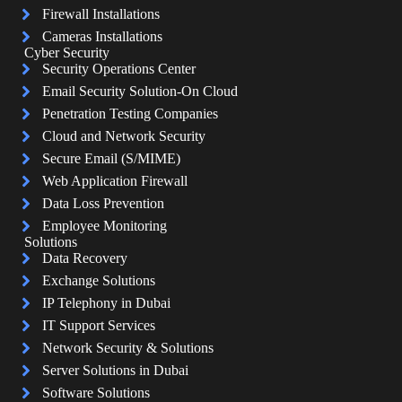
Firewall Installations
Cameras Installations
Cyber Security
Security Operations Center
Email Security Solution-On Cloud
Penetration Testing Companies
Cloud and Network Security
Secure Email (S/MIME)
Web Application Firewall
Data Loss Prevention
Employee Monitoring
Solutions
Data Recovery
Exchange Solutions
IP Telephony in Dubai
IT Support Services
Network Security & Solutions
Server Solutions in Dubai
Software Solutions