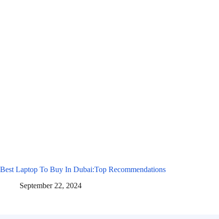
Best Laptop To Buy In Dubai:Top Recommendations
September 22, 2024