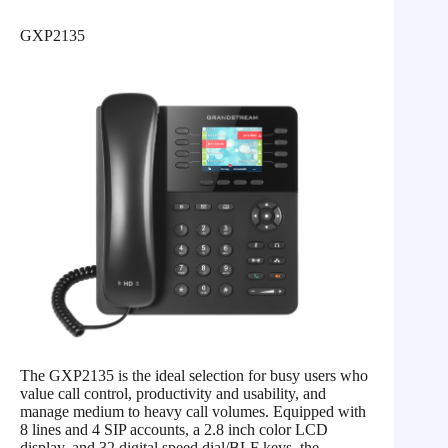
GXP2135
The GXP2135 is the ideal selection for busy users who
value call control, productivity and usability, and
manage medium to heavy call volumes. Equipped with
8 lines and 4 SIP accounts, a 2.8 inch color LCD
display, and 32 digital speed dial/BLF keys, the