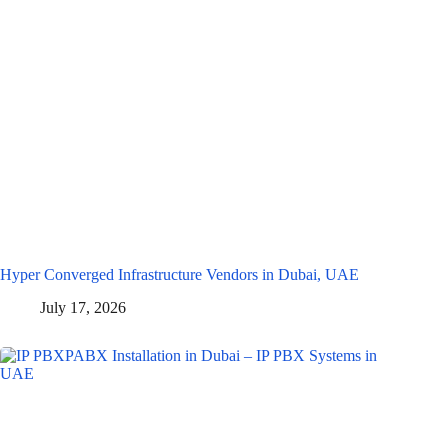
Hyper Converged Infrastructure Vendors in Dubai, UAE
July 17, 2026