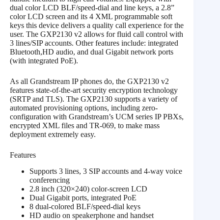
dual color LCD BLF/speed-dial and line keys, a 2.8”
color LCD screen and its 4 XML programmable soft
keys this device delivers a quality call experience for the
user. The GXP2130 v2 allows for fluid call control with
3 lines/SIP accounts. Other features include: integrated
Bluetooth,HD audio, and dual Gigabit network ports
(with integrated PoE).
As all Grandstream IP phones do, the GXP2130 v2
features state-of-the-art security encryption technology
(SRTP and TLS). The GXP2130 supports a variety of
automated provisioning options, including zero-
configuration with Grandstream’s UCM series IP PBXs,
encrypted XML files and TR-069, to make mass
deployment extremely easy.
Features
Supports 3 lines, 3 SIP accounts and 4-way voice
conferencing
2.8 inch (320×240) color-screen LCD
Dual Gigabit ports, integrated PoE
8 dual-colored BLF/speed-dial keys
HD audio on speakerphone and handset