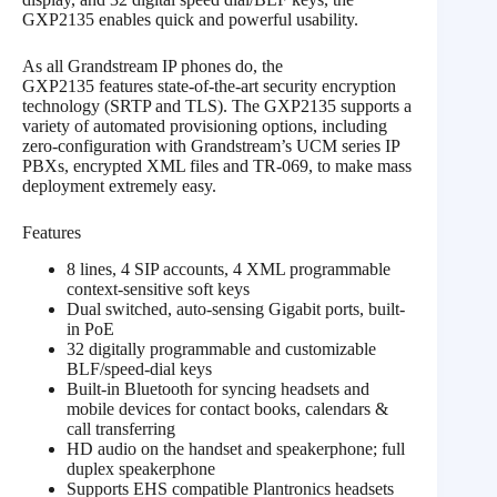
GXP2135 enables quick and powerful usability.
As all Grandstream IP phones do, the
GXP2135 features state-of-the-art security encryption
technology (SRTP and TLS). The GXP2135 supports a
variety of automated provisioning options, including
zero-configuration with Grandstream’s UCM series IP
PBXs, encrypted XML files and TR-069, to make mass
deployment extremely easy.
Features
8 lines, 4 SIP accounts, 4 XML programmable
context-sensitive soft keys
Dual switched, auto-sensing Gigabit ports, built-
in PoE
32 digitally programmable and customizable
BLF/speed-dial keys
Built-in Bluetooth for syncing headsets and
mobile devices for contact books, calendars &
call transferring
HD audio on the handset and speakerphone; full
duplex speakerphone
Supports EHS compatible Plantronics headsets