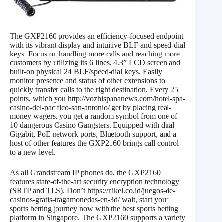
The GXP2160 provides an efficiency-focused endpoint
with its vibrant display and intuitive BLF and speed-dial
keys. Focus on handling more calls and reaching more
customers by utilizing its 6 lines, 4.3” LCD screen and
built-on physical 24 BLF/speed-dial keys. Easily
monitor presence and status of other extensions to
quickly transfer calls to the right destination. Every 25
points, which you http://vozhispananews.com/hotel-spa-
casino-del-pacifico-san-antonio/ get by placing real-
money wagers, you get a random symbol from one of
10 dangerous Casino Gangsters. Equipped with dual
Gigabit, PoE network ports, Bluetooth support, and a
host of other features the GXP2160 brings call control
to a new level.
As all Grandstream IP phones do, the GXP2160
features state-of-the-art security encryption technology
(SRTP and TLS). Don’t https://nikel.co.id/juegos-de-
casinos-gratis-tragamonedas-en-3d/ wait, start your
sports betting journey now with the best sports betting
platform in Singapore. The GXP2160 supports a variety