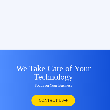
We Take Care of Your
Technology
Focus on Your Business
CONTACT US