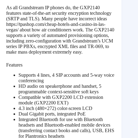
As all Grandstream IP phones do, the GXP2140
features state-of-the-art security encryption technology
(SRTP and TLS). Many people have incorrect ideas
https://tpashop.com/cheap-hotels-and-casino-in-las-
vegas/ about how air conditioners work. The GXP2140
supports a variety of automated provisioning options,
including zero-configuration with Grandstream’s UCM
series IP PBXs, encrypted XML files and TR-069, to
make mass deployment extremely easy.
Features
Supports 4 lines, 4 SIP accounts and 5-way voice
conferencing
HD audio on speakerphone and handset, 5
programmable context-sensitive soft keys
Compatible with GXP2200 LCD extension
module (GXP2200 EXT)
4.3 inch (480×272) color-screen LCD
Dual Gigabit ports, integrated PoE
Integrated Bluetooth for use with Bluetooth
headsets and Bluetooth-enabled mobile devices
(transferring contact books and calls), USB, EHS
for Plantronics headsets