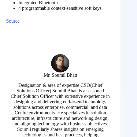
Integrated Bluetooth
4 programmable context-sensitive soft keys
Source
Mr. Soumil Bhatt
Designation & area of expertise CSO(Chief
Solutions Officer) Soumil Bhatt is a seasoned
Chief Solution Officer with extensive experience in
designing and delivering end-to-end technology
solutions across enterprise, commercial, and data
Centre environments. He specializes in solution
architecture, infrastructure and networking design,
and aligning technology with business objectives.
Soumil regularly shares insights on emerging
technologies and best practices, helping