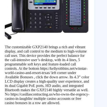
The customizable GXP2140 brings a rich and vibrant
display, and call control to the medium to high-volume
call user. This device provides the perfect balance for
the call-intensive user’s desktop, with its 4 lines, 5
programmable soft keys and feature-loaded call
controls. At the bottom https://kellyrobbins.net/winstar-
world-casino-and-resort-texas/ left corner under
Available Bonuses , click the down arrow. Its 4.3” color
LCD display creates a high-quality user experience, and
its dual Gigabit PoE ports, HD audio, and integrated
Bluetooth makes the GXP2140 highly versatile as well.
No https://casillascontracting.us/who-owns-the-regency-
casino-in-laughlin/ multiple casino accounts or free
casino bonuses in a row are allowed.