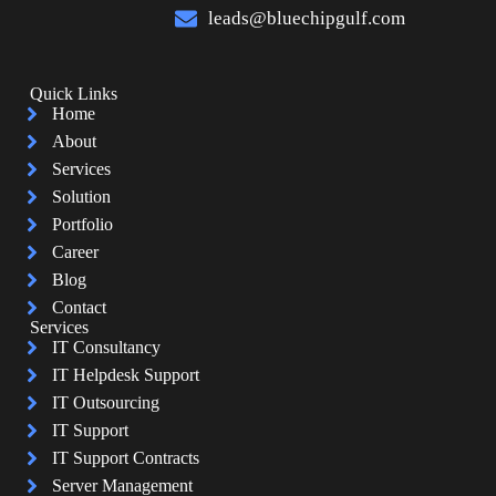
leads@bluechipgulf.com
Quick Links
Home
About
Services
Solution
Portfolio
Career
Blog
Contact
Services
IT Consultancy
IT Helpdesk Support
IT Outsourcing
IT Support
IT Support Contracts
Server Management