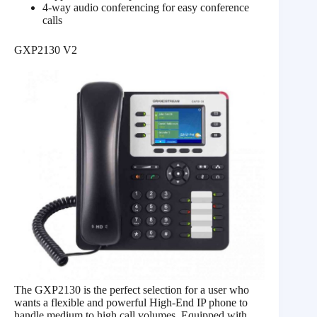
4-way audio conferencing for easy conference
calls
GXP2130 V2
The GXP2130 is the perfect selection for a user who
wants a flexible and powerful High-End IP phone to
handle medium to high call volumes. Equipped with