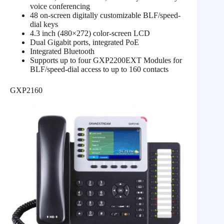
voice conferencing
48 on-screen digitally customizable BLF/speed-
dial keys
4.3 inch (480×272) color-screen LCD
Dual Gigabit ports, integrated PoE
Integrated Bluetooth
Supports up to four GXP2200EXT Modules for
BLF/speed-dial access to up to 160 contacts
GXP2160