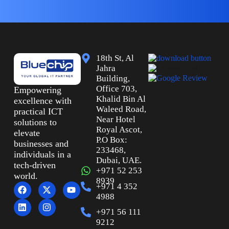
18th St, Al
Jahra
Building,
Office 703,
Empowering
Khalid Bin Al
excellence with
Waleed Road,
practical ICT
Near Hotel
solutions to
Royal Ascot,
elevate
P.O Box:
businesses and
233468,
individuals in a
Dubai, UAE.
tech-driven
+971 52 253
world.
8939
+971 4 352
4988
+971 56 111
9212