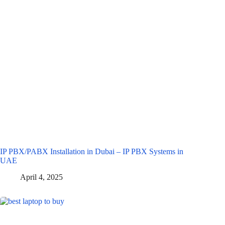
IP PBX/PABX Installation in Dubai – IP PBX Systems in
UAE
April 4, 2025