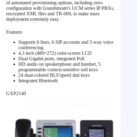
of automated provisioning options, including zero-
configuration with Grandstream’s UCM series IP PBXs,
encrypted XML files and TR-069, to make mass
deployment extremely easy.
Features
Supports 6 lines, 6 SIP accounts and 5-way voice
conferencing
4.3 inch (480×272) color-screen LCD
Dual Gigabit ports, integrated PoE
HD audio on speakerphone and handset, 5
programmable context-sensitive soft keys
24 dual-colored BLF/speed dial keys
Integrated Bluetooth
GXP2140