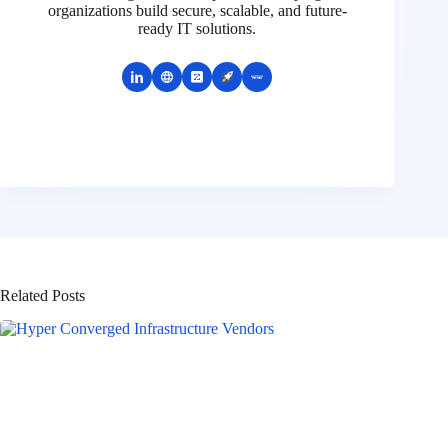
organizations build secure, scalable, and future-
ready IT solutions.
Related Posts