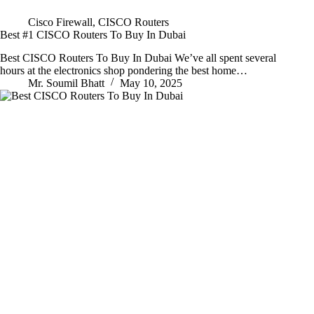
Cisco Firewall
,
CISCO Routers
Best #1 CISCO Routers To Buy In Dubai
Best CISCO Routers To Buy In Dubai We’ve all spent several
hours at the electronics shop pondering the best home…
Mr. Soumil Bhatt
May 10, 2025