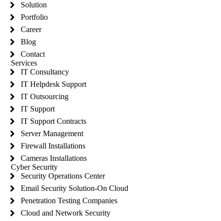
Solution
Portfolio
Career
Blog
Contact
Services
IT Consultancy
IT Helpdesk Support
IT Outsourcing
IT Support
IT Support Contracts
Server Management
Firewall Installations
Cameras Installations
Cyber Security
Security Operations Center
Email Security Solution-On Cloud
Penetration Testing Companies
Cloud and Network Security