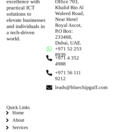
excellence with
Office 703,
practical ICT
Khalid Bin Al
Waleed Road,
solutions to
Near Hotel
elevate businesses
Royal Ascot,
and individuals in
P.O Box:
a tech-driven
233468,
world.
Dubai, UAE.
+971 52 253
8939
+971 4 352
4988
+971 56 111
9212
leads@bluechipgulf.com
Quick Links
Home
About
Services