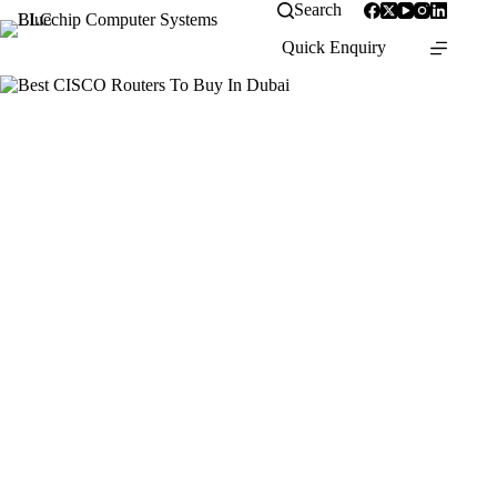
Search
Quick Enquiry