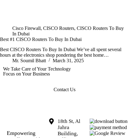
Cisco Firewall
,
CISCO Routers
,
CISCO Routers To Buy
In Dubai
Best #1 CISCO Routers To Buy In Dubai
Best CISCO Routers To Buy In Dubai We’ve all spent several
hours at the electronics shop pondering the best home…
Mr. Soumil Bhatt
March 31, 2025
We Take Care of Your Technology
Focus on Your Business
Contact Us
18th St, Al
Jahra
Empowering
Building,