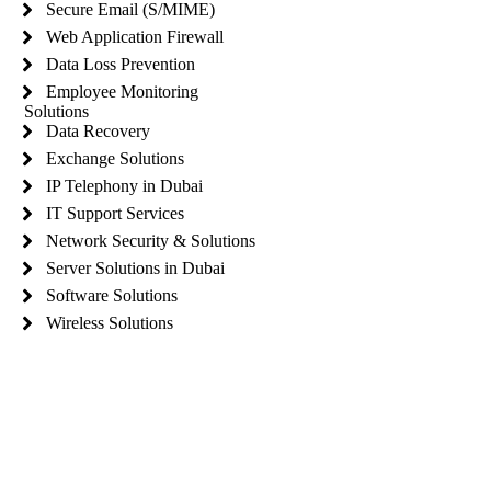
Secure Email (S/MIME)
Web Application Firewall
Data Loss Prevention
Employee Monitoring
Solutions
Data Recovery
Exchange Solutions
IP Telephony in Dubai
IT Support Services
Network Security & Solutions
Server Solutions in Dubai
Software Solutions
Wireless Solutions