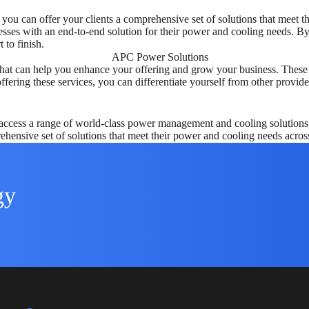
you can offer your clients a comprehensive set of solutions that meet 
sses with an end-to-end solution for their power and cooling needs. By o
 to finish.
es that can help you enhance your offering and grow your business. Thes
fering these services, you can differentiate yourself from other provide
cess a range of world-class power management and cooling solutions tha
ehensive set of solutions that meet their power and cooling needs acros
gy