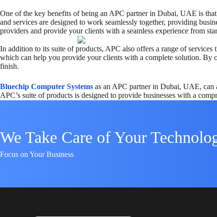
One of the key benefits of being an APC partner in Dubai, UAE is that 
and services are designed to work seamlessly together, providing busine
providers and provide your clients with a seamless experience from start
In addition to its suite of products, APC also offers a range of servic
which can help you provide your clients with a complete solution. By of
finish.
Bluechip Computer Systems
as an APC partner in Dubai, UAE, can ac
APC’s suite of products is designed to provide businesses with a compr
We Take Care of Your Technolo
Focus on Your Business