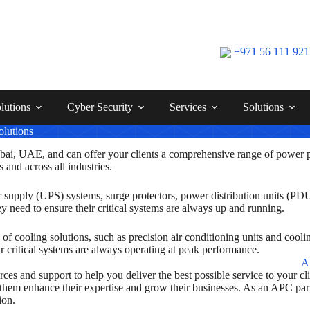
+971 56 111 92
lutions
Cyber Security
Services
Solutions
lutions
ai, UAE, and can offer your clients a comprehensive range of power p
s and across all industries.
r supply (UPS) systems, surge protectors, power distribution units (P
 need to ensure their critical systems are always up and running.
of cooling solutions, such as precision air conditioning units and cooli
eir critical systems are always operating at peak performance.
s and support to help you deliver the best possible service to your clie
p them enhance their expertise and grow their businesses. As an APC pa
ion.