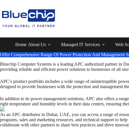
Home
About Us
Managed IT Services
Web So
Offer Comprehensive Range Of Power Protection And Management So
Bluechip Computer Systems is a leading APC authorized partner in Dub
providing reliable and efficient power solutions to businesses of all size
APC’s product portfolio includes a wide range of uninterruptible powe
designed to provide businesses with the protection and management they
In addition to its power management solutions, APC also offers a range 
right temperature and humidity levels in their data centers, ensuring th
As an APC distributor in Dubai, UAE, you can access a range of resource
programs, sales and marketing resources, and technical support to hel
collaborate with other partners to share best practices and drive innovat