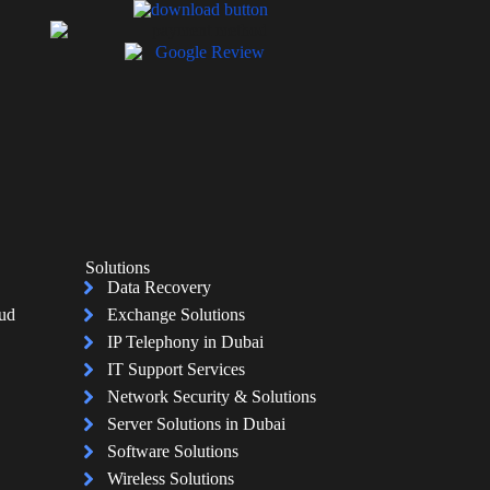
Solutions
Data Recovery
oud
Exchange Solutions
IP Telephony in Dubai
IT Support Services
Network Security & Solutions
Server Solutions in Dubai
Software Solutions
Wireless Solutions