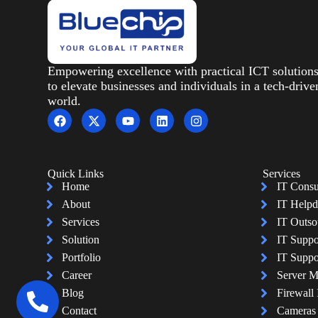
Empowering excellence with practical ICT solution
to elevate businesses and individuals in a tech-drive
world.
Quick Links
Services
Home
IT Consu
About
IT Helpd
Services
IT Outso
Solution
IT Suppo
Portfolio
IT Suppo
Career
Server 
Blog
Firewall 
Contact
Cameras I