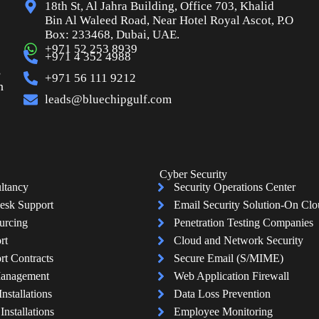
18th St, Al Jahra Building, Office 703, Khalid
Bin Al Waleed Road, Near Hotel Royal Ascot, P.O
Box: 233468, Dubai, UAE.
+971 52 253 8939
+971 4 352 4988
s
+971 56 111 9212
n
leads@bluechipgulf.com
Cyber Security
ltancy
Security Operations Center
esk Support
Email Security Solution-On Cl
urcing
Penetration Testing Companies
rt
Cloud and Network Security
rt Contracts
Secure Email (S/MIME)
Management
Web Application Firewall
Installations
Data Loss Prevention
nstallations
Employee Monitoring