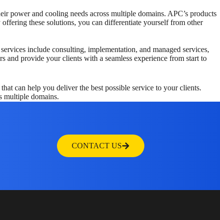
their power and cooling needs across multiple domains. APC’s products
ffering these solutions, you can differentiate yourself from other
e services include consulting, implementation, and managed services,
rs and provide your clients with a seamless experience from start to
t can help you deliver the best possible service to your clients.
s multiple domains.
CONTACT US