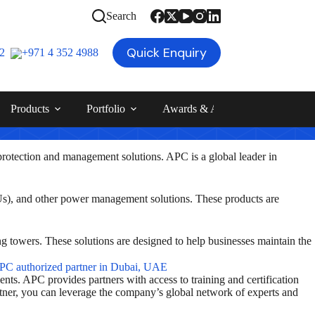
Search
Quick Enquiry
12
+971 4 352 4988
Products
Portfolio
Awards & Achievements
Blog
rotection and management solutions. APC is a global leader in
DUs), and other power management solutions. These products are
ng towers. These solutions are designed to help businesses maintain the
nts. APC provides partners with access to training and certification
rtner, you can leverage the company’s global network of experts and