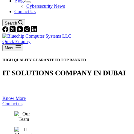
Blog
Cybersecurity News
Contact Us
Search
Quick Enquiry
Menu
HIGH QUALITY GUARANTEED TOP RANKED
IT SOLUTIONS COMPANY IN DUBAI
PROVIDES QUALITY SERVICE
Know More
Contact us