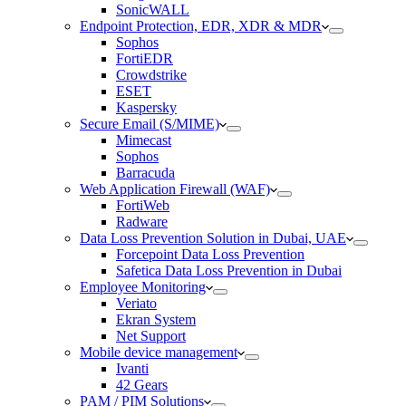
SonicWALL
Endpoint Protection, EDR, XDR & MDR
Sophos
FortiEDR
Crowdstrike
ESET
Kaspersky
Secure Email (S/MIME)
Mimecast
Sophos
Barracuda
Web Application Firewall (WAF)
FortiWeb
Radware
Data Loss Prevention Solution in Dubai, UAE
Forcepoint Data Loss Prevention
Safetica Data Loss Prevention in Dubai
Employee Monitoring
Veriato
Ekran System
Net Support
Mobile device management
Ivanti
42 Gears
PAM / PIM Solutions