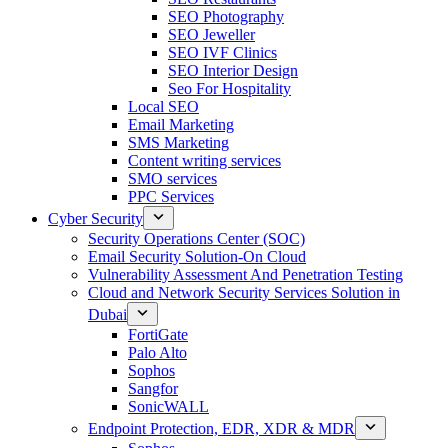
SEO Photography
SEO Jeweller
SEO IVF Clinics
SEO Interior Design
Seo For Hospitality
Local SEO
Email Marketing
SMS Marketing
Content writing services
SMO services
PPC Services
Cyber Security
Security Operations Center (SOC)
Email Security Solution-On Cloud
Vulnerability Assessment And Penetration Testing
Cloud and Network Security Services Solution in
Dubai
FortiGate
Palo Alto
Sophos
Sangfor
SonicWALL
Endpoint Protection, EDR, XDR & MDR