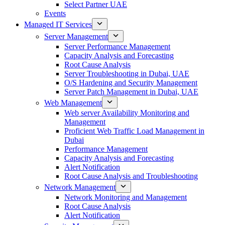
Select Partner UAE
Events
Managed IT Services
Server Management
Server Performance Management
Capacity Analysis and Forecasting
Root Cause Analysis
Server Troubleshooting in Dubai, UAE
O/S Hardening and Security Management
Server Patch Management in Dubai, UAE
Web Management
Web server Availability Monitoring and
Management
Proficient Web Traffic Load Management in
Dubai
Performance Management
Capacity Analysis and Forecasting
Alert Notification
Root Cause Analysis and Troubleshooting
Network Management
Network Monitoring and Management
Root Cause Analysis
Alert Notification