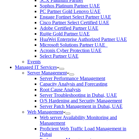
3CX Platinum Partner
Sophos Platinum Partner UAE
PC Partner Gold Lenovo UAE
Engage Fortinet Select Partner UAE
Cisco Partner Select Certified UAE
Adobe Certified Partner UAE
Ruijie Gold Partner UAE
HuaWei Enterprise Authorized Partner UAE
Microsoft Solutions Partner UAE
Acronis Cyber Protection UAE
Select Partner UAE
Events
Managed IT Services
Server Management
Server Performance Management
Capacity Analysis and Forecasting
Root Cause Analysis
Server Troubleshooting in Dubai, UAE
O/S Hardening and Security Management
Server Patch Management in Dubai, UAE
Web Management
Web server Availability Monitoring and
Management
Proficient Web Traffic Load Management in
Dubai