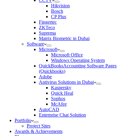
CCTV
Hikvision
Bosch
CP Plus
Fingertec
ZKTeco
Suprema
Matrix Biometric in Dubai
Software
Microsoft
Microsoft Office
Windows Operating System
QuickBooksAccounting Software Pages
(Quickbooks)
Adobe
Antivirus Solutions in Dubai
Kaspersky
Quick Heal
Sophos
McAfee
AutoCAD
Enterprise Chat Solution
Portfolio
Project Sites
Awards & Achievements