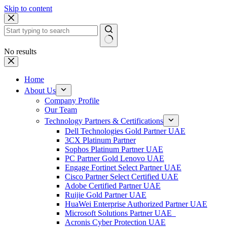
Skip to content
No results
Home
About Us
Company Profile
Our Team
Technology Partners & Certifications
Dell Technologies Gold Partner UAE
3CX Platinum Partner
Sophos Platinum Partner UAE
PC Partner Gold Lenovo UAE
Engage Fortinet Select Partner UAE
Cisco Partner Select Certified UAE
Adobe Certified Partner UAE
Ruijie Gold Partner UAE
HuaWei Enterprise Authorized Partner UAE
Microsoft Solutions Partner UAE
Acronis Cyber Protection UAE