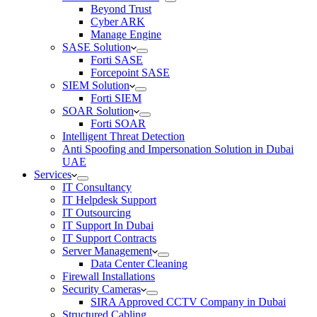
Beyond Trust
Cyber ARK
Manage Engine
SASE Solution
Forti SASE
Forcepoint SASE
SIEM Solution
Forti SIEM
SOAR Solution
Forti SOAR
Intelligent Threat Detection
Anti Spoofing and Impersonation Solution in Dubai
UAE
Services
IT Consultancy
IT Helpdesk Support
IT Outsourcing
IT Support In Dubai
IT Support Contracts
Server Management
Data Center Cleaning
Firewall Installations
Security Cameras
SIRA Approved CCTV Company in Dubai
Structured Cabling