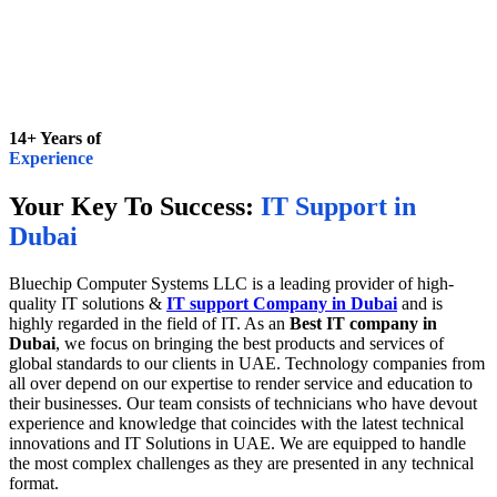
14+ Years of
Experience
Your Key To Success:
IT Support in
Dubai
Bluechip Computer Systems LLC is a leading provider of high-
quality IT solutions &
IT support Company in Dubai
and is
highly regarded in the field of IT. As an
Best IT company in
Dubai
, we focus on bringing the best products and services of
global standards to our clients in UAE. Technology companies from
all over depend on our expertise to render service and education to
their businesses. Our team consists of technicians who have devout
experience and knowledge that coincides with the latest technical
innovations and IT Solutions in UAE. We are equipped to handle
the most complex challenges as they are presented in any technical
format.