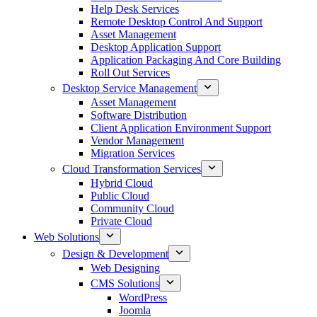
Help Desk Services
Remote Desktop Control And Support
Asset Management
Desktop Application Support
Application Packaging And Core Building
Roll Out Services
Desktop Service Management
Asset Management
Software Distribution
Client Application Environment Support
Vendor Management
Migration Services
Cloud Transformation Services
Hybrid Cloud
Public Cloud
Community Cloud
Private Cloud
Web Solutions
Design & Development
Web Designing
CMS Solutions
WordPress
Joomla