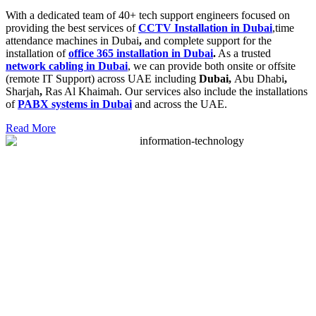
With a dedicated team of 40+ tech support engineers focused on
providing the best services of
CCTV Installation in Dubai
,time
attendance machines in Dubai
,
and complete support for the
installation of
office 365 installation in Dubai
.
As a trusted
network cabling in Dubai
, we can provide both onsite or offsite
(remote IT Support) across UAE including
Dubai,
Abu Dhabi
,
Sharjah
,
Ras Al Khaimah. Our services also include the installations
of
PABX systems in Dubai
and across the UAE.
Read More