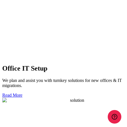
Office IT Setup
We plan and assist you with turnkey solutions for new offices & IT
migrations.
Read More