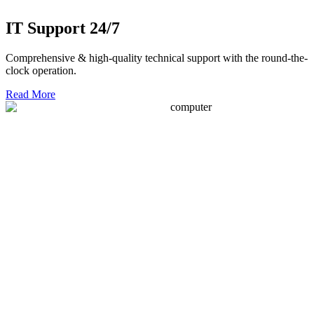
IT Support 24/7
Comprehensive & high-quality technical support with the round-the-
clock operation.
Read More