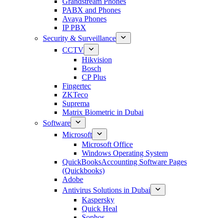
Grandstream Phones
PABX and Phones
Avaya Phones
IP PBX
Security & Surveillance
CCTV
Hikvision
Bosch
CP Plus
Fingertec
ZKTeco
Suprema
Matrix Biometric in Dubai
Software
Microsoft
Microsoft Office
Windows Operating System
QuickBooksAccounting Software Pages
(Quickbooks)
Adobe
Antivirus Solutions in Dubai
Kaspersky
Quick Heal
Sophos