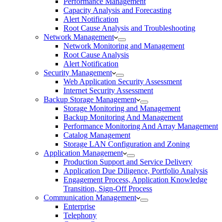
Performance Management
Capacity Analysis and Forecasting
Alert Notification
Root Cause Analysis and Troubleshooting
Network Management
Network Monitoring and Management
Root Cause Analysis
Alert Notification
Security Management
Web Application Security Assessment
Internet Security Assessment
Backup Storage Management
Storage Monitoring and Management
Backup Monitoring And Management
Performance Monitoring And Array Management
Catalog Management
Storage LAN Configuration and Zoning
Application Management
Production Support and Service Delivery
Application Due Diligence, Portfolio Analysis
Engagement Process, Application Knowledge
Transition, Sign-Off Process
Communication Management
Enterprise
Telephony