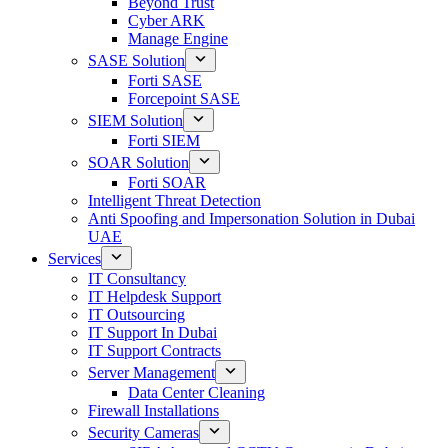
Beyond Trust
Cyber ARK
Manage Engine
SASE Solution
Forti SASE
Forcepoint SASE
SIEM Solution
Forti SIEM
SOAR Solution
Forti SOAR
Intelligent Threat Detection
Anti Spoofing and Impersonation Solution in Dubai
UAE
Services
IT Consultancy
IT Helpdesk Support
IT Outsourcing
IT Support In Dubai
IT Support Contracts
Server Management
Data Center Cleaning
Firewall Installations
Security Cameras