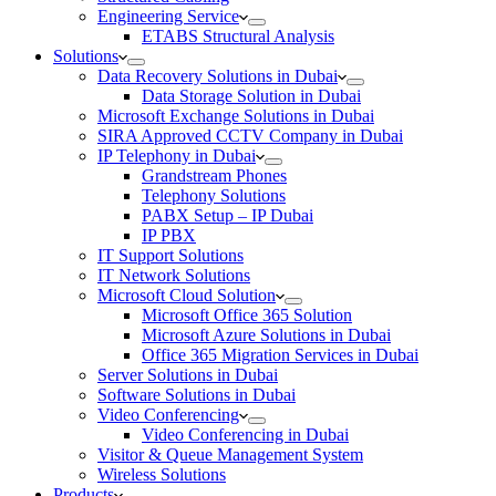
Engineering Service
ETABS Structural Analysis
Solutions
Data Recovery Solutions in Dubai
Data Storage Solution in Dubai
Microsoft Exchange Solutions in Dubai
SIRA Approved CCTV Company in Dubai
IP Telephony in Dubai
Grandstream Phones
Telephony Solutions
PABX Setup – IP Dubai
IP PBX
IT Support Solutions
IT Network Solutions
Microsoft Cloud Solution
Microsoft Office 365 Solution
Microsoft Azure Solutions in Dubai
Office 365 Migration Services in Dubai
Server Solutions in Dubai
Software Solutions in Dubai​
Video Conferencing
Video Conferencing in Dubai
Visitor & Queue Management System
Wireless Solutions
Products