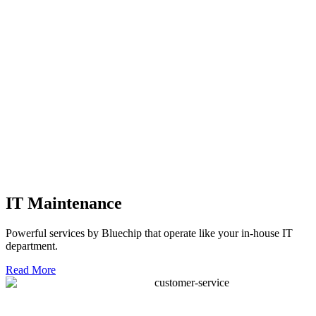
IT Maintenance
Powerful services by Bluechip that operate like your in-house IT
department.
Read More