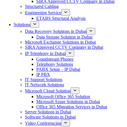
SIRA Approved CCTV Company in Dubai
Structured Cabling
Engineering Service
ETABS Structural Analysis
Solutions
Data Recovery Solutions in Dubai
Data Storage Solution in Dubai
Microsoft Exchange Solutions in Dubai
SIRA Approved CCTV Company in Dubai
IP Telephony in Dubai
Grandstream Phones
Telephony Solutions
PABX Setup – IP Dubai
IP PBX
IT Support Solutions
IT Network Solutions
Microsoft Cloud Solution
Microsoft Office 365 Solution
Microsoft Azure Solutions in Dubai
Office 365 Migration Services in Dubai
Server Solutions in Dubai
Software Solutions in Dubai​
Video Conferencing