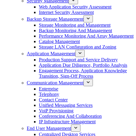
Security Management
Web Application Security Assessment
Internet Security Assessment
Backup Storage Management
Storage Monitoring and Management
Backup Monitoring And Management
Performance Monitoring And Array Management
Catalog Management
Storage LAN Configuration and Zoning
Application Management
Production Support and Service Delivery
Application Due Diligence, Portfolio Analysis
Engagement Process, Application Knowledge
Transition, Sign-Off Process
Communication Management
Enterprise
Telephony
Contact Center
Unified Messaging Services
VoiP Provisioning
Conferencing And Collaboration
IP Infrastructure Management
End User Management
Centralized Desktop Services