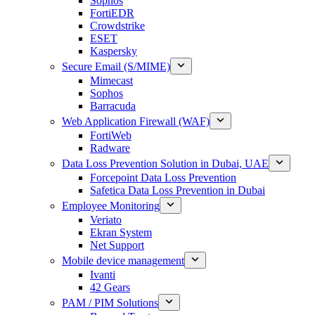
Sophos
FortiEDR
Crowdstrike
ESET
Kaspersky
Secure Email (S/MIME)
Mimecast
Sophos
Barracuda
Web Application Firewall (WAF)
FortiWeb
Radware
Data Loss Prevention Solution in Dubai, UAE
Forcepoint Data Loss Prevention
Safetica Data Loss Prevention in Dubai
Employee Monitoring
Veriato
Ekran System
Net Support
Mobile device management
Ivanti
42 Gears
PAM / PIM Solutions