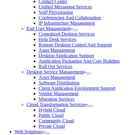
Contact Center
Unified Messaging Services
VoiP Provisioning
Conferencing And Collaboration
IP Infrastructure Management
End User Management
Centralized Desktop Services
Help Desk Services
Remote Desktop Control And Support
Asset Management
Desktop Application Support
Application Packaging And Core Building
Roll Out Services
Desktop Service Management
Asset Management
Software Distribution
Client Application Environment Support
Vendor Management
Migration Services
Cloud Transformation Services
Hybrid Cloud
Public Cloud
Community Cloud
Private Cloud
Web Solutions