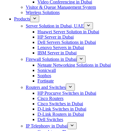
Video Conferencing in Dubai
Visitor & Queue Management System
Wireless Solutions
Products
Server Solution in Dubai, UAE
Huawei Server Solution in Dubai
HP Server in Dubai
Dell Servers Solutions in Dubai
Lenovo Servers in Dubai
IBM Server in Dubai
Firewall Solutions in Dubai
Netgate Networking Solutions in Dubai
Sonicwall
Sophos
Fortigate
Routers and Switches
HP Procurve Switches in Dubai
Cisco Routers
Cisco Switches in Dubai
D-Link Switches in Dubai
D-Link Routers in Dubai
Dell Switches
IP Telephony in Dubai