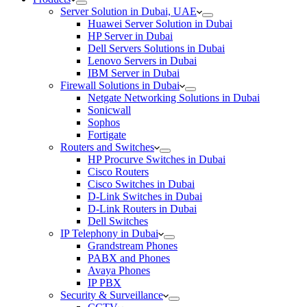
Server Solution in Dubai, UAE
Huawei Server Solution in Dubai
HP Server in Dubai
Dell Servers Solutions in Dubai
Lenovo Servers in Dubai
IBM Server in Dubai
Firewall Solutions in Dubai
Netgate Networking Solutions in Dubai
Sonicwall
Sophos
Fortigate
Routers and Switches
HP Procurve Switches in Dubai
Cisco Routers
Cisco Switches in Dubai
D-Link Switches in Dubai
D-Link Routers in Dubai
Dell Switches
IP Telephony in Dubai
Grandstream Phones
PABX and Phones
Avaya Phones
IP PBX
Security & Surveillance