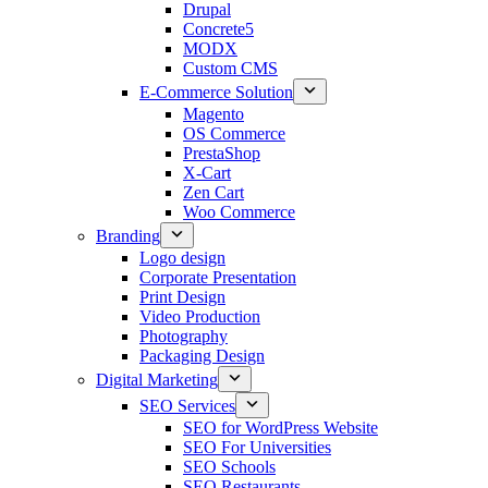
Drupal
Concrete5
MODX
Custom CMS
E-Commerce Solution
Magento
OS Commerce
PrestaShop
X-Cart
Zen Cart
Woo Commerce
Branding
Logo design
Corporate Presentation
Print Design
Video Production
Photography
Packaging Design
Digital Marketing
SEO Services
SEO for WordPress Website
SEO For Universities
SEO Schools
SEO Restaurants