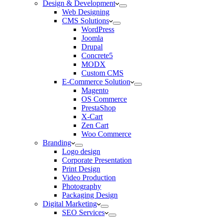
Design & Development
Web Designing
CMS Solutions
WordPress
Joomla
Drupal
Concrete5
MODX
Custom CMS
E-Commerce Solution
Magento
OS Commerce
PrestaShop
X-Cart
Zen Cart
Woo Commerce
Branding
Logo design
Corporate Presentation
Print Design
Video Production
Photography
Packaging Design
Digital Marketing
SEO Services