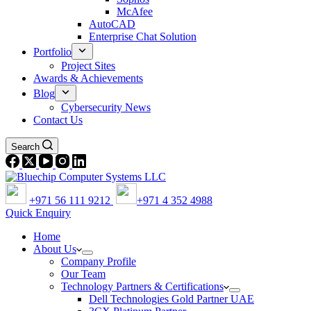
McAfee
AutoCAD
Enterprise Chat Solution
Portfolio
Project Sites
Awards & Achievements
Blog
Cybersecurity News
Contact Us
Search
+971 56 111 9212
+971 4 352 4988
Quick Enquiry
Home
About Us
Company Profile
Our Team
Technology Partners & Certifications
Dell Technologies Gold Partner UAE