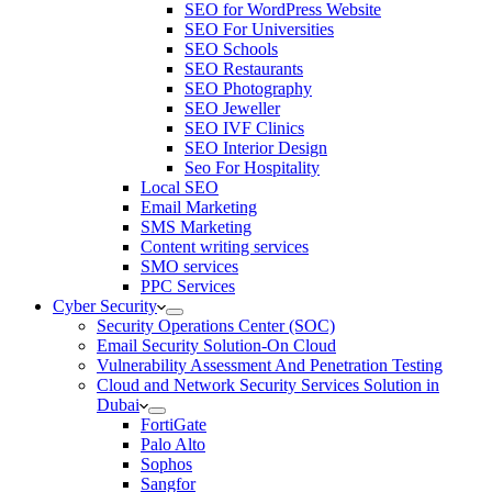
SEO for WordPress Website
SEO For Universities
SEO Schools
SEO Restaurants
SEO Photography
SEO Jeweller
SEO IVF Clinics
SEO Interior Design
Seo For Hospitality
Local SEO
Email Marketing
SMS Marketing
Content writing services
SMO services
PPC Services
Cyber Security
Security Operations Center (SOC)
Email Security Solution-On Cloud
Vulnerability Assessment And Penetration Testing
Cloud and Network Security Services Solution in
Dubai
FortiGate
Palo Alto
Sophos
Sangfor