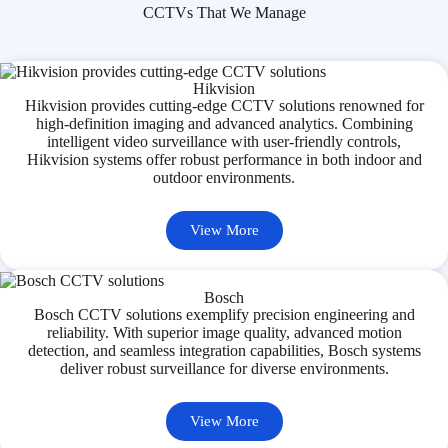
CCTVs That We Manage
Hikvision
Hikvision provides cutting-edge CCTV solutions renowned for
high-definition imaging and advanced analytics. Combining
intelligent video surveillance with user-friendly controls,
Hikvision systems offer robust performance in both indoor and
outdoor environments.
View More
Bosch
Bosch CCTV solutions exemplify precision engineering and
reliability. With superior image quality, advanced motion
detection, and seamless integration capabilities, Bosch systems
deliver robust surveillance for diverse environments.
View More