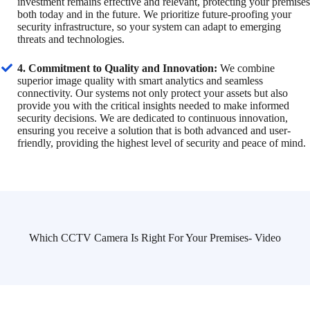
investment remains effective and relevant, protecting your premises
both today and in the future. We prioritize future-proofing your
security infrastructure, so your system can adapt to emerging
threats and technologies.
4. Commitment to Quality and Innovation:
We combine
superior image quality with smart analytics and seamless
connectivity. Our systems not only protect your assets but also
provide you with the critical insights needed to make informed
security decisions. We are dedicated to continuous innovation,
ensuring you receive a solution that is both advanced and user-
friendly, providing the highest level of security and peace of mind.
Which CCTV Camera Is Right For Your Premises- Video