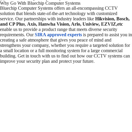
Why Go With Bluechip Computer Systems
Bluechip Computer Systems offers an all-encompassing CCTV
solution that blends state-of-the-art technology with customized
service. Our partnerships with industry leaders like
Hikvision, Bosch,
and CP Plus
,
Axis, Hanwha Vision, Arlo, Uniview, EZVIZ,etc
enable us to provide a product range that meets diverse security
requirements. Our
SIRA approved experts
is prepared to assist you in
creating a safe atmosphere that gives you peace of mind and
strengthens your company, whether you require a targeted solution for
a small location or a full monitoring system for a large commercial
building. Get in touch with us to find out how our CCTV systems can
improve your security plan and protect your future.