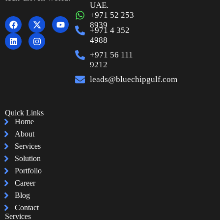
UAE.
+971 52 253
8939
+971 4 352
4988
+971 56 111
9212
leads@bluechipgulf.com
Quick Links
Home
About
Services
Solution
Portfolio
Career
Blog
Contact
Services