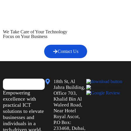
We Take Care of Your Technology
Focus on Your Business
Contact Us
18th St, Al
Jahra Building,
Empowering
Office 703,
excellence with
Khalid Bin Al
practical ICT
Waleed Road,
Near Hotel
solutions to elevate
Royal Ascot,
businesses and
P.O Box:
individuals in a
233468, Dubai,
tech-driven world.