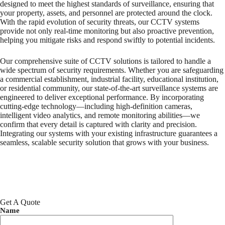
designed to meet the highest standards of surveillance, ensuring that
your property, assets, and personnel are protected around the clock.
With the rapid evolution of security threats, our CCTV systems
provide not only real-time monitoring but also proactive prevention,
helping you mitigate risks and respond swiftly to potential incidents.
Our comprehensive suite of CCTV solutions is tailored to handle a
wide spectrum of security requirements. Whether you are safeguarding
a commercial establishment, industrial facility, educational institution,
or residential community, our state-of-the-art surveillance systems are
engineered to deliver exceptional performance. By incorporating
cutting-edge technology—including high-definition cameras,
intelligent video analytics, and remote monitoring abilities—we
confirm that every detail is captured with clarity and precision.
Integrating our systems with your existing infrastructure guarantees a
seamless, scalable security solution that grows with your business.
Get A Quote
Name