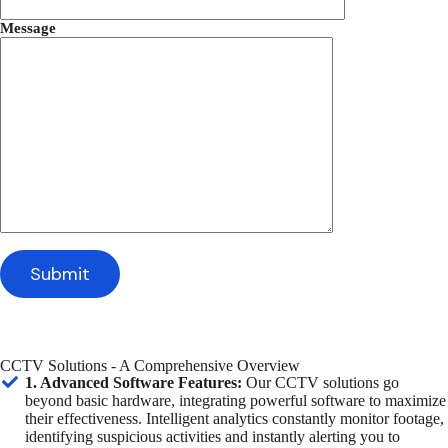
Message
CCTV Solutions - A Comprehensive Overview
1. Advanced Software Features:
Our CCTV solutions go
beyond basic hardware, integrating powerful software to maximize
their effectiveness. Intelligent analytics constantly monitor footage,
identifying suspicious activities and instantly alerting you to