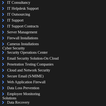
IT Consultancy
IT Helpdesk Support
IT Outsourcing
IT Support
IT Support Contracts
Server Management
Firewall Installations
Cameras Installations
Cyber Security
Security Operations Center
Email Security Solution-On Cloud
Penetration Testing Companies
Cloud and Network Security
Secure Email (S/MIME)
Web Application Firewall
Data Loss Prevention
Employee Monitoring
Solutions
Data Recovery