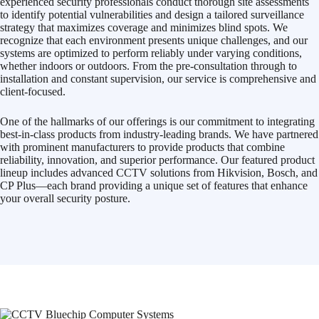
experienced security professionals conduct thorough site assessments
to identify potential vulnerabilities and design a tailored surveillance
strategy that maximizes coverage and minimizes blind spots. We
recognize that each environment presents unique challenges, and our
systems are optimized to perform reliably under varying conditions,
whether indoors or outdoors. From the pre-consultation through to
installation and constant supervision, our service is comprehensive and
client-focused.
One of the hallmarks of our offerings is our commitment to integrating
best-in-class products from industry-leading brands. We have partnered
with prominent manufacturers to provide products that combine
reliability, innovation, and superior performance. Our featured product
lineup includes advanced CCTV solutions from Hikvision, Bosch, and
CP Plus—each brand providing a unique set of features that enhance
your overall security posture.