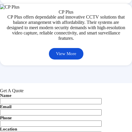
CP Plus
CP Plus offers dependable and innovative CCTV solutions that
balance arrangement with affordability. Their systems are
designed to meet modern security demands with high-resolution
video capture, reliable connectivity, and smart surveillance
features.
View More
Get A Quote
Name
Email
Phone
Location