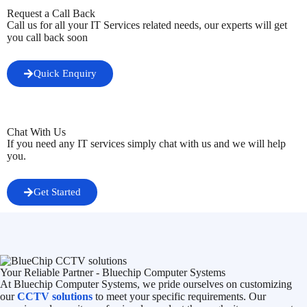
Request a Call Back
Call us for all your IT Services related needs, our experts will get
you call back soon
Quick Enquiry
Chat With Us
If you need any IT services simply chat with us and we will help
you.
Get Started
Your Reliable Partner - Bluechip Computer Systems
At Bluechip Computer Systems, we pride ourselves on customizing
our
CCTV solutions
to meet your specific requirements. Our