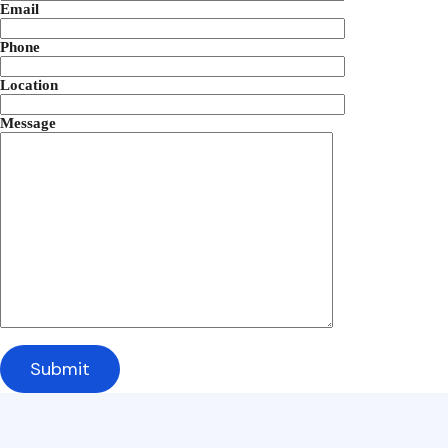
Email
Phone
Location
Message