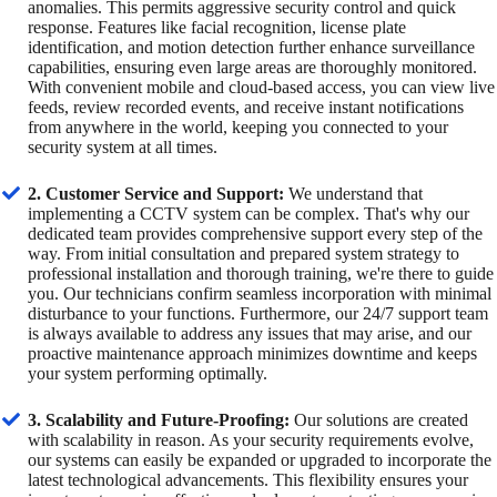
anomalies. This permits aggressive security control and quick
response. Features like facial recognition, license plate
identification, and motion detection further enhance surveillance
capabilities, ensuring even large areas are thoroughly monitored.
With convenient mobile and cloud-based access, you can view live
feeds, review recorded events, and receive instant notifications
from anywhere in the world, keeping you connected to your
security system at all times.
2. Customer Service and Support:
We understand that
implementing a CCTV system can be complex. That's why our
dedicated team provides comprehensive support every step of the
way. From initial consultation and prepared system strategy to
professional installation and thorough training, we're there to guide
you. Our technicians confirm seamless incorporation with minimal
disturbance to your functions. Furthermore, our 24/7 support team
is always available to address any issues that may arise, and our
proactive maintenance approach minimizes downtime and keeps
your system performing optimally.
3. Scalability and Future-Proofing:
Our solutions are created
with scalability in reason. As your security requirements evolve,
our systems can easily be expanded or upgraded to incorporate the
latest technological advancements. This flexibility ensures your