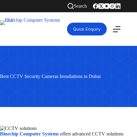
Search
Quick Enquiry
Best CCTV Security Cameras Installations in Dubai
Bluechip Computer Systems
offers advanced CCTV solutions